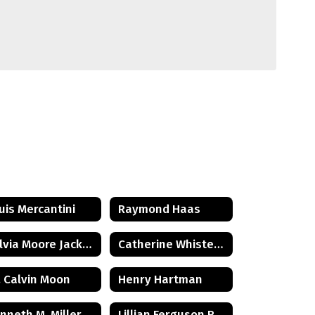
uis Mercantini
Raymond Haas
Sylvia Moore Jackson
Catherine Whister Wetterling
. Calvin Moon
Henry Hartman
nneth M. Miller
Lillian Ferguson Reeder