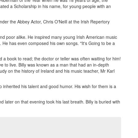
 Hibernian of the Year when he was 18 years of age, the
cated a Scholarship in his name, for young people with an
der the Abbey Actor, Chris O'Neill at the Irish Repertory
and poor alike. He inspired many young Irish American music
gs. He has even composed his own songs. "It's Going to be a
a book to read; the doctor or teller was often waiting for him!
e to live. Billy was known as a man that had an in-depth
udy on the history of Ireland and his music teacher, Mr Karl
 inherited his talent and good humor. His wish for them is a
ater on that evening took his last breath. Billy is buried with