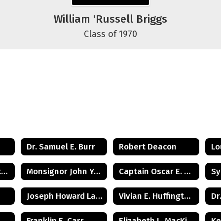
William 'Russell Briggs
Class of 1970
Dr. Samuel E. Burr
Robert Deacon
Lo
Juanita Woodington Crosby
Monsignor John Yurcisin
Captain Oscar E. Gray, Jr.
Joseph Howard Lawrence
Vivian E. Huffington Ward
Dr
Franklin E. Carr
Elizabeth L. MacKinnon
Ke