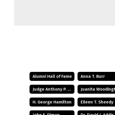
Alumni Hall of Fame
Anna T. Burr
Judge Anthony P. Tunney Jr.
H. George Hamilton
Eileen T. Sheedy
John E. Dimon
Dr. David J. Addis