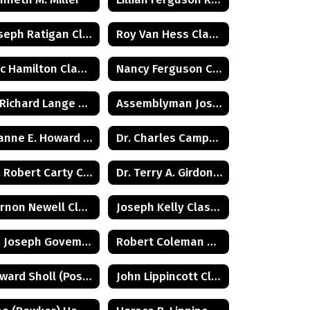
Joseph Ratigan Class of 1932
Roy Van Hess Class of 1938
Eric Hamilton Class of 1971
Nancy Ferguson Class of 1972
G. Richard Lange Class of 1948
Assemblyman Joseph Malone Class of 1967
Joanne E. Howard Class of 1972
Dr. Charles Campbell Class of 1972
Dr. Robert Carty Class of 1973
Dr. Terry A. Girdon Class of 1960
Vernon Newell Class of 1965
Joseph Kelly Class of 1972
Dr. Joseph Goveman Class of 1938
Robert Coleman Class of 1975
Edward Sholl (Posthumus) Class of 1934
John Lippincott Class of 1947