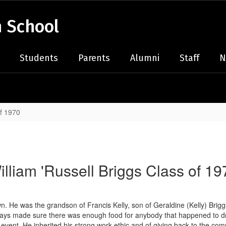
 School
Students
Parents
Alumni
Staff
N
of 1970
illiam 'Russell Briggs Class of 19
own. He was the grandson of Francis Kelly, son of Geraldine (Kelly) Brig
 made sure there was enough food for anybody that happened to drop by
 event. He inherited his strong work ethic and of giving back to the co