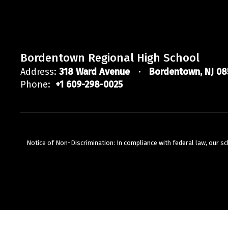
Bordentown Regional High School
Address:
318 Ward Avenue
Bordentown, NJ 08
Phone:
+1 609-298-0025
Notice of Non-Discrimination: In compliance with federal law, our s