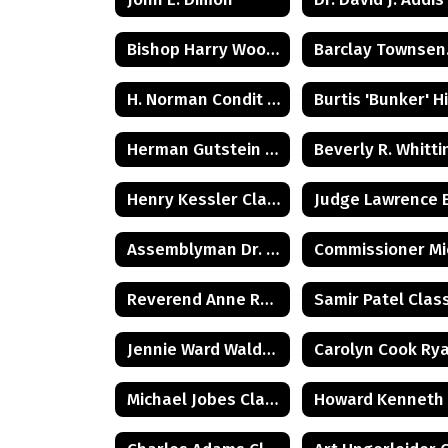
Bishop Harry Woolston Shipps
Bar
H. Norman Condit Class of 1922
Herman Gutstein - Class of 1931
Henry Kessler Class of 1942
Assemblyman Dr. Herbert C. Conaway, Jr., Class of 1981
Reverend Anne Reed Class of 1974
Jennie Ward Walder Class of 1960
Michael Jobes Class of 1988