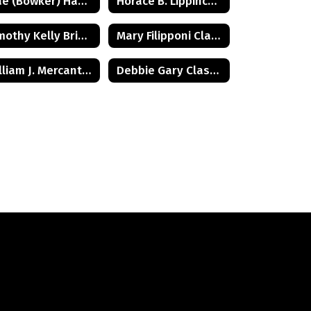
Mae (Bowker) Hamilton Class of 1945
Horace B. Lippincott Class of 1949
Timothy Kelly Briggs Class of 1975
Mary Filipponi Class of 1941
William J. Mercantini, Jr. Class of 2004
Debbie Gary Class of 1965