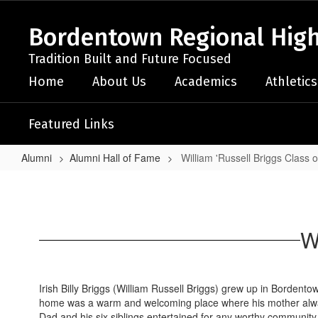
Skip
to
Bordentown Regional High
main
content
Tradition Built and Future Focused
Home
About Us
Academics
Athletics
Featured Links
Alumni
Alumni Hall of Fame
William 'Russell Briggs Class 
William
'Russell
Briggs
W
Class
of
1970
Irish Billy Briggs (William Russell Briggs) grew up in Bordent
home was a warm and welcoming place where his mother always
Dad and his six siblings entertained for any worthy community