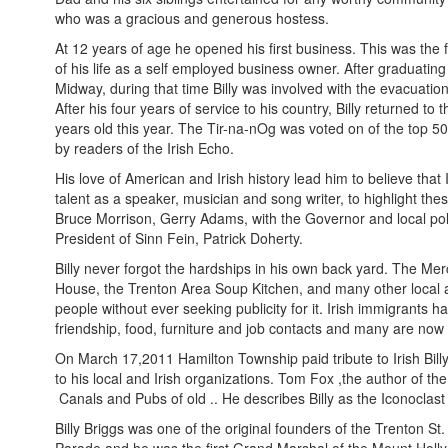
who was a gracious and generous hostess.
At 12 years of age he opened his first business. This was the
of his life as a self employed business owner. After graduatin
Midway, during that time Billy was involved with the evacuatio
After his four years of service to his country, Billy returned
years old this year. The Tir-na-nOg was voted on of the top 50 
by readers of the Irish Echo.
His love of American and Irish history lead him to believe that 
talent as a speaker, musician and song writer, to highlight the
Bruce Morrison, Gerry Adams, with the Governor and local poli
President of Sinn Fein, Patrick Doherty.
Billy never forgot the hardships in his own back yard. The Me
House, the Trenton Area Soup Kitchen, and many other local an
people without ever seeking publicity for it. Irish immigrants 
friendship, food, furniture and job contacts and many are no
On March 17,2011 Hamilton Township paid tribute to Irish Bill
to his local and Irish organizations. Tom Fox ,the author of th
Canals and Pubs of old .. He describes Billy as the Iconocl
Billy Briggs was one of the original founders of the Trenton 