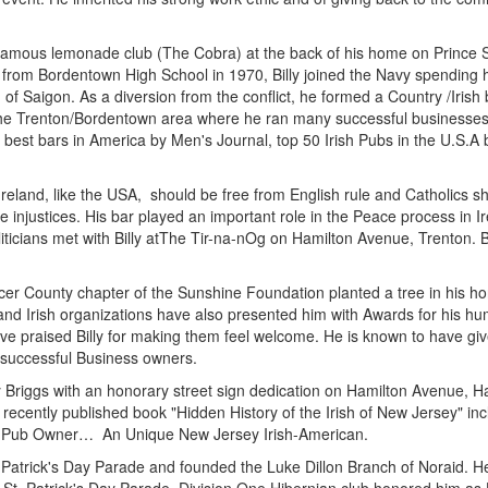
 famous lemonade club (The Cobra) at the back of his home on Prince St
g from Bordentown High School in 1970, Billy joined the Navy spending 
n of Saigon. As a diversion from the conflict, he formed a Country /Iri
 to the Trenton/Bordentown area where he ran many successful businesses
best bars in America by Men's Journal, top 50 Irish Pubs in the U.S.A by
Ireland, like the USA, should be free from English rule and Catholics sho
se injustices. His bar played an important role in the Peace process in 
ticians met with Billy atThe Tir-na-nOg on Hamilton Avenue, Trenton. B
rcer County chapter of the Sunshine Foundation planted a tree in his ho
d Irish organizations have also presented him with Awards for his huma
have praised Billy for making them feel welcome. He is known to have giv
w successful Business owners.
y Briggs with an honorary street sign dedication on Hamilton Avenue, 
e recently published book "Hidden History of the Irish of New Jersey" in
ast Pub Owner… An Unique New Jersey Irish-American.
St. Patrick's Day Parade and founded the Luke Dillon Branch of Noraid. 