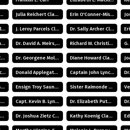
clay Townsend Class of 1960
Julia Reichert Class of 1964
Erin O'Conner-Misner Class of 1975
Burtis 'Bunker' Hill Class of 1941
J. Leroy Parcels Class of 1937
Dr. Sally Archer Class of 1966
Beverly R. Whittington Class of 1955
Dr. David A. Meirs, II Class of 1946
Richard W. Christiansen Class of 1957
Judge Lawrence Eleuteri Class of 1948
Dr. Georgene Moldovan Class of 1968
Diane Howard Class of 1972
Commissioner Michele Kent Guhl Class of 1965
Donald Applegate Class of 1962
Captain John Lynch Class of 1970
Samir Patel Class of 1982
Ensign Troy Saunders Class of 1983
Sister Raimonde Class of 1940
Carolyn Cook Ryan Class of 1966
Capt. Kevin B. Lynch Class of 1975
Dr. Elizabeth Putman Class of 1975
Howard Kenneth Wilkie (Posthumus) Class of 1940
Dr. Joshua Zietz Class of 1990
Kathy Koenig Class of 1975