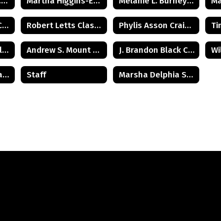
Art Ungerleider Class of 1940
Martha Higgins-Erickson (Posthumus) Class of 1927
Melanie L. Burney Class of 1980
Michael Budden Class of 1975
Robert Letts Class of 1942
Phylis Asson Craig Class of 1940
Harold H. Wood Class of 1933
Andrew S. Mount Class of 1975
J. Brandon Black Class of 1985
Col. Robert C. Agans Class of 1985
Staff
Marsha Delphia Suggs Smith