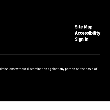
Site Map
Accessibility
Sign In
admissions without discrimination against any person on the basis of