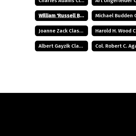
Charles Adams Class of 1932
William 'Russell Briggs Class of 1970
Joanne Zack Class of 1972
Albert Gayzik Class of 1965