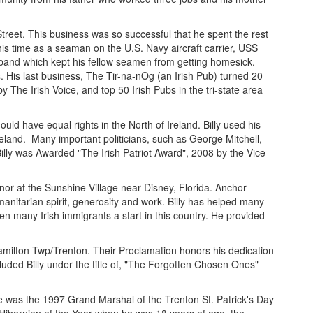
reet. This business was so successful that he spent the rest
his time as a seaman on the U.S. Navy aircraft carrier, USS
sh band which kept his fellow seamen from getting homesick.
. His last business, The Tir-na-nOg (an Irish Pub) turned 20
 The Irish Voice, and top 50 Irish Pubs in the tri-state area
uld have equal rights in the North of Ireland. Billy used his
Ireland. Many important politicians, such as George Mitchell,
illy was Awarded "The Irish Patriot Award", 2008 by the Vice
nor at the Sunshine Village near Disney, Florida. Anchor
nitarian spirit, generosity and work. Billy has helped many
en many Irish immigrants a start in this country. He provided
Hamilton Twp/Trenton. Their Proclamation honors his dedication
cluded Billy under the title of, "The Forgotten Chosen Ones"
He was the 1997 Grand Marshal of the Trenton St. Patrick's Day