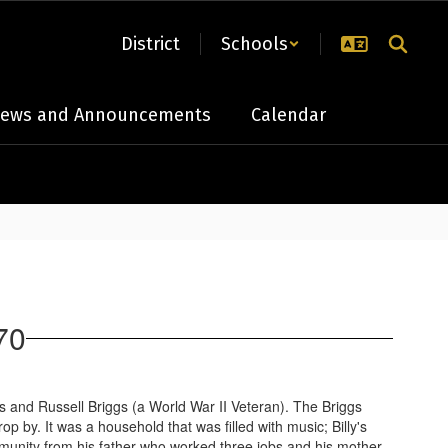
District
Schools
ews and Announcements
Calendar
70
gs and Russell Briggs (a World War II Veteran). The Briggs
. It was a household that was filled with music; Billy's
mmunity from his father who worked three jobs and his mother