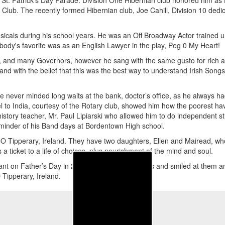
 St. Patrick's Day Parade. Division One Hibernian club honored him as
Club. The recently formed Hibernian club, Joe Cahill, Division 10 dedi
usicals during his school years. He was an Off Broadway Actor trained un
ody's favorite was as an English Lawyer in the play, Peg 0 My Heart!
g, and many Governors, however he sang with the same gusto for rich 
land with the belief that this was the best way to understand Irish Son
 never minded long waits at the bank, doctor’s office, as he always had 
l to India, courtesy of the Rotary club, showed him how the poorest hav
history teacher, Mr. Paul Lipiarski who allowed him to do independent st
eminder of his Band days at Bordentown High school.
CO Tipperary, Ireland. They have two daughters, Ellen and Mairead, who
 a ticket to a life of choices, plus nourishment of the mind and soul.
ant on Father’s Day in 2008. He opened his eyes and smiled at them and l
 Tipperary, Ireland.