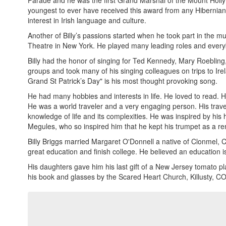
Parade and he was the first Grand Marshal of the Mount Holly
youngest to ever have received this award from any Hibernian 
interest in Irish language and culture.
Another of Billy’s passions started when he took part in the m
Theatre in New York. He played many leading roles and everyb
Billy had the honor of singing for Ted Kennedy, Mary Roeblin
groups and took many of his singing colleagues on trips to Ire
Grand St Patrick’s Day" is his most thought provoking song.
He had many hobbies and interests in life. He loved to read. He
He was a world traveler and a very engaging person. His trave
knowledge of life and its complexities. He was inspired by his 
Megules, who so inspired him that he kept his trumpet as a r
Billy Briggs married Margaret O'Donnell a native of Clonmel, 
great education and finish college. He believed an education is
His daughters gave him his last gift of a New Jersey tomato pl
his book and glasses by the Scared Heart Church, Killusty, CO