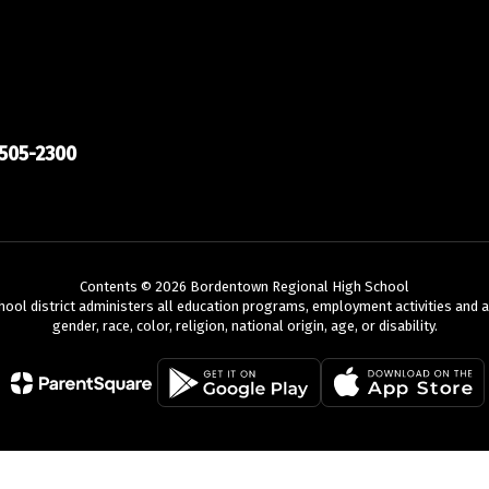
505-2300
Contents © 2026 Bordentown Regional High School
chool district administers all education programs, employment activities and 
gender, race, color, religion, national origin, age, or disability.