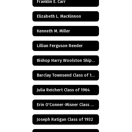
Franklin E. Carr
Elizabeth L. MacKinnon
Kenneth M. Miller
Lillian Ferguson Reeder
Bishop Harry Woolston Shipps
Barclay Townsend Class of 1960
Julia Reichert Class of 1964
Erin O'Conner-Misner Class of 1975
Joseph Ratigan Class of 1932