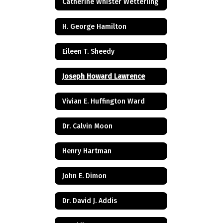
Catherine Whister Wetterling
H. George Hamilton
Eileen T. Sheedy
Joseph Howard Lawrence
Vivian E. Huffington Ward
Dr. Calvin Moon
Henry Hartman
John E. Dimon
Dr. David J. Addis