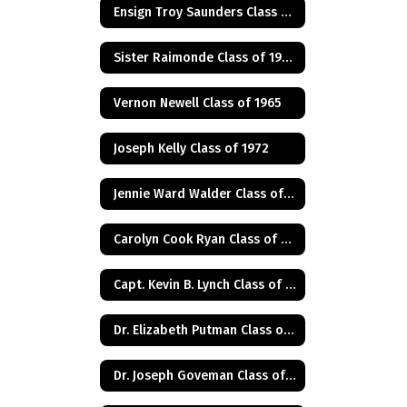
Ensign Troy Saunders Class of 1983
Sister Raimonde Class of 1940
Vernon Newell Class of 1965
Joseph Kelly Class of 1972
Jennie Ward Walder Class of 1960
Carolyn Cook Ryan Class of 1966
Capt. Kevin B. Lynch Class of 1975
Dr. Elizabeth Putman Class of 1975
Dr. Joseph Goveman Class of 1938