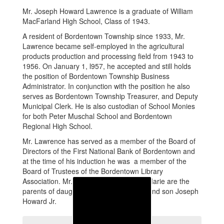
Mr. Joseph Howard Lawrence is a graduate of William
MacFarland High School, Class of 1943.
A resident of Bordentown Township since 1933, Mr.
Lawrence became self-employed in the agricultural
products production and processing field from 1943 to
1956. On January 1, l957, he accepted and still holds
the position of Bordentown Township Business
Administrator. In conjunction with the position he also
serves as Bordentown Township Treasurer, and Deputy
Municipal Clerk. He is also custodian of School Monies
for both Peter Muschal School and Bordentown
Regional High School.
Mr. Lawrence has served as a member of the Board of
Directors of the First National Bank of Bordentown and
at the time of his induction he was a member of the
Board of Trustees of the Bordentown Library
Association. Mr. Lawrence and his wife Marie are the
parents of daughters Lynn and LouAnn and son Joseph
Howard Jr.