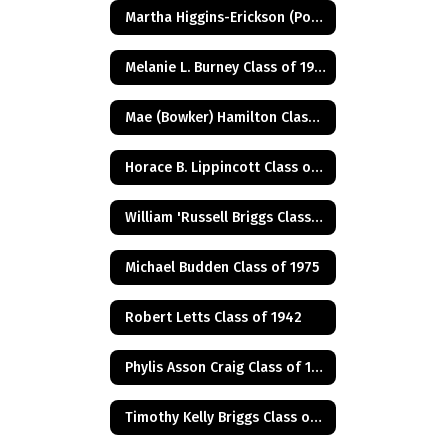
Martha Higgins-Erickson (Posthumus) Class of 1927
Melanie L. Burney Class of 1980
Mae (Bowker) Hamilton Class of 1945
Horace B. Lippincott Class of 1949
William 'Russell Briggs Class of 1970
Michael Budden Class of 1975
Robert Letts Class of 1942
Phylis Asson Craig Class of 1940
Timothy Kelly Briggs Class of 1975