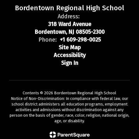
Bordentown Regional High School
Address:
318 Ward Avenue
Bordentown, NJ 08505-2300
Phone:
+1 609-298-0025
Site Map
Accessibility
Sign In
Contents © 2026 Bordentown Regional High School
Notice of Non-Discrimination: In compliance with federal law, our
school district administers all education programs, employment
activities and admissions without discrimination against any
person on the basis of gender, race, color, religion, national origin,
age, or disability.