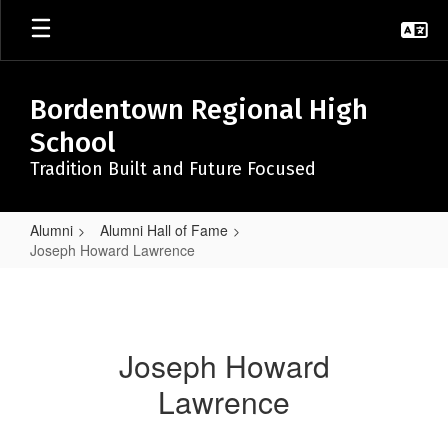
Skip
to
main
content
Bordentown Regional High
School
Tradition Built and Future Focused
Alumni
Alumni Hall of Fame
Joseph Howard Lawrence
Joseph
Howard
Lawrence
Joseph Howard
Lawrence