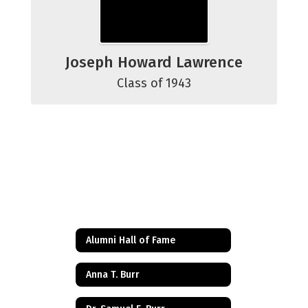
Joseph Howard Lawrence
Class of 1943
Alumni Hall of Fame
Anna T. Burr