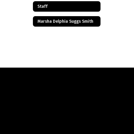
Staff
Marsha Delphia Suggs Smith