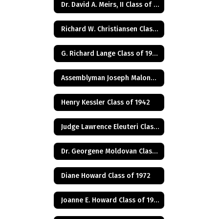
Dr. David A. Meirs, II Class of 1946
Richard W. Christiansen Class of 1957
G. Richard Lange Class of 1948
Assemblyman Joseph Malone Class of 1967
Henry Kessler Class of 1942
Judge Lawrence Eleuteri Class of 1948
Dr. Georgene Moldovan Class of 1968
Diane Howard Class of 1972
Joanne E. Howard Class of 1972