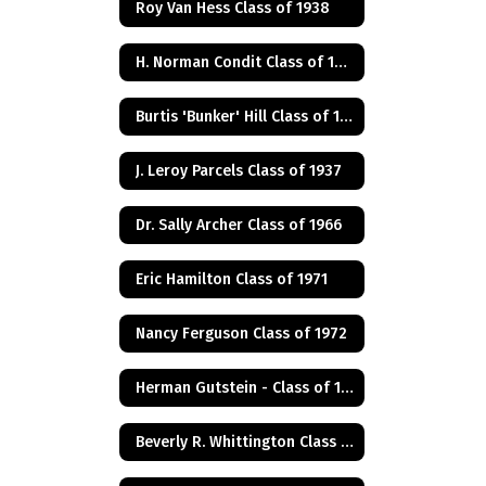
Roy Van Hess Class of 1938
H. Norman Condit Class of 1922
Burtis 'Bunker' Hill Class of 1941
J. Leroy Parcels Class of 1937
Dr. Sally Archer Class of 1966
Eric Hamilton Class of 1971
Nancy Ferguson Class of 1972
Herman Gutstein - Class of 1931
Beverly R. Whittington Class of 1955