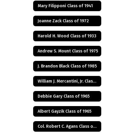
Mary Filipponi Class of 1941
Joanne Zack Class of 1972
Harold H. Wood Class of 1933
Andrew S. Mount Class of 1975
J. Brandon Black Class of 1985
William J. Mercantini, Jr. Class of 2004
Debbie Gary Class of 1965
Albert Gayzik Class of 1965
Col. Robert C. Agans Class of 1985