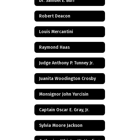
Dr. Samuel E. Burr
Robert Deacon
Louis Mercantini
Raymond Haas
Judge Anthony P. Tunney Jr.
Juanita Woodington Crosby
Monsignor John Yurcisin
Captain Oscar E. Gray, Jr.
Sylvia Moore Jackson