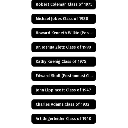
Robert Coleman Class of 1975
Michael Jobes Class of 1988
Howard Kenneth Wilkie (Posthumus) Class of 1940
Dr. Joshua Zietz Class of 1990
Kathy Koenig Class of 1975
Edward Sholl (Posthumus) Class of 1934
John Lippincott Class of 1947
Charles Adams Class of 1932
Art Ungerleider Class of 1940