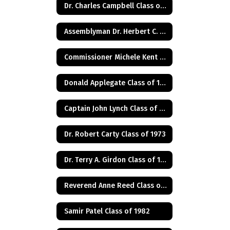
Dr. Charles Campbell Class of 1972
Assemblyman Dr. Herbert C. Conaway, Jr., Class of 1981
Commissioner Michele Kent Guhl Class of 1965
Donald Applegate Class of 1962
Captain John Lynch Class of 1970
Dr. Robert Carty Class of 1973
Dr. Terry A. Girdon Class of 1960
Reverend Anne Reed Class of 1974
Samir Patel Class of 1982