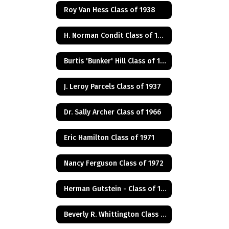
Roy Van Hess Class of 1938
H. Norman Condit Class of 1922
Burtis 'Bunker' Hill Class of 1941
J. Leroy Parcels Class of 1937
Dr. Sally Archer Class of 1966
Eric Hamilton Class of 1971
Nancy Ferguson Class of 1972
Herman Gutstein - Class of 1931
Beverly R. Whittington Class of 1955