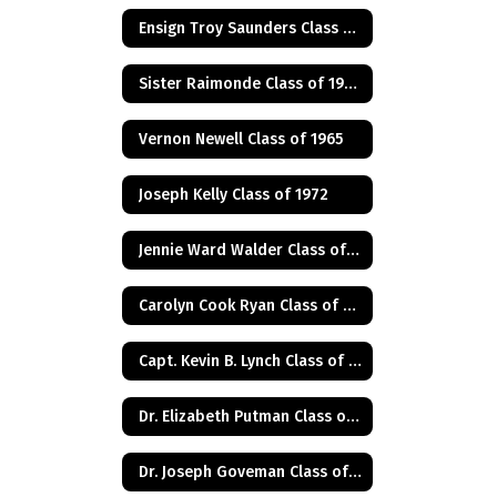
Ensign Troy Saunders Class of 1983
Sister Raimonde Class of 1940
Vernon Newell Class of 1965
Joseph Kelly Class of 1972
Jennie Ward Walder Class of 1960
Carolyn Cook Ryan Class of 1966
Capt. Kevin B. Lynch Class of 1975
Dr. Elizabeth Putman Class of 1975
Dr. Joseph Goveman Class of 1938