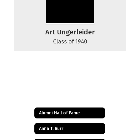
Art Ungerleider
Class of 1940
Alumni Hall of Fame
Anna T. Burr