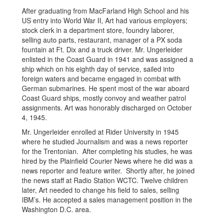
After graduating from MacFarland High School and his
US entry into World War II, Art had various employers;
stock clerk in a department store, foundry laborer,
selling auto parts, restaurant, manager of a PX soda
fountain at Ft. Dix and a truck driver. Mr. Ungerleider
enlisted in the Coast Guard in 1941 and was assigned a
ship which on his eighth day of service, sailed into
foreign waters and became engaged in combat with
German submarines. He spent most of the war aboard
Coast Guard ships, mostly convoy and weather patrol
assignments. Art was honorably discharged on October
4, 1945.
Mr. Ungerleider enrolled at Rider University in 1945
where he studied Journalism and was a news reporter
for the Trentonian. After completing his studies, he was
hired by the Plainfield Courier News where he did was a
news reporter and feature writer. Shortly after, he joined
the news staff at Radio Station WCTC. Twelve children
later, Art needed to change his field to sales, selling
IBM’s. He accepted a sales management position in the
Washington D.C. area.