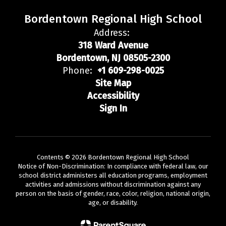
Bordentown Regional High School
Address:
318 Ward Avenue
Bordentown, NJ 08505-2300
Phone:
+1 609-298-0025
Site Map
Accessibility
Sign In
Contents © 2026 Bordentown Regional High School
Notice of Non-Discrimination: In compliance with federal law, our
school district administers all education programs, employment
activities and admissions without discrimination against any
person on the basis of gender, race, color, religion, national origin,
age, or disability.