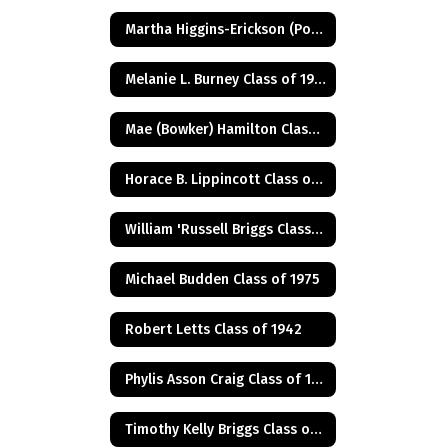
Martha Higgins-Erickson (Posthumus) Class of 1927
Melanie L. Burney Class of 1980
Mae (Bowker) Hamilton Class of 1945
Horace B. Lippincott Class of 1949
William 'Russell Briggs Class of 1970
Michael Budden Class of 1975
Robert Letts Class of 1942
Phylis Asson Craig Class of 1940
Timothy Kelly Briggs Class of 1975