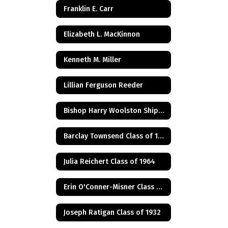
Franklin E. Carr
Elizabeth L. MacKinnon
Kenneth M. Miller
Lillian Ferguson Reeder
Bishop Harry Woolston Shipps
Barclay Townsend Class of 1960
Julia Reichert Class of 1964
Erin O'Conner-Misner Class of 1975
Joseph Ratigan Class of 1932