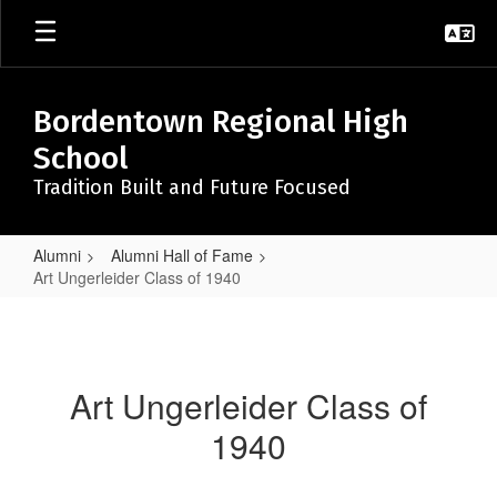
Skip
to
main
content
Bordentown Regional High
School
Tradition Built and Future Focused
Alumni
Alumni Hall of Fame
Art Ungerleider Class of 1940
Art
Ungerleider
Class
Art Ungerleider Class of
of
1940
1940