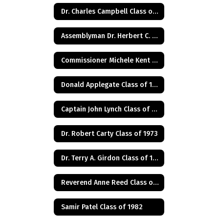
Dr. Charles Campbell Class of 1972
Assemblyman Dr. Herbert C. Conaway, Jr., Class of 1981
Commissioner Michele Kent Guhl Class of 1965
Donald Applegate Class of 1962
Captain John Lynch Class of 1970
Dr. Robert Carty Class of 1973
Dr. Terry A. Girdon Class of 1960
Reverend Anne Reed Class of 1974
Samir Patel Class of 1982