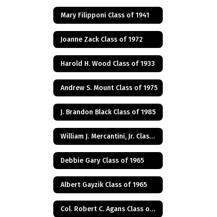
Mary Filipponi Class of 1941
Joanne Zack Class of 1972
Harold H. Wood Class of 1933
Andrew S. Mount Class of 1975
J. Brandon Black Class of 1985
William J. Mercantini, Jr. Class of 2004
Debbie Gary Class of 1965
Albert Gayzik Class of 1965
Col. Robert C. Agans Class of 1985