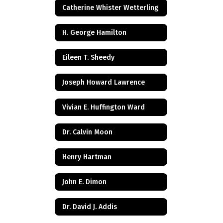
Catherine Whister Wetterling
H. George Hamilton
Eileen T. Sheedy
Joseph Howard Lawrence
Vivian E. Huffington Ward
Dr. Calvin Moon
Henry Hartman
John E. Dimon
Dr. David J. Addis