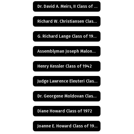
Dr. David A. Meirs, II Class of 1946
Richard W. Christiansen Class of 1957
G. Richard Lange Class of 1948
Assemblyman Joseph Malone Class of 1967
Henry Kessler Class of 1942
Judge Lawrence Eleuteri Class of 1948
Dr. Georgene Moldovan Class of 1968
Diane Howard Class of 1972
Joanne E. Howard Class of 1972