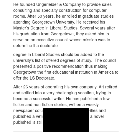
He founded Ungerleider & Company to provide sales
consulting and specialty construction for computer
rooms. After 50 years, he enrolled in graduate studies
attending Georgetown University. He received his
Master’s Degree in Liberal Studies. Several years after
his graduation from Georgetown, they asked him to
serve on an executive council whose mission was to
determine if a doctorate
degree in Liberal Studies should be added to the
university’s list of offered degrees of study. The council
presented a positive recommendation thus making
Georgetown the first educational institution in America to
offer the LS Doctorate.
After 26 years of operating his own company, Art retired
and settled into a very challenging vocation, trying to
become a successful writer. He has published a few
fiction and non-fiction stories, written a weekly
newspaper column about waterfront activities and
published a veteran’s newsletter. Getting a novel
published is still a goal for him.