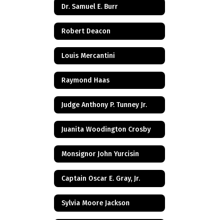
Dr. Samuel E. Burr
Robert Deacon
Louis Mercantini
Raymond Haas
Judge Anthony P. Tunney Jr.
Juanita Woodington Crosby
Monsignor John Yurcisin
Captain Oscar E. Gray, Jr.
Sylvia Moore Jackson