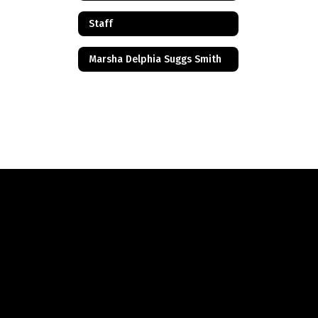
Staff
Marsha Delphia Suggs Smith