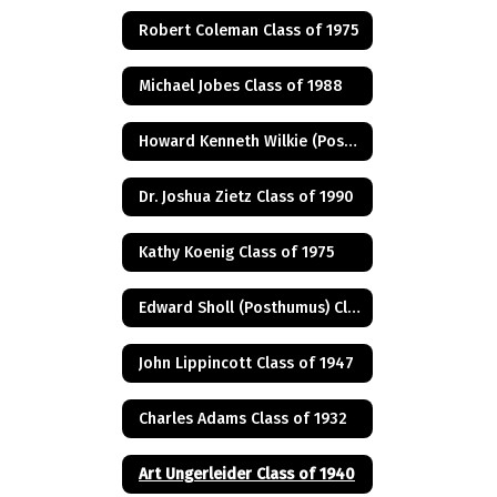
Robert Coleman Class of 1975
Michael Jobes Class of 1988
Howard Kenneth Wilkie (Posthumus) Class of 1940
Dr. Joshua Zietz Class of 1990
Kathy Koenig Class of 1975
Edward Sholl (Posthumus) Class of 1934
John Lippincott Class of 1947
Charles Adams Class of 1932
Art Ungerleider Class of 1940