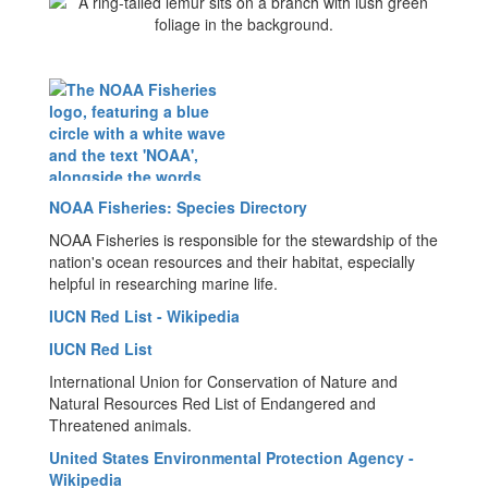
NOAA Fisheries: Species Directory
NOAA Fisheries is responsible for the stewardship of the
nation's ocean resources and their habitat, especially
helpful in researching marine life.
IUCN Red List - Wikipedia
IUCN Red List
International Union for Conservation of Nature and
Natural Resources Red List of Endangered and
Threatened animals.
United States Environmental Protection Agency -
Wikipedia