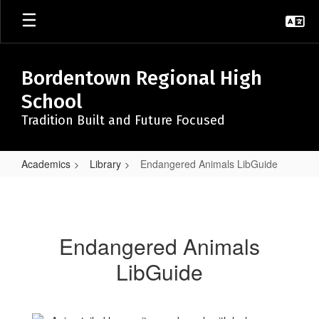
Skip
to
main
content
Bordentown Regional High
School
Tradition Built and Future Focused
Academics
Library
Endangered Animals LibGuide
Endangered
Animals
LibGuide
Endangered Animals
LibGuide