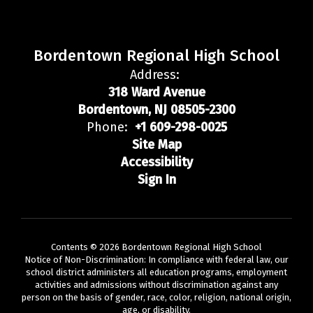
Bordentown Regional High School
Address:
318 Ward Avenue
Bordentown, NJ 08505-2300
Phone:
+1 609-298-0025
Site Map
Accessibility
Sign In
Contents © 2026 Bordentown Regional High School
Notice of Non-Discrimination: In compliance with federal law, our
school district administers all education programs, employment
activities and admissions without discrimination against any
person on the basis of gender, race, color, religion, national origin,
age, or disability.