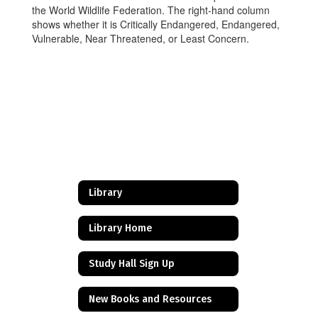
the World Wildlife Federation. The right-hand column
shows whether it is Critically Endangered, Endangered,
Vulnerable, Near Threatened, or Least Concern.
Library
Library Home
Study Hall Sign Up
New Books and Resources