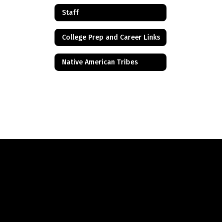
Staff
College Prep and Career Links
Native American Tribes