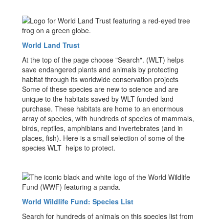
World Land Trust
At the top of the page choose "Search". (WLT) helps
save endangered plants and animals by protecting
habitat through its worldwide conservation projects
Some of these species are new to science and are
unique to the habitats saved by WLT funded land
purchase. These habitats are home to an enormous
array of species, with hundreds of species of mammals,
birds, reptiles, amphibians and invertebrates (and in
places, fish). Here is a small selection of some of the
species WLT helps to protect.
World Wildlife Fund: Species List
Search for hundreds of animals on this species list from