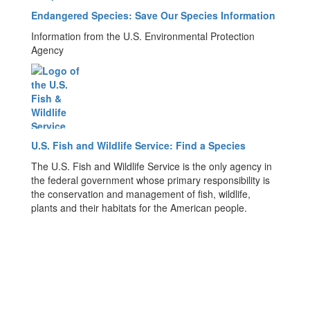
Endangered Species: Save Our Species Information
Information from the U.S. Environmental Protection
Agency
U.S. Fish and Wildlife Service: Find a Species
The U.S. Fish and Wildlife Service is the only agency in
the federal government whose primary responsibility is
the conservation and management of fish, wildlife,
plants and their habitats for the American people.