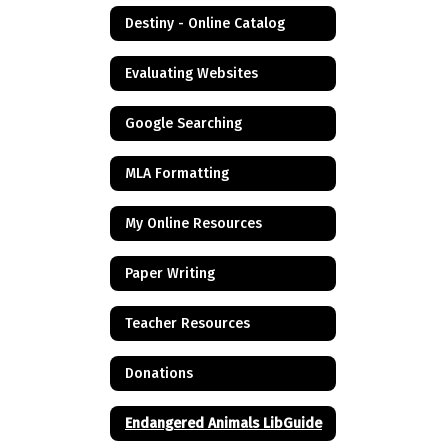
Destiny - Online Catalog
Evaluating Websites
Google Searching
MLA Formatting
My Online Resources
Paper Writing
Teacher Resources
Donations
Endangered Animals LibGuide