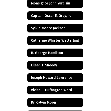
Monsignor John Yurcisin
Captain Oscar E. Gray, Jr.
Sylvia Moore Jackson
Catherine Whister Wetterling
H. George Hamilton
Eileen T. Sheedy
Joseph Howard Lawrence
Vivian E. Huffington Ward
Dr. Calvin Moon