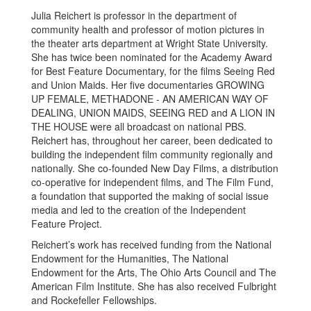
Julia Reichert is professor in the department of
community health and professor of motion pictures in
the theater arts department at Wright State University.
She has twice been nominated for the Academy Award
for Best Feature Documentary, for the films Seeing Red
and Union Maids. Her five documentaries GROWING
UP FEMALE, METHADONE - AN AMERICAN WAY OF
DEALING, UNION MAIDS, SEEING RED and A LION IN
THE HOUSE were all broadcast on national PBS.
Reichert has, throughout her career, been dedicated to
building the independent film community regionally and
nationally. She co-founded New Day Films, a distribution
co-operative for independent films, and The Film Fund,
a foundation that supported the making of social issue
media and led to the creation of the Independent
Feature Project.
Reichert’s work has received funding from the National
Endowment for the Humanities, The National
Endowment for the Arts, The Ohio Arts Council and The
American Film Institute. She has also received Fulbright
and Rockefeller Fellowships.