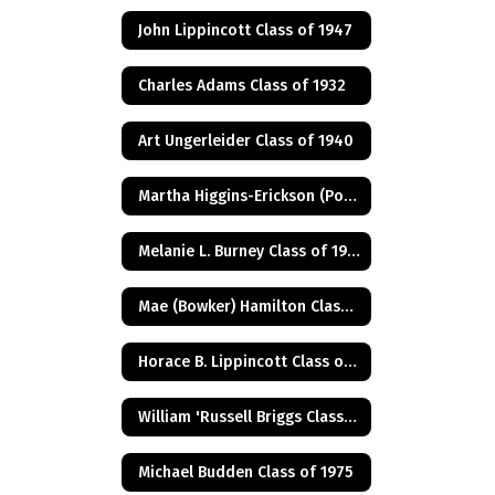
John Lippincott Class of 1947
Charles Adams Class of 1932
Art Ungerleider Class of 1940
Martha Higgins-Erickson (Posthumus) Class of 1927
Melanie L. Burney Class of 1980
Mae (Bowker) Hamilton Class of 1945
Horace B. Lippincott Class of 1949
William 'Russell Briggs Class of 1970
Michael Budden Class of 1975