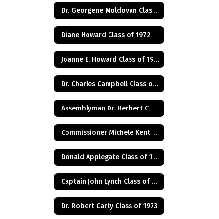
Dr. Georgene Moldovan Class of 1968
Diane Howard Class of 1972
Joanne E. Howard Class of 1972
Dr. Charles Campbell Class of 1972
Assemblyman Dr. Herbert C. Conaway, Jr., Class of 1981
Commissioner Michele Kent Guhl Class of 1965
Donald Applegate Class of 1962
Captain John Lynch Class of 1970
Dr. Robert Carty Class of 1973