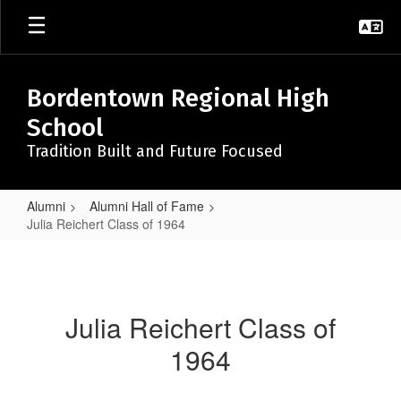
Skip
to
main
content
Bordentown Regional High
School
Tradition Built and Future Focused
Alumni
Alumni Hall of Fame
Julia Reichert Class of 1964
Julia
Reichert
Class
Julia Reichert Class of
of
1964
1964