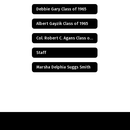
Debbie Gary Class of 1965
Albert Gayzik Class of 1965
Col. Robert C. Agans Class of 1985
Staff
Marsha Delphia Suggs Smith