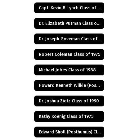
Capt. Kevin B. Lynch Class of 1975
Dr. Elizabeth Putman Class of 1975
Dr. Joseph Goveman Class of 1938
Robert Coleman Class of 1975
Michael Jobes Class of 1988
Howard Kenneth Wilkie (Posthumus) Class of 1940
Dr. Joshua Zietz Class of 1990
Kathy Koenig Class of 1975
Edward Sholl (Posthumus) Class of 1934