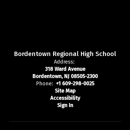
Bordentown Regional High School
Address:
318 Ward Avenue
Bordentown, NJ 08505-2300
Phone:
+1 609-298-0025
Site Map
Accessibility
Sign In