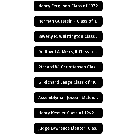
Nancy Ferguson Class of 1972
Herman Gutstein - Class of 1931
Beverly R. Whittington Class of 1955
Dr. David A. Meirs, II Class of 1946
Richard W. Christiansen Class of 1957
G. Richard Lange Class of 1948
Assemblyman Joseph Malone Class of 1967
Henry Kessler Class of 1942
Judge Lawrence Eleuteri Class of 1948