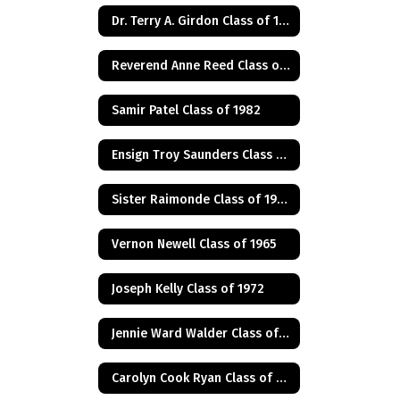
Dr. Terry A. Girdon Class of 1960
Reverend Anne Reed Class of 1974
Samir Patel Class of 1982
Ensign Troy Saunders Class of 1983
Sister Raimonde Class of 1940
Vernon Newell Class of 1965
Joseph Kelly Class of 1972
Jennie Ward Walder Class of 1960
Carolyn Cook Ryan Class of 1966