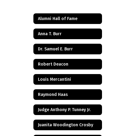
Alumni Hall of Fame
Anna T. Burr
Dr. Samuel E. Burr
Robert Deacon
Louis Mercantini
Raymond Haas
Judge Anthony P. Tunney Jr.
Juanita Woodington Crosby