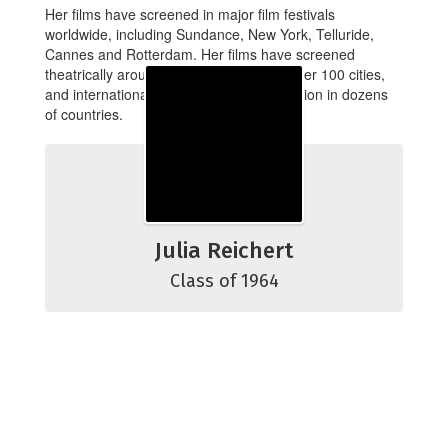
Her films have screened in major film festivals
worldwide, including Sundance, New York, Telluride,
Cannes and Rotterdam. Her films have screened
theatrically around the U.S., playing in over 100 cities,
and internationally in theaters and television in dozens
of countries.
Julia Reichert
Class of 1964