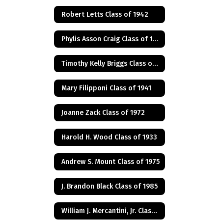
Robert Letts Class of 1942
Phylis Asson Craig Class of 1940
Timothy Kelly Briggs Class of 1975
Mary Filipponi Class of 1941
Joanne Zack Class of 1972
Harold H. Wood Class of 1933
Andrew S. Mount Class of 1975
J. Brandon Black Class of 1985
William J. Mercantini, Jr. Class of 2004