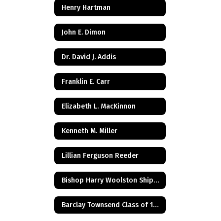
Henry Hartman
John E. Dimon
Dr. David J. Addis
Franklin E. Carr
Elizabeth L. MacKinnon
Kenneth M. Miller
Lillian Ferguson Reeder
Bishop Harry Woolston Shipps
Barclay Townsend Class of 1960