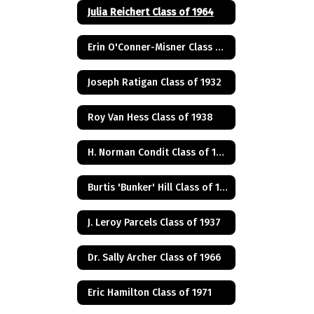
Julia Reichert Class of 1964
Erin O'Conner-Misner Class of 1975
Joseph Ratigan Class of 1932
Roy Van Hess Class of 1938
H. Norman Condit Class of 1922
Burtis 'Bunker' Hill Class of 1941
J. Leroy Parcels Class of 1937
Dr. Sally Archer Class of 1966
Eric Hamilton Class of 1971