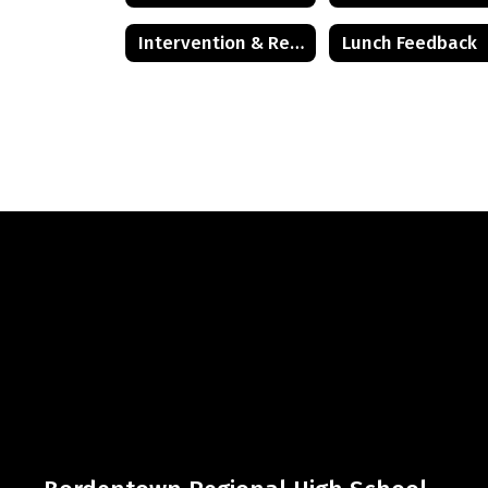
Intervention & Referral Services (I&RS)
Lunch Feedback