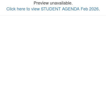
Preview unavailable.
Click here to view STUDENT AGENDA Feb 2026
.