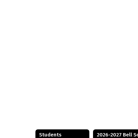
Students