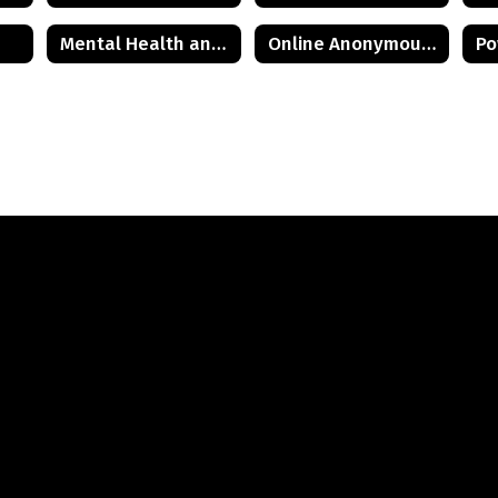
Mental Health and Wellness Resources
Online Anonymous HIB Reporting Form
Po