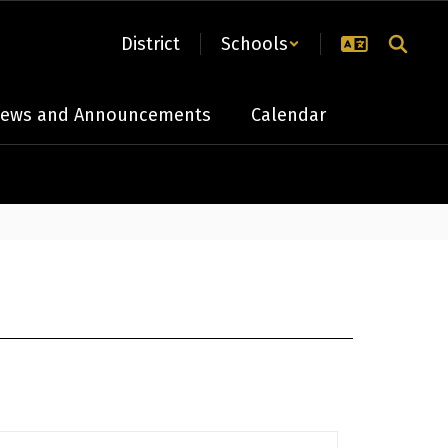
District
Schools
ews and Announcements
Calendar