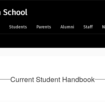
 School
Students
Parents
Alumni
Staff
N
Current Student Handbook