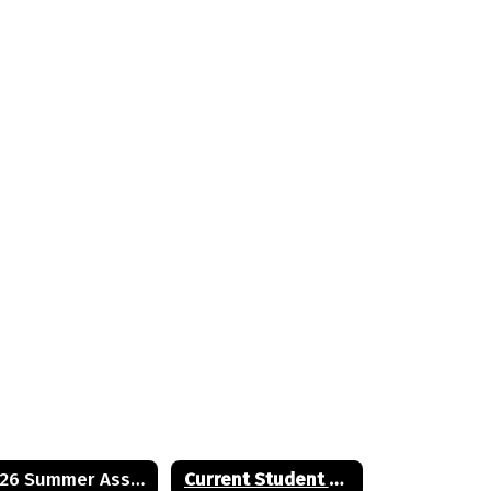
2026 Summer Assignments
Current Student Handbook