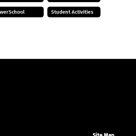
werSchool
Student Activities
Site Map