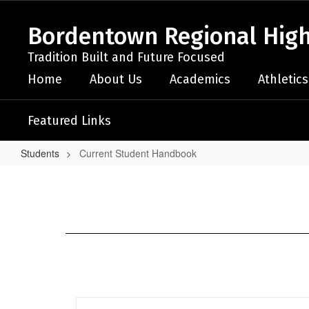
Skip
to
Bordentown Regional High
main
content
Tradition Built and Future Focused
Home
About Us
Academics
Athletics
Featured Links
Students
Current Student Handbook
Current
Student
Handbook