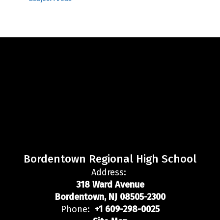
Bordentown Regional High School
Address:
318 Ward Avenue
Bordentown, NJ 08505-2300
Phone:
+1 609-298-0025