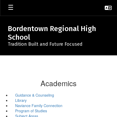
Skip
to
main
content
Bordentown Regional High
School
Tradition Built and Future Focused
Academics
Guidance & Counseling
Library
Naviance Family Connection
Program of Studies
Subject Areas