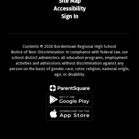
Site Map
Accessibility
Sign In
Contents © 2026 Bordentown Regional High School
Notice of Non-Discrimination: In compliance with federal law, our
school district administers all education programs, employment
activities and admissions without discrimination against any
person on the basis of gender, race, color, religion, national origin,
age, or disability.