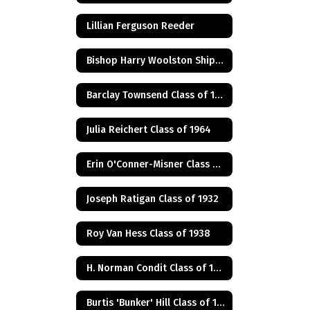
Lillian Ferguson Reeder
Bishop Harry Woolston Shipps
Barclay Townsend Class of 1960
Julia Reichert Class of 1964
Erin O'Conner-Misner Class of 1975
Joseph Ratigan Class of 1932
Roy Van Hess Class of 1938
H. Norman Condit Class of 1922
Burtis 'Bunker' Hill Class of 1941