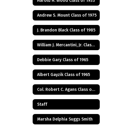
Harold H. Wood Class of 1933
Andrew S. Mount Class of 1975
J. Brandon Black Class of 1985
William J. Mercantini, Jr. Class of 2004
Debbie Gary Class of 1965
Albert Gayzik Class of 1965
Col. Robert C. Agans Class of 1985
Staff
Marsha Delphia Suggs Smith