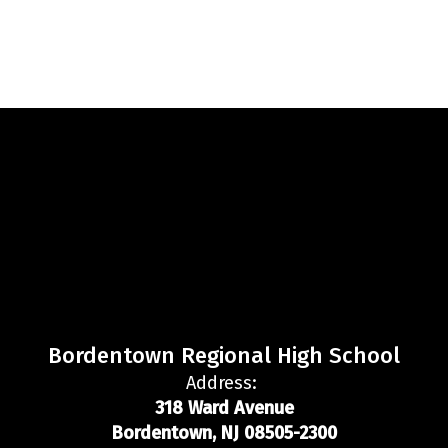
Bordentown Regional High School
Address:
318 Ward Avenue
Bordentown, NJ 08505-2300