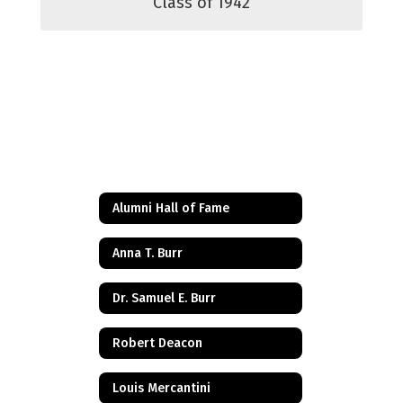
Class of 1942
Alumni Hall of Fame
Anna T. Burr
Dr. Samuel E. Burr
Robert Deacon
Louis Mercantini