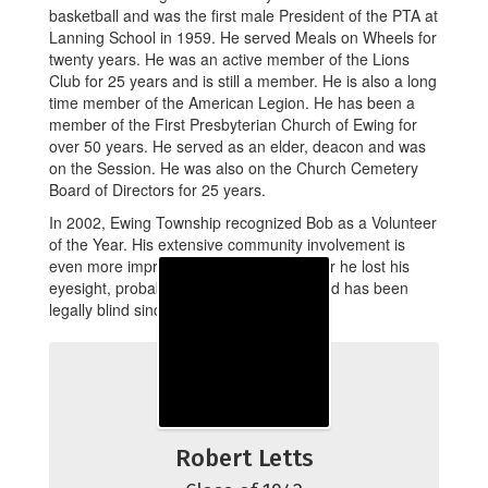
basketball and was the first male President of the PTA at
Lanning School in 1959. He served Meals on Wheels for
twenty years. He was an active member of the Lions
Club for 25 years and is still a member. He is also a long
time member of the American Legion. He has been a
member of the First Presbyterian Church of Ewing for
over 50 years. He served as an elder, deacon and was
on the Session. He was also on the Church Cemetery
Board of Directors for 25 years.
In 2002, Ewing Township recognized Bob as a Volunteer
of the Year. His extensive community involvement is
even more impressive when you consider he lost his
eyesight, probably service connected, and has been
legally blind since 1971.
Robert Letts