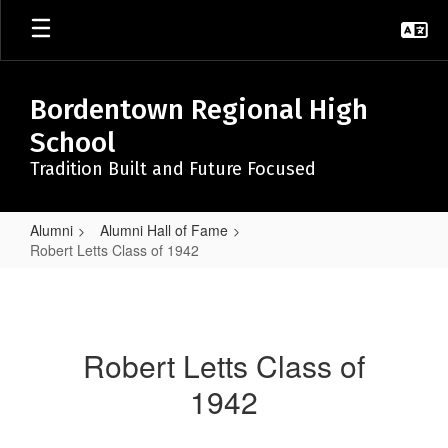
Skip
to
main
content
Bordentown Regional High
School
Tradition Built and Future Focused
Alumni
Alumni Hall of Fame
Robert Letts Class of 1942
Robert
Letts
Class
Robert Letts Class of
of
1942
1942