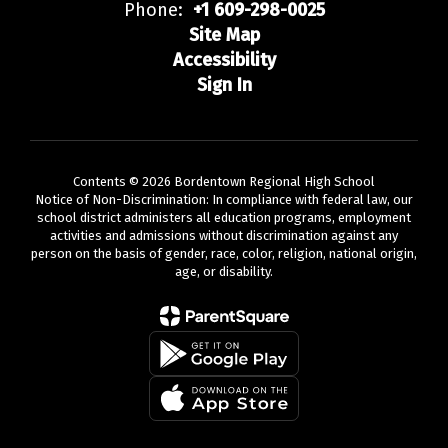
Phone:
+1 609-298-0025
Site Map
Accessibility
Sign In
Contents © 2026 Bordentown Regional High School
Notice of Non-Discrimination: In compliance with federal law, our
school district administers all education programs, employment
activities and admissions without discrimination against any
person on the basis of gender, race, color, religion, national origin,
age, or disability.