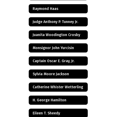
Raymond Haas
Judge Anthony P. Tunney Jr.
Juanita Woodington Crosby
Monsignor John Yurcisin
Captain Oscar E. Gray, Jr.
Sylvia Moore Jackson
Catherine Whister Wetterling
H. George Hamilton
Eileen T. Sheedy