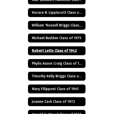
Horace B. Lippincott Class of 1949
William 'Russell Briggs Class of 1970
Michael Budden Class of 1975
Robert Letts Class of 1942
Phylis Asson Craig Class of 1940
Timothy Kelly Briggs Class of 1975
Mary Filipponi Class of 1941
Joanne Zack Class of 1972