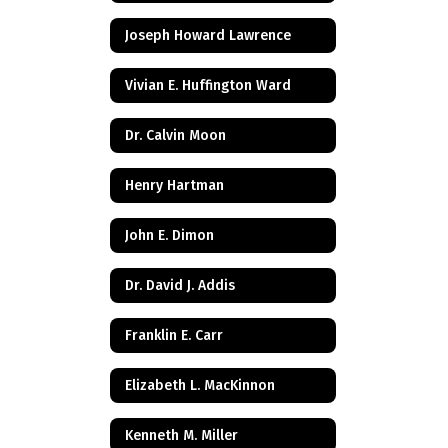
Joseph Howard Lawrence
Vivian E. Huffington Ward
Dr. Calvin Moon
Henry Hartman
John E. Dimon
Dr. David J. Addis
Franklin E. Carr
Elizabeth L. MacKinnon
Kenneth M. Miller