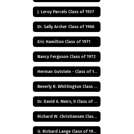
J. Leroy Parcels Class of 1937
Dr. Sally Archer Class of 1966
Eric Hamilton Class of 1971
Nancy Ferguson Class of 1972
Herman Gutstein - Class of 1931
Beverly R. Whittington Class of 1955
Dr. David A. Meirs, II Class of 1946
Richard W. Christiansen Class of 1957
G. Richard Lange Class of 1948