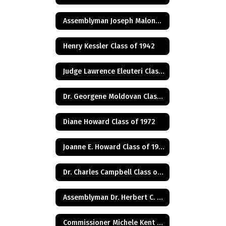
Assemblyman Joseph Malone Class of 1967
Henry Kessler Class of 1942
Judge Lawrence Eleuteri Class of 1948
Dr. Georgene Moldovan Class of 1968
Diane Howard Class of 1972
Joanne E. Howard Class of 1972
Dr. Charles Campbell Class of 1972
Assemblyman Dr. Herbert C. Conaway, Jr., Class of 1981
Commissioner Michele Kent Guhl Class of 1965