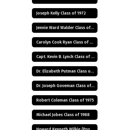
Joseph Kelly Class of 1972
Jennie Ward Walder Class of 1960
Carolyn Cook Ryan Class of 1966
Capt. Kevin B. Lynch Class of 1975
Dr. Elizabeth Putman Class of 1975
Dr. Joseph Goveman Class of 1938
Robert Coleman Class of 1975
Michael Jobes Class of 1988
Howard Kenneth Wilkie (Posthumus) Class of 1940