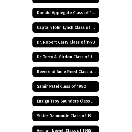
Donald Applegate Class of 1962
Captain John Lynch Class of 1970
Dr. Robert Carty Class of 1973
Dr. Terry A. Girdon Class of 1960
Reverend Anne Reed Class of 1974
Samir Patel Class of 1982
Ensign Troy Saunders Class of 1983
Sister Raimonde Class of 1940
Vernon Newell Class of 1965