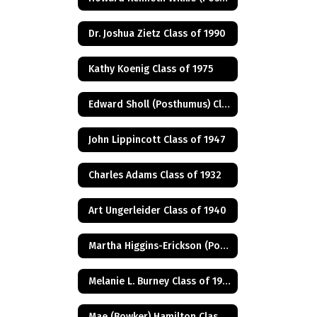
Dr. Joshua Zietz Class of 1990
Kathy Koenig Class of 1975
Edward Sholl (Posthumus) Class of 1934
John Lippincott Class of 1947
Charles Adams Class of 1932
Art Ungerleider Class of 1940
Martha Higgins-Erickson (Posthumus) Class of 1927
Melanie L. Burney Class of 1980
Mae (Bowker) Hamilton Class of 1945