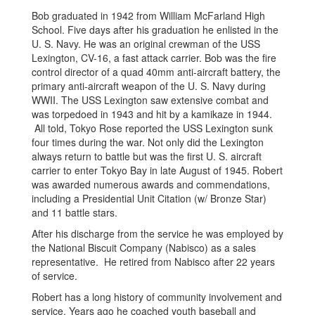
Bob graduated in 1942 from William McFarland High
School. Five days after his graduation he enlisted in the
U. S. Navy. He was an original crewman of the USS
Lexington, CV-16, a fast attack carrier. Bob was the fire
control director of a quad 40mm anti-aircraft battery, the
primary anti-aircraft weapon of the U. S. Navy during
WWII. The USS Lexington saw extensive combat and
was torpedoed in 1943 and hit by a kamikaze in 1944.
All told, Tokyo Rose reported the USS Lexington sunk
four times during the war. Not only did the Lexington
always return to battle but was the first U. S. aircraft
carrier to enter Tokyo Bay in late August of 1945. Robert
was awarded numerous awards and commendations,
including a Presidential Unit Citation (w/ Bronze Star)
and 11 battle stars.
After his discharge from the service he was employed by
the National Biscuit Company (Nabisco) as a sales
representative. He retired from Nabisco after 22 years
of service.
Robert has a long history of community involvement and
service. Years ago he coached youth baseball and