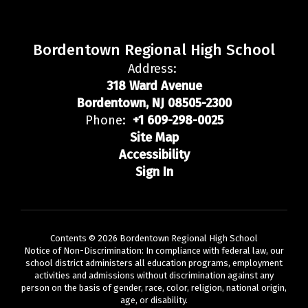
Bordentown Regional High School
Address:
318 Ward Avenue
Bordentown, NJ 08505-2300
Phone:
+1 609-298-0025
Site Map
Accessibility
Sign In
Contents © 2026 Bordentown Regional High School
Notice of Non-Discrimination: In compliance with federal law, our
school district administers all education programs, employment
activities and admissions without discrimination against any
person on the basis of gender, race, color, religion, national origin,
age, or disability.