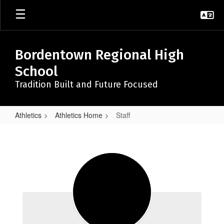
Skip
to
main
content
Bordentown Regional High
School
Tradition Built and Future Focused
Athletics
Athletics Home
Staff
Staff
Staff