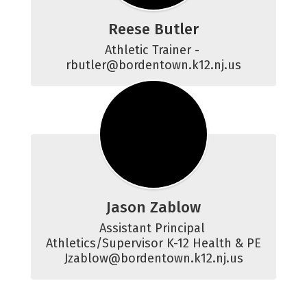
Reese Butler
Athletic Trainer - 
rbutler@bordentown.k12.nj.us
Jason Zablow
Assistant Principal 
Athletics/Supervisor K-12 Health & PE

Jzablow@bordentown.k12.nj.us