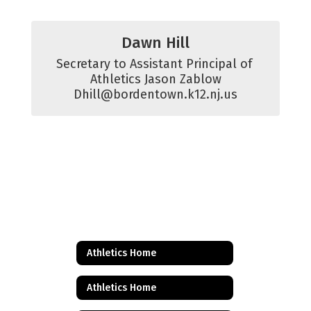
Dawn Hill
Secretary to Assistant Principal of 
Athletics Jason Zablow

Dhill@bordentown.k12.nj.us
Athletics Home
Athletics Home