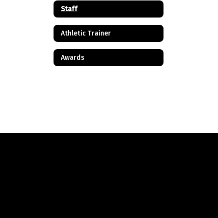
Staff
Athletic Trainer
Awards