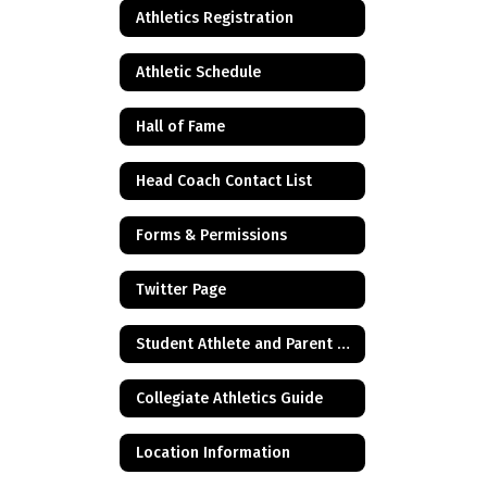
Athletics Registration
Athletic Schedule
Hall of Fame
Head Coach Contact List
Forms & Permissions
Twitter Page
Student Athlete and Parent Resources
Collegiate Athletics Guide
Location Information