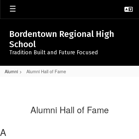
Skip
to
main
content
Bordentown Regional High
School
Tradition Built and Future Focused
Alumni
Alumni Hall of Fame
Alumni Hall of Fame
A