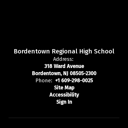
Bordentown Regional High School
Address:
318 Ward Avenue
Bordentown, NJ 08505-2300
Phone:
+1 609-298-0025
Site Map
Accessibility
Sign In