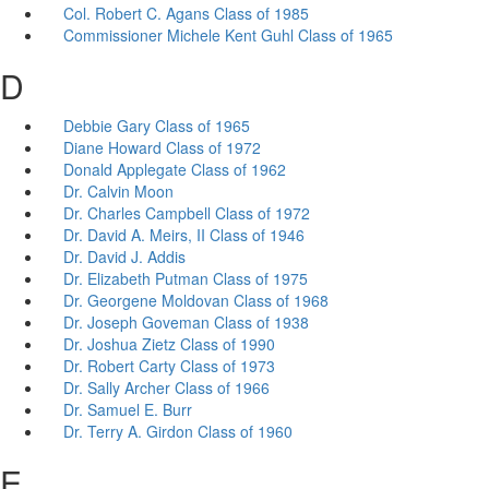
Col. Robert C. Agans Class of 1985
Commissioner Michele Kent Guhl Class of 1965
D
Debbie Gary Class of 1965
Diane Howard Class of 1972
Donald Applegate Class of 1962
Dr. Calvin Moon
Dr. Charles Campbell Class of 1972
Dr. David A. Meirs, II Class of 1946
Dr. David J. Addis
Dr. Elizabeth Putman Class of 1975
Dr. Georgene Moldovan Class of 1968
Dr. Joseph Goveman Class of 1938
Dr. Joshua Zietz Class of 1990
Dr. Robert Carty Class of 1973
Dr. Sally Archer Class of 1966
Dr. Samuel E. Burr
Dr. Terry A. Girdon Class of 1960
E