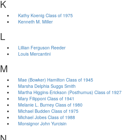
K
Kathy Koenig Class of 1975
Kenneth M. Miller
L
Lillian Ferguson Reeder
Louis Mercantini
M
Mae (Bowker) Hamilton Class of 1945
Marsha Delphia Suggs Smith
Martha Higgins-Erickson (Posthumus) Class of 1927
Mary Filipponi Class of 1941
Melanie L. Burney Class of 1980
Michael Budden Class of 1975
Michael Jobes Class of 1988
Monsignor John Yurcisin
N