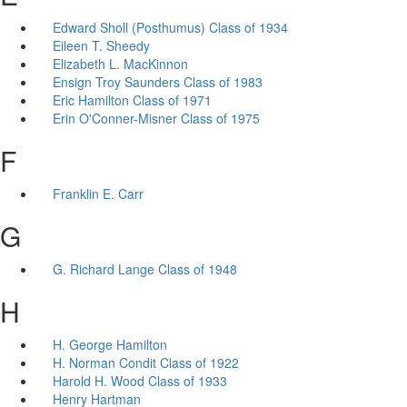
Edward Sholl (Posthumus) Class of 1934
Eileen T. Sheedy
Elizabeth L. MacKinnon
Ensign Troy Saunders Class of 1983
Eric Hamilton Class of 1971
Erin O'Conner-Misner Class of 1975
F
Franklin E. Carr
G
G. Richard Lange Class of 1948
H
H. George Hamilton
H. Norman Condit Class of 1922
Harold H. Wood Class of 1933
Henry Hartman