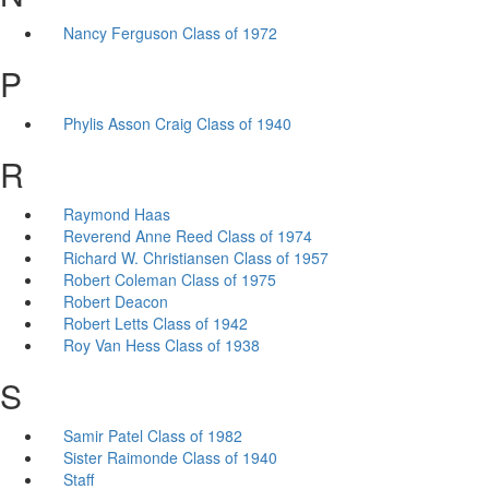
Nancy Ferguson Class of 1972
P
Phylis Asson Craig Class of 1940
R
Raymond Haas
Reverend Anne Reed Class of 1974
Richard W. Christiansen Class of 1957
Robert Coleman Class of 1975
Robert Deacon
Robert Letts Class of 1942
Roy Van Hess Class of 1938
S
Samir Patel Class of 1982
Sister Raimonde Class of 1940
Staff