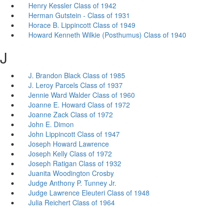
Henry Kessler Class of 1942
Herman Gutstein - Class of 1931
Horace B. Lippincott Class of 1949
Howard Kenneth Wilkie (Posthumus) Class of 1940
J
J. Brandon Black Class of 1985
J. Leroy Parcels Class of 1937
Jennie Ward Walder Class of 1960
Joanne E. Howard Class of 1972
Joanne Zack Class of 1972
John E. Dimon
John Lippincott Class of 1947
Joseph Howard Lawrence
Joseph Kelly Class of 1972
Joseph Ratigan Class of 1932
Juanita Woodington Crosby
Judge Anthony P. Tunney Jr.
Judge Lawrence Eleuteri Class of 1948
Julia Reichert Class of 1964