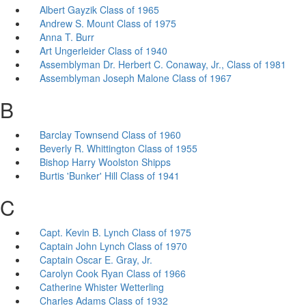
Albert Gayzik Class of 1965
Andrew S. Mount Class of 1975
Anna T. Burr
Art Ungerleider Class of 1940
Assemblyman Dr. Herbert C. Conaway, Jr., Class of 1981
Assemblyman Joseph Malone Class of 1967
B
Barclay Townsend Class of 1960
Beverly R. Whittington Class of 1955
Bishop Harry Woolston Shipps
Burtis 'Bunker' Hill Class of 1941
C
Capt. Kevin B. Lynch Class of 1975
Captain John Lynch Class of 1970
Captain Oscar E. Gray, Jr.
Carolyn Cook Ryan Class of 1966
Catherine Whister Wetterling
Charles Adams Class of 1932