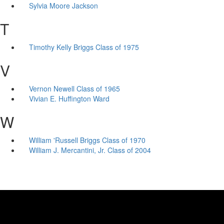
Sylvia Moore Jackson
T
Timothy Kelly Briggs Class of 1975
V
Vernon Newell Class of 1965
Vivian E. Huffington Ward
W
William 'Russell Briggs Class of 1970
William J. Mercantini, Jr. Class of 2004