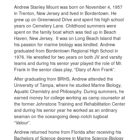
Andrew Stanley Mount was born on November 4, 1957
in Trenton, New Jersey and lived in Bordentown. He
grew up on Greenwood Drive and spent his high school
years on Cemetery Lane. Childhood summers were
spent on the family boat which was tied up in Beach
Haven, New Jersey. It was on Long Beach Island that
his passion for marine biology was kindled. Andrew
graduated from Bordentown Regional High School in
1976. He wrestled for two years on both JV and varsity
teams and during his senior year played the role of Mr.
Frank in the senior class play, “Diary of Ann Frank”.
After graduating from BRHS, Andrew attended the
University of Tampa, where he studied Marine Biology,
Aquatic Chemistry and Philosophy. During summers, he
earned money for college working as camp counselor at
the former Johnstone Training and Rehabilitation Center
and during his senior year he worked as an ordinary
seaman on the oceangoing deep-notch tugboat
“Valour”.
Andrew returned home from Florida after receiving his
Bachelors of Science degree in Marine Science-Biology