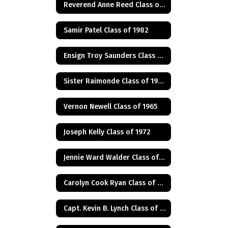
Reverend Anne Reed Class of 1974
Samir Patel Class of 1982
Ensign Troy Saunders Class of 1983
Sister Raimonde Class of 1940
Vernon Newell Class of 1965
Joseph Kelly Class of 1972
Jennie Ward Walder Class of 1960
Carolyn Cook Ryan Class of 1966
Capt. Kevin B. Lynch Class of 1975