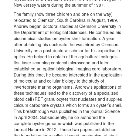
New Jersey waters during the summer of 1987.
The family (now three children and one on the way)
relocated to Clemson, South Carolina in August, 1989.
Andrew began doctoral studies at Clemson University in
the Department of Biological Sciences. He continued his
biochemical studies on oyster shell formation. A year
after obtaining his doctorate, he was hired by Clemson
University as a post-doctoral scholar for his expertise in
optics. He helped to obtain of the agricultural college’s
first laser scanning confocal microscope and later
established an optical biological imaging core laboratory.
During this time, he became interested in the application
of molecular and cellular biology to the study of
invertebrate marine organisms. Andrew’s applications of
these techniques lead to the discovery of a specialized
blood cell (REF granulocyte) that nucleates and supplies
calcium carbonate crystals which forms an oyster’s shell.
This breakthrough was published in the journal Science
in April 2004. Subsequently, he co-authored the
complete oyster genome which was published in the
journal Nature in 2012. These two papers established
the foundation for a cellular based mechanism of shell