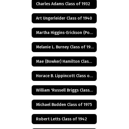
Charles Adams Class of 1932
Art Ungerleider Class of 1940
Martha Higgins-Erickson (Posthumus) Class of 1927
Melanie L. Burney Class of 1980
Mae (Bowker) Hamilton Class of 1945
Horace B. Lippincott Class of 1949
William 'Russell Briggs Class of 1970
Michael Budden Class of 1975
Robert Letts Class of 1942