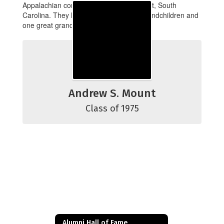
Appalachian community of Mountain Rest, South
Carolina. They have five children, six grandchildren and
one great grandchild.
Andrew S. Mount
Class of 1975
Alumni Hall of Fame