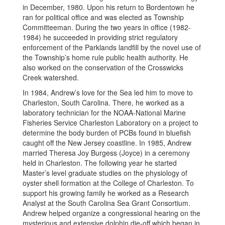
in December, 1980. Upon his return to Bordentown he
ran for political office and was elected as Township
Committeeman. During the two years in office (1982-
1984) he succeeded in providing strict regulatory
enforcement of the Parklands landfill by the novel use of
the Township’s home rule public health authority. He
also worked on the conservation of the Crosswicks
Creek watershed.
In 1984, Andrew’s love for the Sea led him to move to
Charleston, South Carolina. There, he worked as a
laboratory technician for the NOAA-National Marine
Fisheries Service Charleston Laboratory on a project to
determine the body burden of PCBs found in bluefish
caught off the New Jersey coastline. In 1985, Andrew
married Theresa Joy Burgess (Joyce) in a ceremony
held in Charleston. The following year he started
Master’s level graduate studies on the physiology of
oyster shell formation at the College of Charleston. To
support his growing family he worked as a Research
Analyst at the South Carolina Sea Grant Consortium.
Andrew helped organize a congressional hearing on the
mysterious and extensive dolphin die-off which began in