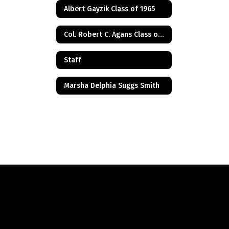
Albert Gayzik Class of 1965
Col. Robert C. Agans Class of 1985
Staff
Marsha Delphia Suggs Smith