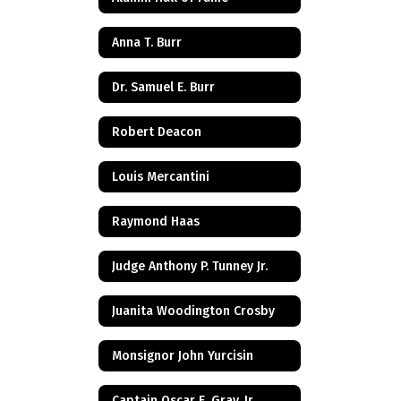
Anna T. Burr
Dr. Samuel E. Burr
Robert Deacon
Louis Mercantini
Raymond Haas
Judge Anthony P. Tunney Jr.
Juanita Woodington Crosby
Monsignor John Yurcisin
Captain Oscar E. Gray, Jr.