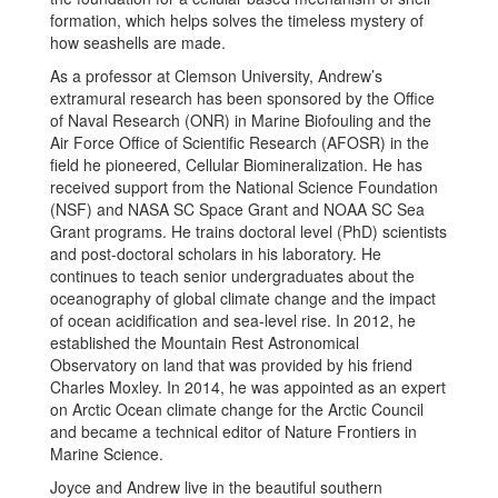
formation, which helps solves the timeless mystery of
how seashells are made.
As a professor at Clemson University, Andrew’s
extramural research has been sponsored by the Office
of Naval Research (ONR) in Marine Biofouling and the
Air Force Office of Scientific Research (AFOSR) in the
field he pioneered, Cellular Biomineralization. He has
received support from the National Science Foundation
(NSF) and NASA SC Space Grant and NOAA SC Sea
Grant programs. He trains doctoral level (PhD) scientists
and post-doctoral scholars in his laboratory. He
continues to teach senior undergraduates about the
oceanography of global climate change and the impact
of ocean acidification and sea-level rise. In 2012, he
established the Mountain Rest Astronomical
Observatory on land that was provided by his friend
Charles Moxley. In 2014, he was appointed as an expert
on Arctic Ocean climate change for the Arctic Council
and became a technical editor of Nature Frontiers in
Marine Science.
Joyce and Andrew live in the beautiful southern