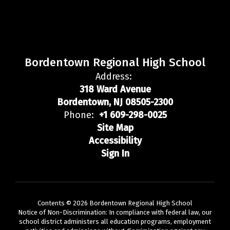
Bordentown Regional High School
Address:
318 Ward Avenue
Bordentown, NJ 08505-2300
Phone:
+1 609-298-0025
Site Map
Accessibility
Sign In
Contents © 2026 Bordentown Regional High School
Notice of Non-Discrimination: In compliance with federal law, our
school district administers all education programs, employment