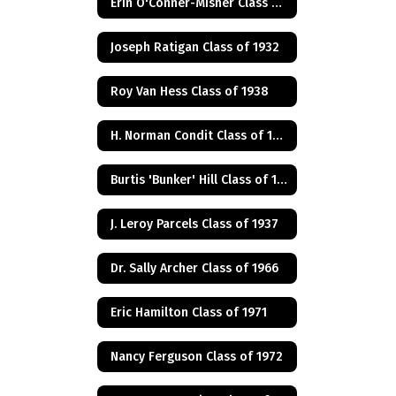
Erin O'Conner-Misner Class of 1975
Joseph Ratigan Class of 1932
Roy Van Hess Class of 1938
H. Norman Condit Class of 1922
Burtis 'Bunker' Hill Class of 1941
J. Leroy Parcels Class of 1937
Dr. Sally Archer Class of 1966
Eric Hamilton Class of 1971
Nancy Ferguson Class of 1972