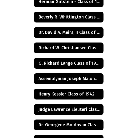
Herman Gutstein - Class of 1931
Beverly R. Whittington Class of 1955
Dr. David A. Meirs, II Class of 1946
Richard W. Christiansen Class of 1957
G. Richard Lange Class of 1948
Assemblyman Joseph Malone Class of 1967
Henry Kessler Class of 1942
Judge Lawrence Eleuteri Class of 1948
Dr. Georgene Moldovan Class of 1968