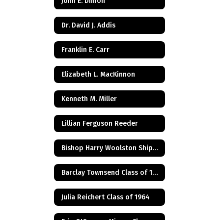
John E. Dimon
Dr. David J. Addis
Franklin E. Carr
Elizabeth L. MacKinnon
Kenneth M. Miller
Lillian Ferguson Reeder
Bishop Harry Woolston Shipps
Barclay Townsend Class of 1960
Julia Reichert Class of 1964