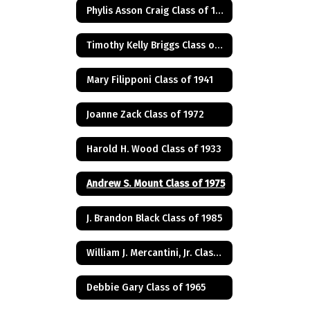
Phylis Asson Craig Class of 1940
Timothy Kelly Briggs Class of 1975
Mary Filipponi Class of 1941
Joanne Zack Class of 1972
Harold H. Wood Class of 1933
Andrew S. Mount Class of 1975
J. Brandon Black Class of 1985
William J. Mercantini, Jr. Class of 2004
Debbie Gary Class of 1965