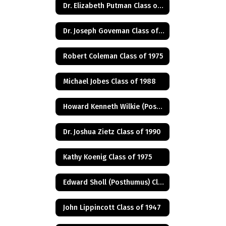
Dr. Elizabeth Putman Class of 1975
Dr. Joseph Goveman Class of 1938
Robert Coleman Class of 1975
Michael Jobes Class of 1988
Howard Kenneth Wilkie (Posthumus) Class of 1940
Dr. Joshua Zietz Class of 1990
Kathy Koenig Class of 1975
Edward Sholl (Posthumus) Class of 1934
John Lippincott Class of 1947