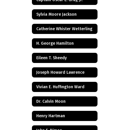
Sylvia Moore Jackson
Catherine Whister Wetterling
H. George Hamilton
Eileen T. Sheedy
Joseph Howard Lawrence
Vivian E. Huffington Ward
Dr. Calvin Moon
Henry Hartman