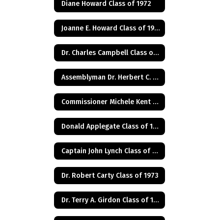
Diane Howard Class of 1972
Joanne E. Howard Class of 1972
Dr. Charles Campbell Class of 1972
Assemblyman Dr. Herbert C. Conaway, Jr., Class of 1981
Commissioner Michele Kent Guhl Class of 1965
Donald Applegate Class of 1962
Captain John Lynch Class of 1970
Dr. Robert Carty Class of 1973
Dr. Terry A. Girdon Class of 1960