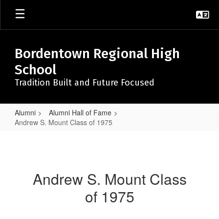
Skip
to
main
content
Bordentown Regional High
School
Tradition Built and Future Focused
Alumni
Alumni Hall of Fame
Andrew S. Mount Class of 1975
Andrew
S.
Mount
Andrew S. Mount Class
Class
of 1975
of
1975