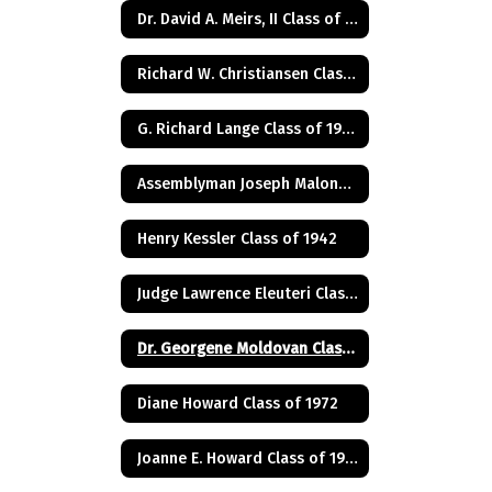
Dr. David A. Meirs, II Class of 1946
Richard W. Christiansen Class of 1957
G. Richard Lange Class of 1948
Assemblyman Joseph Malone Class of 1967
Henry Kessler Class of 1942
Judge Lawrence Eleuteri Class of 1948
Dr. Georgene Moldovan Class of 1968
Diane Howard Class of 1972
Joanne E. Howard Class of 1972