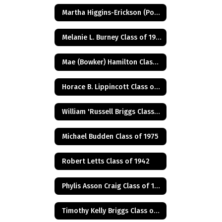
Martha Higgins-Erickson (Posthumus) Class of 1927
Melanie L. Burney Class of 1980
Mae (Bowker) Hamilton Class of 1945
Horace B. Lippincott Class of 1949
William 'Russell Briggs Class of 1970
Michael Budden Class of 1975
Robert Letts Class of 1942
Phylis Asson Craig Class of 1940
Timothy Kelly Briggs Class of 1975