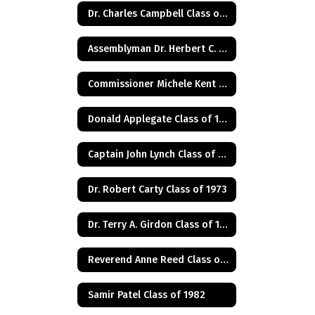
Dr. Charles Campbell Class of 1972
Assemblyman Dr. Herbert C. Conaway, Jr., Class of 1981
Commissioner Michele Kent Guhl Class of 1965
Donald Applegate Class of 1962
Captain John Lynch Class of 1970
Dr. Robert Carty Class of 1973
Dr. Terry A. Girdon Class of 1960
Reverend Anne Reed Class of 1974
Samir Patel Class of 1982