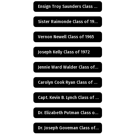
Ensign Troy Saunders Class of 1983
Sister Raimonde Class of 1940
Vernon Newell Class of 1965
Joseph Kelly Class of 1972
Jennie Ward Walder Class of 1960
Carolyn Cook Ryan Class of 1966
Capt. Kevin B. Lynch Class of 1975
Dr. Elizabeth Putman Class of 1975
Dr. Joseph Goveman Class of 1938