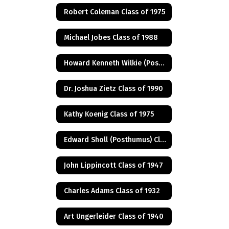
Robert Coleman Class of 1975
Michael Jobes Class of 1988
Howard Kenneth Wilkie (Posthumus) Class of 1940
Dr. Joshua Zietz Class of 1990
Kathy Koenig Class of 1975
Edward Sholl (Posthumus) Class of 1934
John Lippincott Class of 1947
Charles Adams Class of 1932
Art Ungerleider Class of 1940