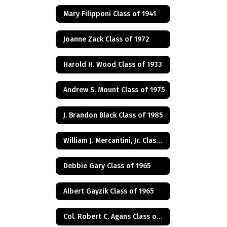
Mary Filipponi Class of 1941
Joanne Zack Class of 1972
Harold H. Wood Class of 1933
Andrew S. Mount Class of 1975
J. Brandon Black Class of 1985
William J. Mercantini, Jr. Class of 2004
Debbie Gary Class of 1965
Albert Gayzik Class of 1965
Col. Robert C. Agans Class of 1985