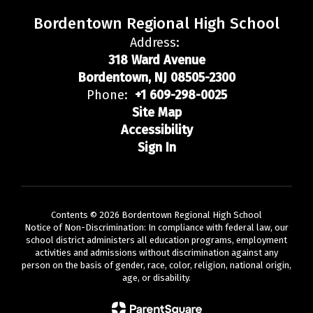
Bordentown Regional High School
Address:
318 Ward Avenue
Bordentown, NJ 08505-2300
Phone:
+1 609-298-0025
Site Map
Accessibility
Sign In
Contents © 2026 Bordentown Regional High School
Notice of Non-Discrimination: In compliance with federal law, our
school district administers all education programs, employment
activities and admissions without discrimination against any
person on the basis of gender, race, color, religion, national origin,
age, or disability.