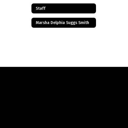
Staff
Marsha Delphia Suggs Smith