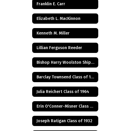
Franklin E. Carr
Elizabeth L. MacKinnon
Kenneth M. Miller
Lillian Ferguson Reeder
Bishop Harry Woolston Shipps
Barclay Townsend Class of 1960
Julia Reichert Class of 1964
Erin O'Conner-Misner Class of 1975
Joseph Ratigan Class of 1932