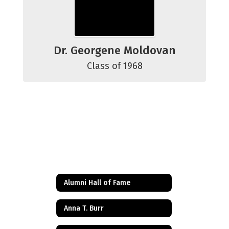
Dr. Georgene Moldovan
Class of 1968
Alumni Hall of Fame
Anna T. Burr