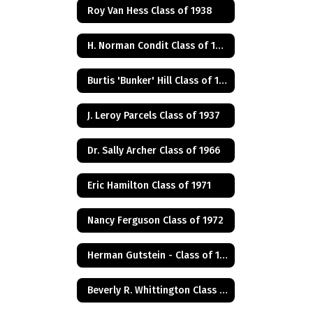
Roy Van Hess Class of 1938
H. Norman Condit Class of 1922
Burtis 'Bunker' Hill Class of 1941
J. Leroy Parcels Class of 1937
Dr. Sally Archer Class of 1966
Eric Hamilton Class of 1971
Nancy Ferguson Class of 1972
Herman Gutstein - Class of 1931
Beverly R. Whittington Class of 1955