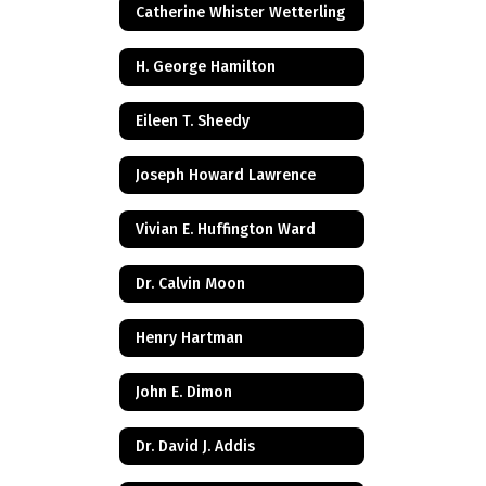
Catherine Whister Wetterling
H. George Hamilton
Eileen T. Sheedy
Joseph Howard Lawrence
Vivian E. Huffington Ward
Dr. Calvin Moon
Henry Hartman
John E. Dimon
Dr. David J. Addis