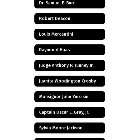
Dr. Samuel E. Burr
Robert Deacon
Louis Mercantini
Raymond Haas
Judge Anthony P. Tunney Jr.
Juanita Woodington Crosby
Monsignor John Yurcisin
Captain Oscar E. Gray, Jr.
Sylvia Moore Jackson