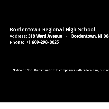
Bordentown Regional High School
Address:
318 Ward Avenue
Bordentown, NJ 08
Phone:
+1 609-298-0025
Notice of Non-Discrimination: In compliance with federal law, our s