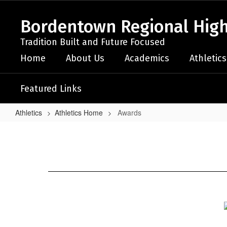
Skip
to
Bordentown Regional High
main
content
Tradition Built and Future Focused
Home
About Us
Academics
Athletics
Featured Links
Athletics
Athletics Home
Awards
Awards