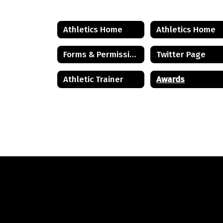
Athletics Home
Athletics Home
Forms & Permissions
Twitter Page
Athletic Trainer
Awards