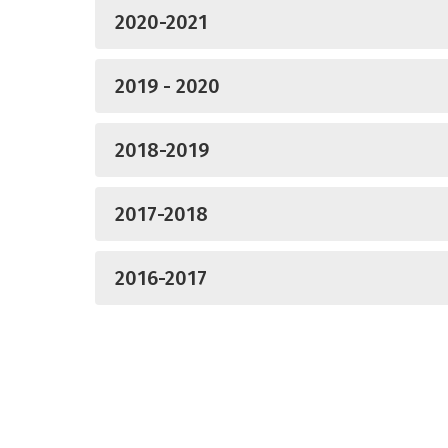
2020-2021
2019 - 2020
2018-2019
2017-2018
2016-2017