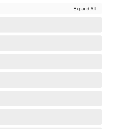
Expand All