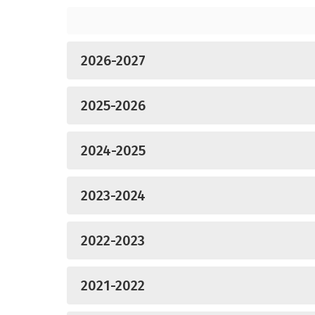
2026-2027
2025-2026
2024-2025
2023-2024
2022-2023
2021-2022