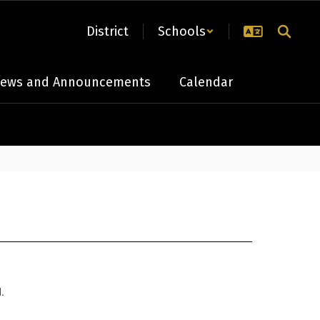
District
Schools
ews and Announcements
Calendar