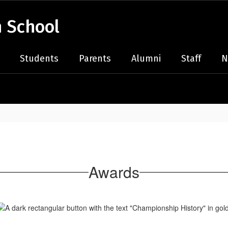
 School
Students
Parents
Alumni
Staff
N
Awards