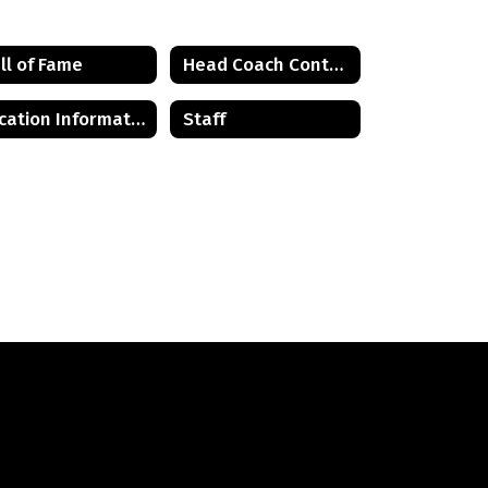
ll of Fame
Head Coach Contact List
Location Information
Staff