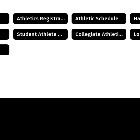
Athletics Registration
Athletic Schedule
Ha
Student Athlete and Parent Resources
Collegiate Athletics Guide