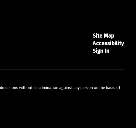
Site Map
Accessibility
Sign In
admissions without discrimination against any person on the basis of