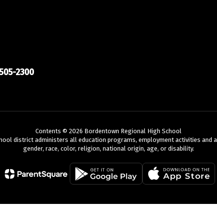
505-2300
Contents © 2026 Bordentown Regional High School
chool district administers all education programs, employment activities and 
gender, race, color, religion, national origin, age, or disability.