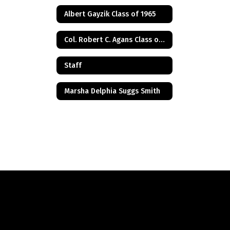
Albert Gayzik Class of 1965
Col. Robert C. Agans Class of 1985
Staff
Marsha Delphia Suggs Smith