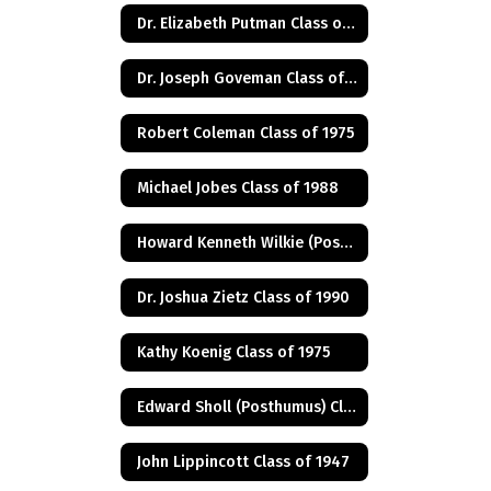
Dr. Elizabeth Putman Class of 1975
Dr. Joseph Goveman Class of 1938
Robert Coleman Class of 1975
Michael Jobes Class of 1988
Howard Kenneth Wilkie (Posthumus) Class of 1940
Dr. Joshua Zietz Class of 1990
Kathy Koenig Class of 1975
Edward Sholl (Posthumus) Class of 1934
John Lippincott Class of 1947