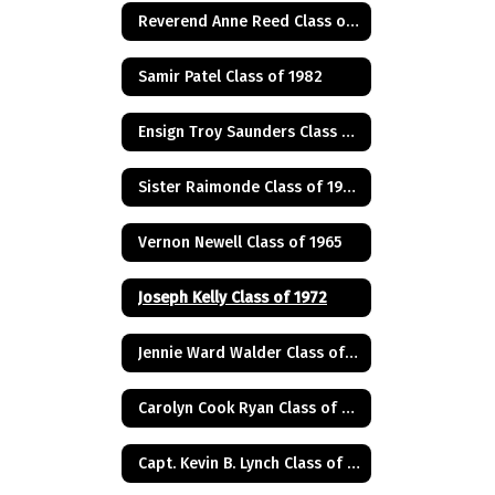
Reverend Anne Reed Class of 1974
Samir Patel Class of 1982
Ensign Troy Saunders Class of 1983
Sister Raimonde Class of 1940
Vernon Newell Class of 1965
Joseph Kelly Class of 1972
Jennie Ward Walder Class of 1960
Carolyn Cook Ryan Class of 1966
Capt. Kevin B. Lynch Class of 1975