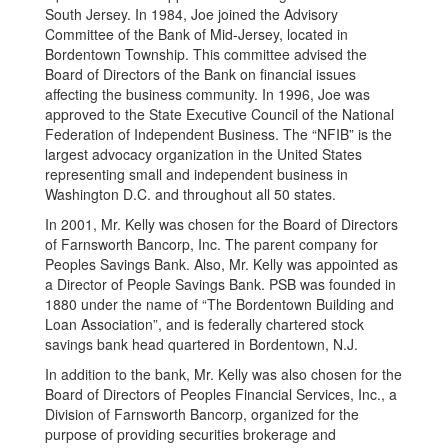
South Jersey. In 1984, Joe joined the Advisory
Committee of the Bank of Mid-Jersey, located in
Bordentown Township. This committee advised the
Board of Directors of the Bank on financial issues
affecting the business community. In 1996, Joe was
approved to the State Executive Council of the National
Federation of Independent Business. The “NFIB” is the
largest advocacy organization in the United States
representing small and independent business in
Washington D.C. and throughout all 50 states.
In 2001, Mr. Kelly was chosen for the Board of Directors
of Farnsworth Bancorp, Inc. The parent company for
Peoples Savings Bank. Also, Mr. Kelly was appointed as
a Director of People Savings Bank. PSB was founded in
1880 under the name of “The Bordentown Building and
Loan Association”, and is federally chartered stock
savings bank head quartered in Bordentown, N.J.
In addition to the bank, Mr. Kelly was also chosen for the
Board of Directors of Peoples Financial Services, Inc., a
Division of Farnsworth Bancorp, organized for the
purpose of providing securities brokerage and