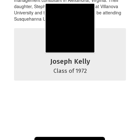
management consultant in Alexandria, Virginia. Their
daughter, Stephanie, is currently a junior at Villanova
University and their youngest son Jeff will be attending
Susquehanna University in the fall.
Joseph Kelly
Class of 1972