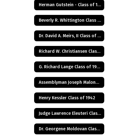
Herman Gutstein - Class of 1931
Beverly R. Whittington Class of 1955
Dr. David A. Meirs, II Class of 1946
Richard W. Christiansen Class of 1957
G. Richard Lange Class of 1948
Assemblyman Joseph Malone Class of 1967
Henry Kessler Class of 1942
Judge Lawrence Eleuteri Class of 1948
Dr. Georgene Moldovan Class of 1968