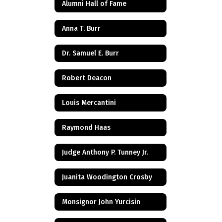
Alumni Hall of Fame
Anna T. Burr
Dr. Samuel E. Burr
Robert Deacon
Louis Mercantini
Raymond Haas
Judge Anthony P. Tunney Jr.
Juanita Woodington Crosby
Monsignor John Yurcisin