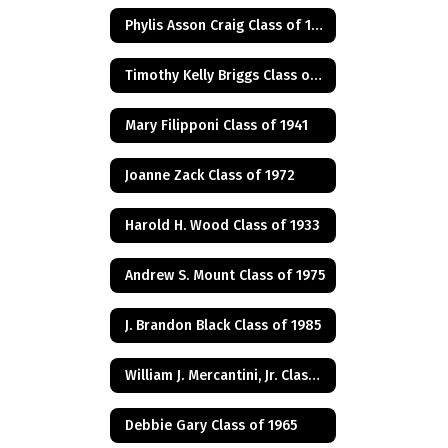
Phylis Asson Craig Class of 1940
Timothy Kelly Briggs Class of 1975
Mary Filipponi Class of 1941
Joanne Zack Class of 1972
Harold H. Wood Class of 1933
Andrew S. Mount Class of 1975
J. Brandon Black Class of 1985
William J. Mercantini, Jr. Class of 2004
Debbie Gary Class of 1965