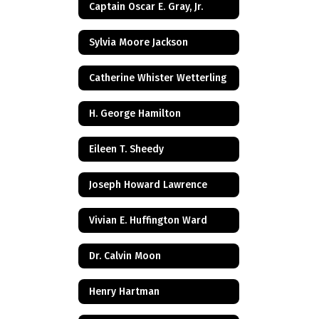
Captain Oscar E. Gray, Jr.
Sylvia Moore Jackson
Catherine Whister Wetterling
H. George Hamilton
Eileen T. Sheedy
Joseph Howard Lawrence
Vivian E. Huffington Ward
Dr. Calvin Moon
Henry Hartman