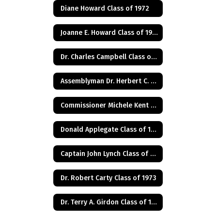
Diane Howard Class of 1972
Joanne E. Howard Class of 1972
Dr. Charles Campbell Class of 1972
Assemblyman Dr. Herbert C. Conaway, Jr., Class of 1981
Commissioner Michele Kent Guhl Class of 1965
Donald Applegate Class of 1962
Captain John Lynch Class of 1970
Dr. Robert Carty Class of 1973
Dr. Terry A. Girdon Class of 1960