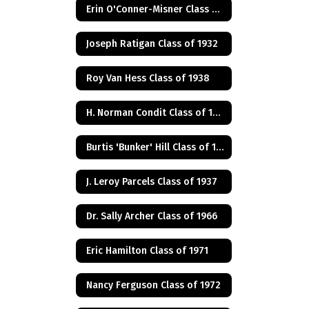
Erin O'Conner-Misner Class of 1975
Joseph Ratigan Class of 1932
Roy Van Hess Class of 1938
H. Norman Condit Class of 1922
Burtis 'Bunker' Hill Class of 1941
J. Leroy Parcels Class of 1937
Dr. Sally Archer Class of 1966
Eric Hamilton Class of 1971
Nancy Ferguson Class of 1972