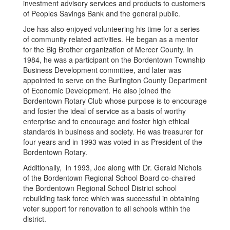
investment advisory services and products to customers
of Peoples Savings Bank and the general public.
Joe has also enjoyed volunteering his time for a series
of community related activities. He began as a mentor
for the Big Brother organization of Mercer County. In
1984, he was a participant on the Bordentown Township
Business Development committee, and later was
appointed to serve on the Burlington County Department
of Economic Development. He also joined the
Bordentown Rotary Club whose purpose is to encourage
and foster the ideal of service as a basis of worthy
enterprise and to encourage and foster high ethical
standards in business and society. He was treasurer for
four years and in 1993 was voted in as President of the
Bordentown Rotary.
Additionally, in 1993, Joe along with Dr. Gerald Nichols
of the Bordentown Regional School Board co-chaired
the Bordentown Regional School District school
rebuilding task force which was successful in obtaining
voter support for renovation to all schools within the
district.