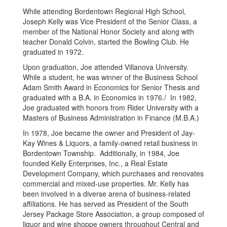
While attending Bordentown Regional High School,
Joseph Kelly was Vice President of the Senior Class, a
member of the National Honor Society and along with
teacher Donald Colvin, started the Bowling Club. He
graduated in 1972.
Upon graduation, Joe attended Villanova University.
While a student, he was winner of the Business School
Adam Smith Award in Economics for Senior Thesis and
graduated with a B.A. in Economics in 1976./ In 1982,
Joe graduated with honors from Rider University with a
Masters of Business Administration in Finance (M.B.A.)
In 1978, Joe became the owner and President of Jay-
Kay Wines & Liquors, a family-owned retail business in
Bordentown Township. Additionally, in 1984, Joe
founded Kelly Enterprises, Inc., a Real Estate
Development Company, which purchases and renovates
commercial and mixed-use properties. Mr. Kelly has
been involved in a diverse arena of business-related
affiliations. He has served as President of the South
Jersey Package Store Association, a group composed of
liquor and wine shoppe owners throughout Central and