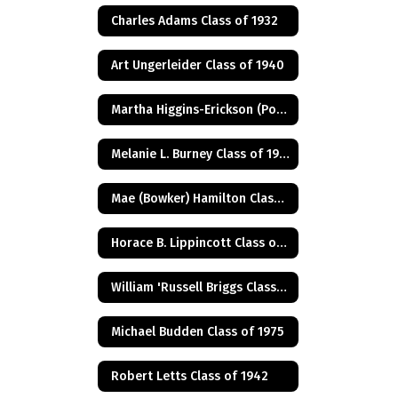
Charles Adams Class of 1932
Art Ungerleider Class of 1940
Martha Higgins-Erickson (Posthumus) Class of 1927
Melanie L. Burney Class of 1980
Mae (Bowker) Hamilton Class of 1945
Horace B. Lippincott Class of 1949
William 'Russell Briggs Class of 1970
Michael Budden Class of 1975
Robert Letts Class of 1942