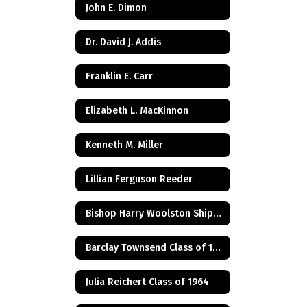
John E. Dimon
Dr. David J. Addis
Franklin E. Carr
Elizabeth L. MacKinnon
Kenneth M. Miller
Lillian Ferguson Reeder
Bishop Harry Woolston Shipps
Barclay Townsend Class of 1960
Julia Reichert Class of 1964