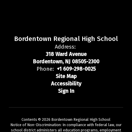
Bordentown Regional High School
Address:
318 Ward Avenue
Bordentown, NJ 08505-2300
Phone:
+1 609-298-0025
Site Map
Accessibility
Sign In
Contents © 2026 Bordentown Regional High School
Notice of Non-Discrimination: In compliance with federal law, our
school district administers all education programs, employment