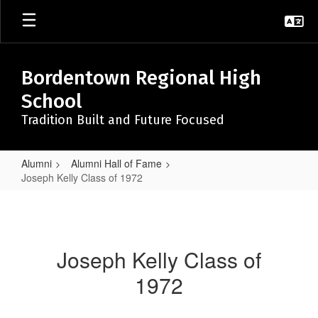
Skip
to
main
content
Bordentown Regional High
School
Tradition Built and Future Focused
Alumni
Alumni Hall of Fame
Joseph Kelly Class of 1972
Joseph
Kelly
Class
Joseph Kelly Class of
of
1972
1972