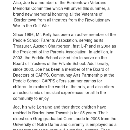
Also, Joe is a member of the Bordentown Veterans
Memorial Committee which will unveil this summer, a
brand new memorial honoring all the Veterans of
Bordentown from all theatres from the Revolutionary
War to the Gulf War.
Since 1996, Mr. Kelly has been an active member of the
Peddie School Parents Association, serving as its
Treasurer, Auction Chairperson, first U-P and in 2004 as
the President of the Parents Association. In addition, in
2003, the Peddie School asked him to serve on the
Board of Trustees of the Private School. Additionally,
since 2002, Joe has been a member of the Board of
Directors of CAPPS, Community Arts Partnership at the
Peddie School. CAPPS offers summer camps for
children to explore the world of the arts, and also offers
an eclectic mix of musical experiences for all in the
community to enjoy.
Joe, his wife Lorraine and their three children have
resided in Bordentown Township for 25 years. Their
oldest son Greg graduated Cum Laude in 2003 from the
University of Notre Dame and currently is employed as a