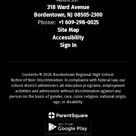
318 Ward Avenue
Bordentown, NJ 08505-2300
Phone:
+1 609-298-0025
Site Map
Accessibility
Sign In
Contents © 2026 Bordentown Regional High School
Notice of Non-Discrimination: In compliance with federal law, our
school district administers all education programs, employment
activities and admissions without discrimination against any
person on the basis of gender, race, color, religion, national origin,
age, or disability.