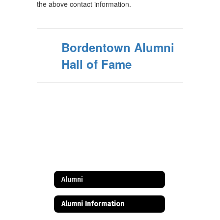
the above contact information.
Bordentown Alumni
Hall of Fame
Alumni
Alumni Information