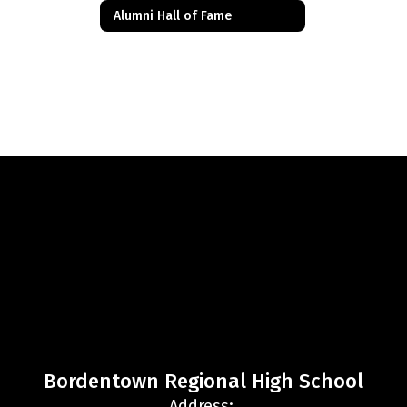
Alumni Hall of Fame
Bordentown Regional High School
Address: