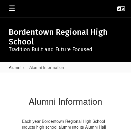
Skip
to
main
content
Bordentown Regional High
School
Tradition Built and Future Focused
Alumni
Alumni Information
Alumni
Information
Alumni Information
Each year Bordentown Regional High School
inducts high school alumni into its Alumni Hall