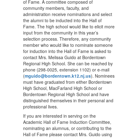
of Fame. A committee composed of
community members, faculty, and
administration receive nominations and select
the alumni to be inducted into the Hall of
Fame. The high school would like to elicit more
input from the community in this year’s
selection process. Therefore, any community
member who would like to nominate someone
for induction into the Hall of Fame is asked to
contact Mrs. Melissa Guido at Bordentown
Regional High School. She can be reached by
phone (298-0025, extension 1102) or e-mail
(
mguido@bordentown.k12.nj.us
). Nominees
must have graduated from either Bordentown
High School, MacFarland High School or
Bordentown Regional High School and have
distinguished themselves in their personal and
professional lives.
If you are interested in serving on the
Academic Hall of Fame Induction Committee,
nominating an alumnus, or contributing to the
Hall of Fame please contact Mrs. Guido using