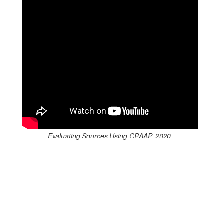
Evaluating Sources Using CRAAP. 2020.