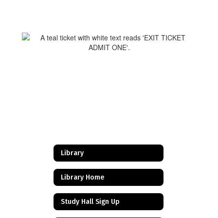
Library
Library Home
Study Hall Sign Up