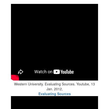
Western University. Evaluating Sources. Youtube, 13
Jan. 2012,
Evaluating Sources