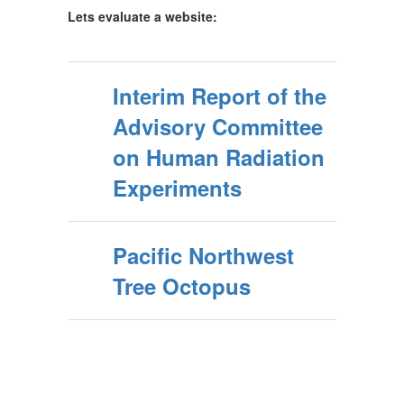
Lets evaluate a website:
Interim Report of the
Advisory Committee
on Human Radiation
Experiments
Pacific Northwest
Tree Octopus