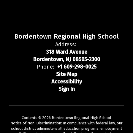
Bordentown Regional High School
Address:
318 Ward Avenue
Bordentown, NJ 08505-2300
Phone:
+1 609-298-0025
Site Map
Accessibility
Sign In
Contents © 2026 Bordentown Regional High School
Notice of Non-Discrimination: In compliance with federal law, our
school district administers all education programs, employment