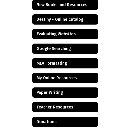
New Books and Resources
Destiny - Online Catalog
Evaluating Websites
Google Searching
MLA Formatting
My Online Resources
Paper Writing
Teacher Resources
Donations