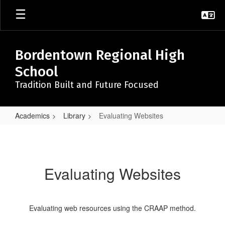
Skip
to
main
content
Bordentown Regional High
School
Tradition Built and Future Focused
Academics
Library
Evaluating Websites
Evaluating
Websites
Evaluating Websites
Evaluating web resources using the CRAAP method.