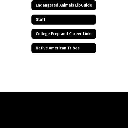
Endangered Animals LibGuide
Staff
College Prep and Career Links
Native American Tribes