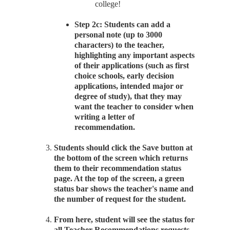
college!
Step 2c: Students can add a
personal note (up to 3000
characters) to the teacher,
highlighting any important aspects
of their applications (such as first
choice schools, early decision
applications, intended major or
degree of study), that they may
want the teacher to consider when
writing a letter of
recommendation.
Students should click the Save button at
the bottom of the screen which returns
them to their recommendation status
page. At the top of the screen, a green
status bar shows the teacher's name and
the number of request for the student.
From here, student will see the status for
all Teacher Recommendations requests