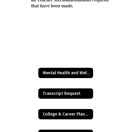
that have been made.
Mental Health and Wellness Resources
Transcript Request
College & Career Planning