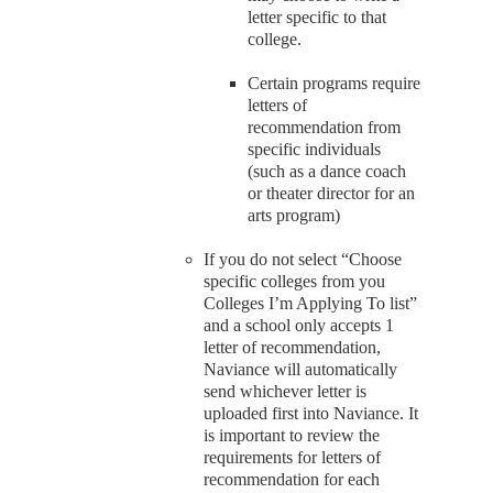
letter specific to that
college.
Certain programs require
letters of
recommendation from
specific individuals
(such as a dance coach
or theater director for an
arts program)
If you do not select “Choose
specific colleges from you
Colleges I’m Applying To list”
and a school only accepts 1
letter of recommendation,
Naviance will automatically
send whichever letter is
uploaded first into Naviance. It
is important to review the
requirements for letters of
recommendation for each