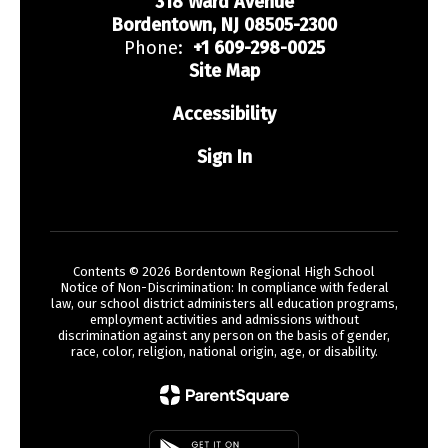
318 Ward Avenue
Bordentown, NJ 08505-2300
Phone:
+1 609-298-0025
Site Map
Accessibility
Sign In
Contents © 2026 Bordentown Regional High School
Notice of Non-Discrimination: In compliance with federal
law, our school district administers all education programs,
employment activities and admissions without
discrimination against any person on the basis of gender,
race, color, religion, national origin, age, or disability.