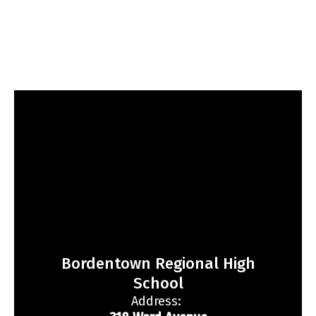
Bordentown Regional High
School
Address: