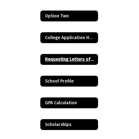
Option Two
College Application Help Videos
Requesting Letters of Recommendation
School Profile
GPA Calculation
Scholarships