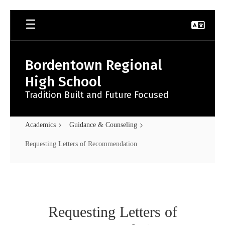
Skip
to
main
content
Bordentown Regional
High School
Tradition Built and Future Focused
Academics
Guidance & Counseling
Requesting Letters of Recommendation
Requesting
Letters
of
Requesting Letters of
Recommendation