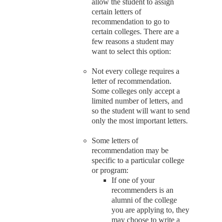
allow the student to assign
certain letters of
recommendation to go to
certain colleges. There are a
few reasons a student may
want to select this option:
Not every college requires a
letter of recommendation.
Some colleges only accept a
limited number of letters, and
so the student will want to send
only the most important letters.
Some letters of
recommendation may be
specific to a particular college
or program:
If one of your
recommenders is an
alumni of the college
you are applying to, they
may choose to write a