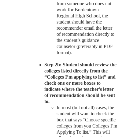
from someone who does not
work for Bordentown
Regional High School, the
student should have the
recommender email the letter
of recommendation directly to
the student’s guidance
counselor (preferably in PDF
format).
Step 2b: Student should review the
colleges listed directly from the
“Colleges I’m applying to list” and
check one or more boxes to
indicate where the teacher’s letter
of recommendation should be sent
to.
In most (but not all) cases, the
student will want to check the
box that says “Choose specific
colleges from you Colleges I’m
Applying To list.” This will