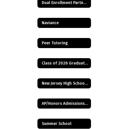
Dual Enrollment Partnerships
Naviance
Peer Tutoring
Class of 2026 Graduation Requirement - Financial Aid Application
New Jersey High School Graduation Assessment Requirements
AP/Honors Admissions Criteria
Summer School