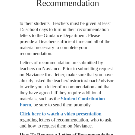
Recommendation
to their students. Teachers must be given at least
15 school days to turn in their recommendation
letters to the Guidance Department. Please
provide all teachers sufficient time and all of the
material necessary to complete your
recommendation.
Letters of recommendation are submitted by
teachers on Naviance. Prior to submitting request
on Naviance for a letter, make sure that you have
already asked the teacher/instructor/coach/advisor
to write you a letter of recommendation and that
they have agreed. If they require additional
materials, such as the
Student Contribution
Form
, be sure to send them promptly.
Click here to watch a video presentation
regarding letters of recommendation, who to ask,
and how to request them on Naviance.
How To Request a Letter of Recommendation