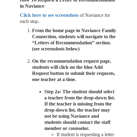
in Naviance
Click here to see screenshots
of Naviance for
each step
.
From the home page in Naviance Family
Connection, students will navigate to the
“Letters of Recommendation” section.
(see screenshots below)
On the recommendation request page,
students will click on the blue Add
Request button to submit their requests,
one teacher at a time.
Step 2a: The student should select
a teacher from the drop-down list.
If the teacher is missing from the
drop-down list, the teacher may
not be using Naviance and
students should contact the staff
member or counselor.
If student is requesting a letter