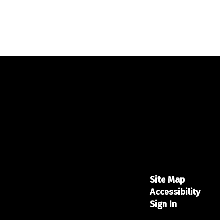
Site Map
Accessibility
Sign In