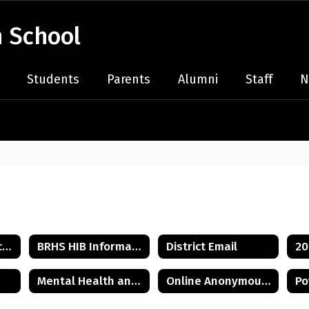
 School
Students
Parents
Alumni
Staff
N
2026-2027 Bell Schedule
BRHS HIB Information
District Email
Mental Health and Wellness Resources
Online Anonymous HIB Reporting Form
Po