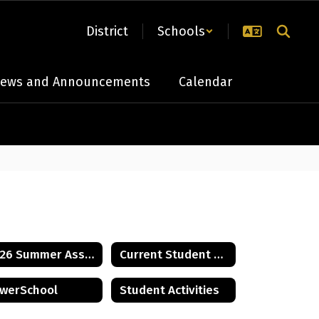
District
Schools
ews and Announcements
Calendar
2026 Summer Assignments
Current Student Handbook
werSchool
Student Activities