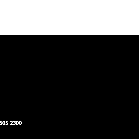
505-2300