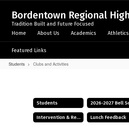
Skip
to
Bordentown Regional High
main
content
Tradition Built and Future Focused
Home
About Us
Academics
Athletics
Featured Links
Students
Clubs and Activities
Clubs
and
Activities
Students
Intervention & Referral Services (I&RS)
Lunch Feedback