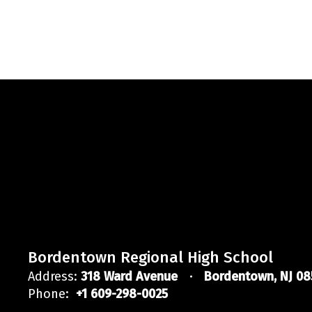
Bordentown Regional High School
Address:
318 Ward Avenue
Bordentown, NJ 08
Phone:
+1 609-298-0025