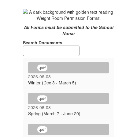
All Forms must be submitted to the School
Nurse
Search Documents
.pdf
2026-06-08
Winter (Dec 3 - March 5)
.pdf
2026-06-08
Spring (March 7 - June 20)
.pdf