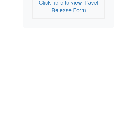
Click here to view Travel
Release Form