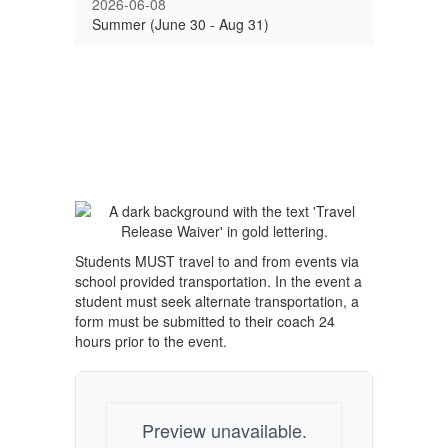
2026-06-08
Summer (June 30 - Aug 31)
Students MUST travel to and from events via
school provided transportation. In the event a
student must seek alternate transportation, a
form must be submitted to their coach 24
hours prior to the event.
Preview unavailable.