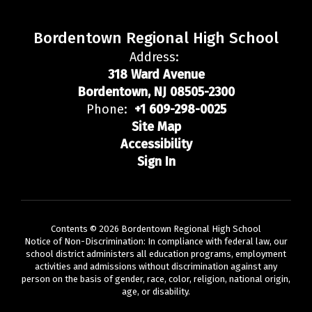
Bordentown Regional High School
Address:
318 Ward Avenue
Bordentown, NJ 08505-2300
Phone:
+1 609-298-0025
Site Map
Accessibility
Sign In
Contents © 2026 Bordentown Regional High School
Notice of Non-Discrimination: In compliance with federal law, our
school district administers all education programs, employment
activities and admissions without discrimination against any
person on the basis of gender, race, color, religion, national origin,
age, or disability.