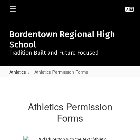
Skip
to
main
content
Bordentown Regional High
School
Tradition Built and Future Focused
Athletics
Athletics Permission Forms
Athletics
Permission
Forms
Athletics Permission
Forms