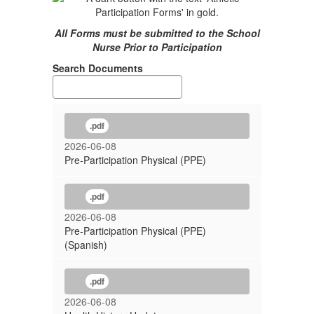
All Forms must be submitted to the School
Nurse Prior to Participation
Search Documents
.pdf
2026-06-08
Pre-Participation Physical (PPE)
.pdf
2026-06-08
Pre-Participation Physical (PPE)
(Spanish)
.pdf
2026-06-08