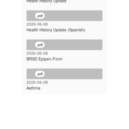
Health History Update
.pdf
2026-06-08
Health History Update (Spanish)
.pdf
2026-06-08
BRSD Epipen-Form
.pdf
2026-06-08
Asthma