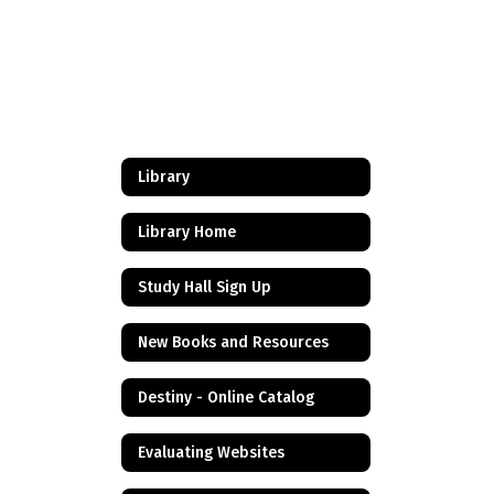
Library
Library Home
Study Hall Sign Up
New Books and Resources
Destiny - Online Catalog
Evaluating Websites