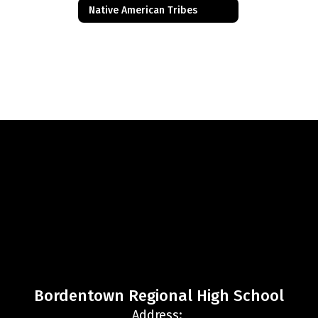
Native American Tribes
Bordentown Regional High School
Address: