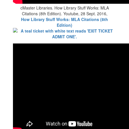
cMaster Libraries. How Library Stuff Works: MLA
Citations (8th Edition). Youtube, 28 Sept. 2016,
How Library Stuff Works: MLA Citations (8th
Edition)