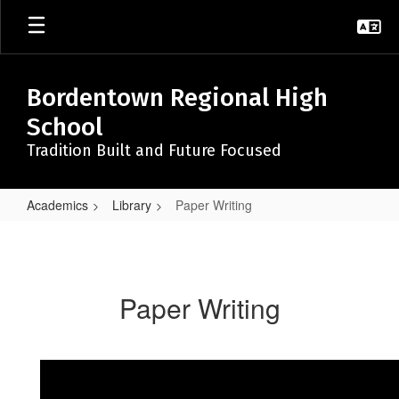
Skip
to
main
content
Bordentown Regional High
School
Tradition Built and Future Focused
Academics
Library
Paper Writing
Paper
Writing
Paper Writing