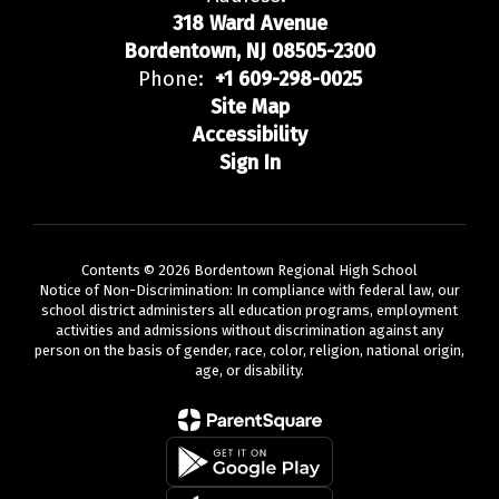
318 Ward Avenue
Bordentown, NJ 08505-2300
Phone:
+1 609-298-0025
Site Map
Accessibility
Sign In
Contents © 2026 Bordentown Regional High School
Notice of Non-Discrimination: In compliance with federal law, our
school district administers all education programs, employment
activities and admissions without discrimination against any
person on the basis of gender, race, color, religion, national origin,
age, or disability.