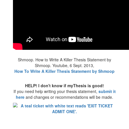
Shmoop. How to Write A Killer Thesis Statement by
Shmoop. Youtube, 6 Sept. 2013,
How To Write A Killer Thesis Statement by Shmoop
HELP! I don't know if myThesis is good!
If you need help writing your thesis statement,
submit it
here
and changes or recommendations will be made.