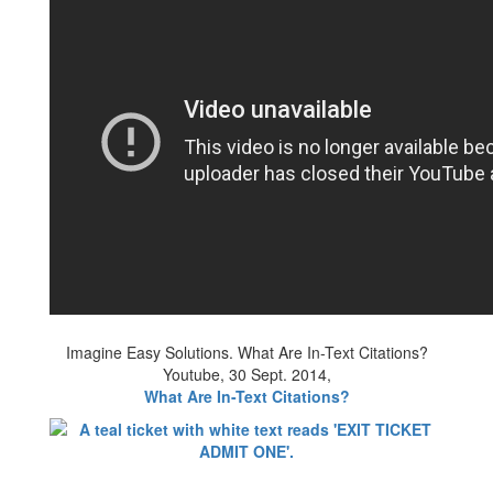
Imagine Easy Solutions. What Are In-Text Citations?
Youtube, 30 Sept. 2014,
What Are In-Text Citations?