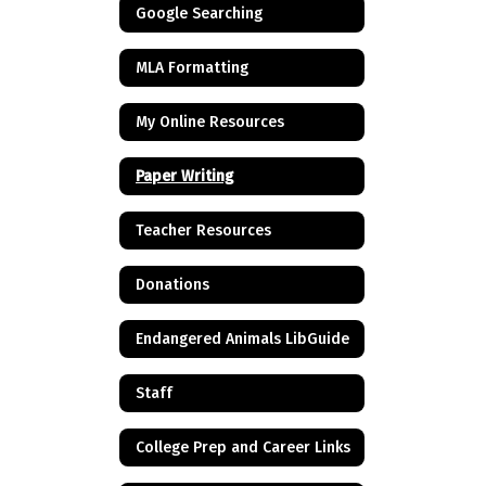
Google Searching
MLA Formatting
My Online Resources
Paper Writing
Teacher Resources
Donations
Endangered Animals LibGuide
Staff
College Prep and Career Links