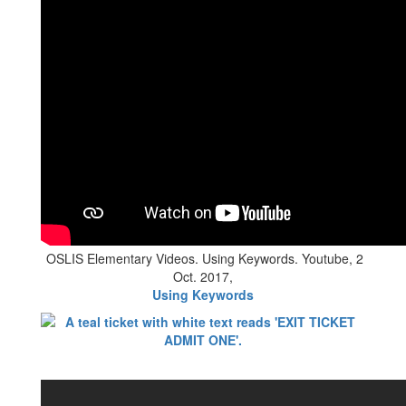
OSLIS Elementary Videos. Using Keywords. Youtube, 2
Oct. 2017,
Using Keywords