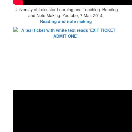
University of Leicester Learning and Teaching. Reading
and Note Making. Youtube, 7 Mar. 2014,
Reading and note making