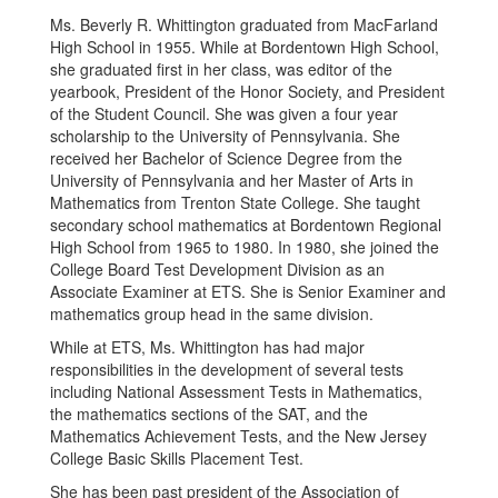
Ms. Beverly R. Whittington graduated from MacFarland
High School in 1955. While at Bordentown High School,
she graduated first in her class, was editor of the
yearbook, President of the Honor Society, and President
of the Student Council. She was given a four year
scholarship to the University of Pennsylvania. She
received her Bachelor of Science Degree from the
University of Pennsylvania and her Master of Arts in
Mathematics from Trenton State College. She taught
secondary school mathematics at Bordentown Regional
High School from 1965 to 1980. In 1980, she joined the
College Board Test Development Division as an
Associate Examiner at ETS. She is Senior Examiner and
mathematics group head in the same division.
While at ETS, Ms. Whittington has had major
responsibilities in the development of several tests
including National Assessment Tests in Mathematics,
the mathematics sections of the SAT, and the
Mathematics Achievement Tests, and the New Jersey
College Basic Skills Placement Test.
She has been past president of the Association of