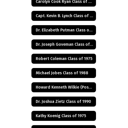
Carolyn Cook Ryan Class of 1966
Capt. Kevin B. Lynch Class of 1975
Dr. Elizabeth Putman Class of 1975
Dr. Joseph Goveman Class of 1938
Robert Coleman Class of 1975
Michael Jobes Class of 1988
Howard Kenneth Wilkie (Posthumus) Class of 1940
Dr. Joshua Zietz Class of 1990
Kathy Koenig Class of 1975