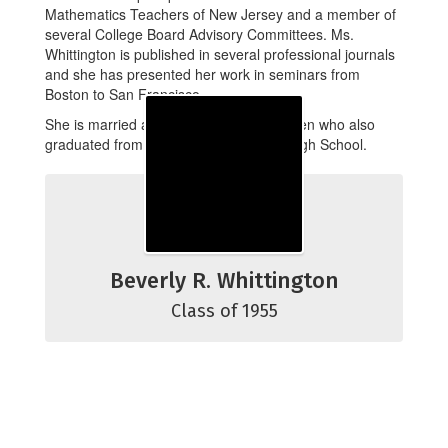
Mathematics Teachers of New Jersey and a member of
several College Board Advisory Committees. Ms.
Whittington is published in several professional journals
and she has presented her work in seminars from
Boston to San Francisco.
She is married and has two grown children who also
graduated from Bordentown Regional High School.
Beverly R. Whittington
Class of 1955