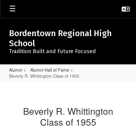
Skip
to
main
content
Bordentown Regional High
School
Tradition Built and Future Focused
Alumni
Alumni Hall of Fame
Beverly R. Whittington Class of 1955
Beverly
R.
Whittington
Beverly R. Whittington
Class
Class of 1955
of
1955