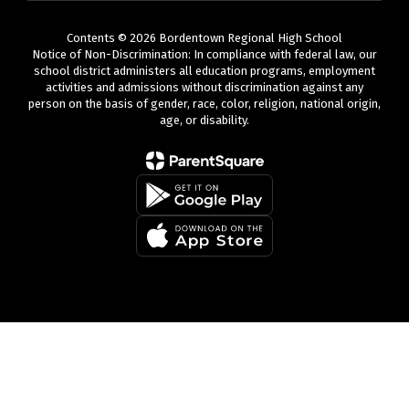
Contents © 2026 Bordentown Regional High School
Notice of Non-Discrimination: In compliance with federal law, our
school district administers all education programs, employment
activities and admissions without discrimination against any
person on the basis of gender, race, color, religion, national origin,
age, or disability.