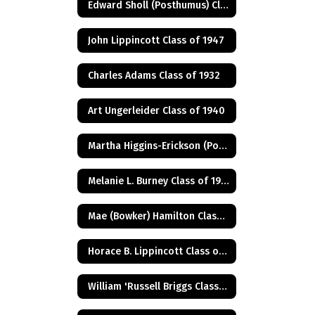
Edward Sholl (Posthumus) Class of 1934
John Lippincott Class of 1947
Charles Adams Class of 1932
Art Ungerleider Class of 1940
Martha Higgins-Erickson (Posthumus) Class of 1927
Melanie L. Burney Class of 1980
Mae (Bowker) Hamilton Class of 1945
Horace B. Lippincott Class of 1949
William 'Russell Briggs Class of 1970