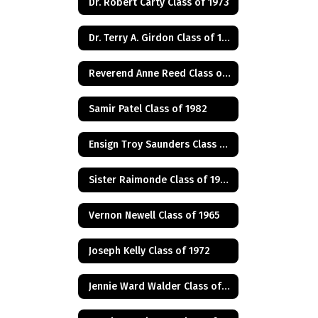
Dr. Robert Carty Class of 1973
Dr. Terry A. Girdon Class of 1960
Reverend Anne Reed Class of 1974
Samir Patel Class of 1982
Ensign Troy Saunders Class of 1983
Sister Raimonde Class of 1940
Vernon Newell Class of 1965
Joseph Kelly Class of 1972
Jennie Ward Walder Class of 1960