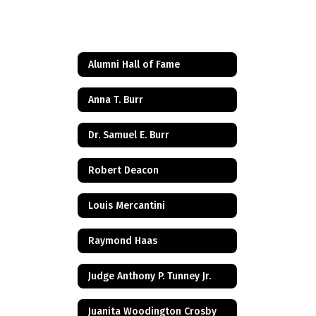
Alumni Hall of Fame
Anna T. Burr
Dr. Samuel E. Burr
Robert Deacon
Louis Mercantini
Raymond Haas
Judge Anthony P. Tunney Jr.
Juanita Woodington Crosby