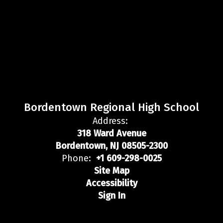
Bordentown Regional High School
Address:
318 Ward Avenue
Bordentown, NJ 08505-2300
Phone:
+1 609-298-0025
Site Map
Accessibility
Sign In