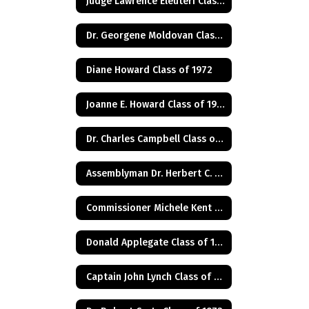
Judge Lawrence Eleuteri Class of 1948
Dr. Georgene Moldovan Class of 1968
Diane Howard Class of 1972
Joanne E. Howard Class of 1972
Dr. Charles Campbell Class of 1972
Assemblyman Dr. Herbert C. Conaway, Jr., Class of 1981
Commissioner Michele Kent Guhl Class of 1965
Donald Applegate Class of 1962
Captain John Lynch Class of 1970