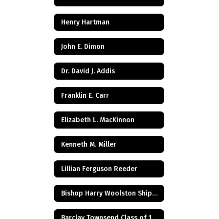
Henry Hartman
John E. Dimon
Dr. David J. Addis
Franklin E. Carr
Elizabeth L. MacKinnon
Kenneth M. Miller
Lillian Ferguson Reeder
Bishop Harry Woolston Shipps
Barclay Townsend Class of 1960