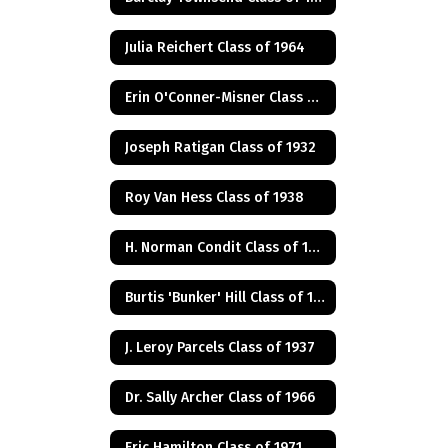
Julia Reichert Class of 1964
Erin O'Conner-Misner Class of 1975
Joseph Ratigan Class of 1932
Roy Van Hess Class of 1938
H. Norman Condit Class of 1922
Burtis 'Bunker' Hill Class of 1941
J. Leroy Parcels Class of 1937
Dr. Sally Archer Class of 1966
Eric Hamilton Class of 1971