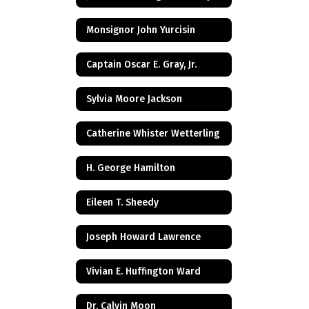
Monsignor John Yurcisin
Captain Oscar E. Gray, Jr.
Sylvia Moore Jackson
Catherine Whister Wetterling
H. George Hamilton
Eileen T. Sheedy
Joseph Howard Lawrence
Vivian E. Huffington Ward
Dr. Calvin Moon