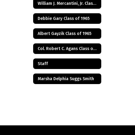
William J. Mercantini, Jr. Class of 2004
Debbie Gary Class of 1965
Albert Gayzik Class of 1965
Col. Robert C. Agans Class of 1985
Staff
Marsha Delphia Suggs Smith