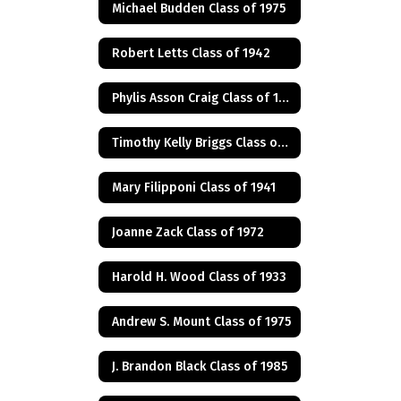
Michael Budden Class of 1975
Robert Letts Class of 1942
Phylis Asson Craig Class of 1940
Timothy Kelly Briggs Class of 1975
Mary Filipponi Class of 1941
Joanne Zack Class of 1972
Harold H. Wood Class of 1933
Andrew S. Mount Class of 1975
J. Brandon Black Class of 1985