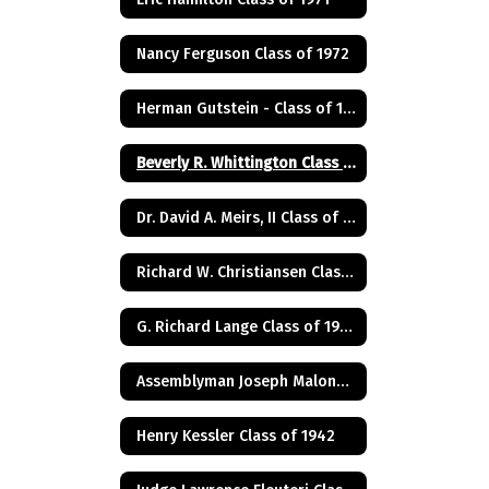
Nancy Ferguson Class of 1972
Herman Gutstein - Class of 1931
Beverly R. Whittington Class of 1955
Dr. David A. Meirs, II Class of 1946
Richard W. Christiansen Class of 1957
G. Richard Lange Class of 1948
Assemblyman Joseph Malone Class of 1967
Henry Kessler Class of 1942