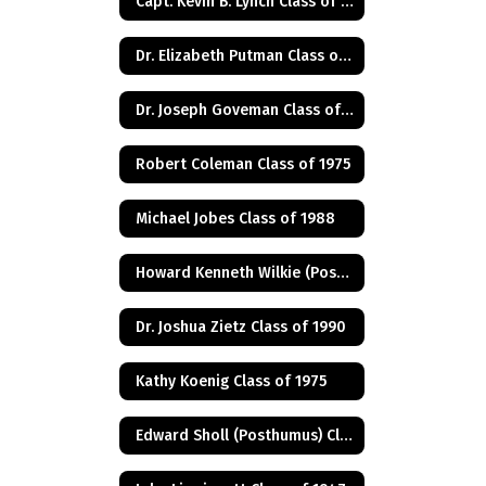
Capt. Kevin B. Lynch Class of 1975
Dr. Elizabeth Putman Class of 1975
Dr. Joseph Goveman Class of 1938
Robert Coleman Class of 1975
Michael Jobes Class of 1988
Howard Kenneth Wilkie (Posthumus) Class of 1940
Dr. Joshua Zietz Class of 1990
Kathy Koenig Class of 1975
Edward Sholl (Posthumus) Class of 1934