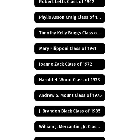
Robert Letts Class of 1942
Phylis Asson Craig Class of 1940
Timothy Kelly Briggs Class of 1975
Mary Filipponi Class of 1941
Joanne Zack Class of 1972
Harold H. Wood Class of 1933
Andrew S. Mount Class of 1975
J. Brandon Black Class of 1985
William J. Mercantini, Jr. Class of 2004