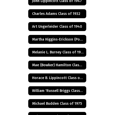
John Lippincott Class of 1947
Charles Adams Class of 1932
Art Ungerleider Class of 1940
Martha Higgins-Erickson (Posthumus) Class of 1927
Melanie L. Burney Class of 1980
Mae (Bowker) Hamilton Class of 1945
Horace B. Lippincott Class of 1949
William 'Russell Briggs Class of 1970
Michael Budden Class of 1975