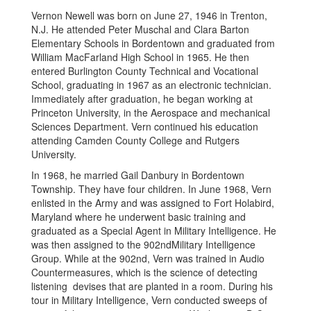
Vernon Newell was born on June 27, 1946 in Trenton,
N.J. He attended Peter Muschal and Clara Barton
Elementary Schools in Bordentown and graduated from
William MacFarland High School in 1965. He then
entered Burlington County Technical and Vocational
School, graduating in 1967 as an electronic technician.
Immediately after graduation, he began working at
Princeton University, in the Aerospace and mechanical
Sciences Department. Vern continued his education
attending Camden County College and Rutgers
University.
In 1968, he married Gail Danbury in Bordentown
Township. They have four children. In June 1968, Vern
enlisted in the Army and was assigned to Fort Holabird,
Maryland where he underwent basic training and
graduated as a Special Agent in Military Intelligence. He
was then assigned to the 902ndMilitary Intelligence
Group. While at the 902nd, Vern was trained in Audio
Countermeasures, which is the science of detecting
listening devises that are planted in a room. During his
tour in Military Intelligence, Vern conducted sweeps of