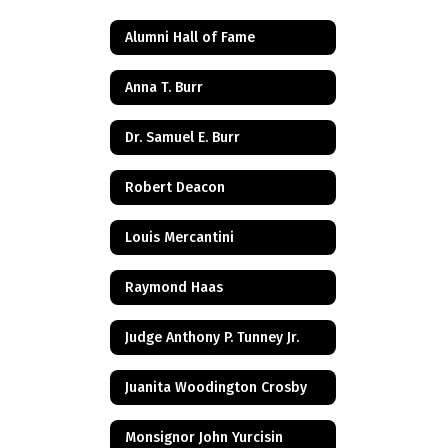
Alumni Hall of Fame
Anna T. Burr
Dr. Samuel E. Burr
Robert Deacon
Louis Mercantini
Raymond Haas
Judge Anthony P. Tunney Jr.
Juanita Woodington Crosby
Monsignor John Yurcisin