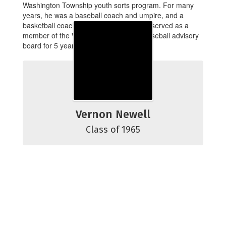
Washington Township youth sorts program. For many
years, he was a baseball coach and umpire, and a
basketball coach and referee. Vern also served as a
member of the Washington Township baseball advisory
board for 5 years.
Vernon Newell
Class of 1965