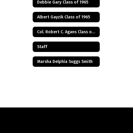
Debbie Gary Class of 1965
Albert Gayzik Class of 1965
Col. Robert C. Agans Class of 1985
Staff
Marsha Delphia Suggs Smith