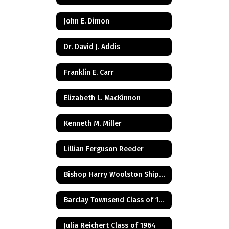
John E. Dimon
Dr. David J. Addis
Franklin E. Carr
Elizabeth L. MacKinnon
Kenneth M. Miller
Lillian Ferguson Reeder
Bishop Harry Woolston Shipps
Barclay Townsend Class of 1960
Julia Reichert Class of 1964