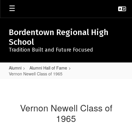
Skip
to
main
content
Bordentown Regional High
School
Tradition Built and Future Focused
Alumni
Alumni Hall of Fame
Vernon Newell Class of 1965
Vernon
Newell
Class
Vernon Newell Class of
of
1965
1965