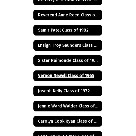
Reverend Anne Reed Class of 1974
Samir Patel Class of 1982
Ensign Troy Saunders Class of 1983
Sister Raimonde Class of 1940
Vernon Newell Class of 1965
Joseph Kelly Class of 1972
Jennie Ward Walder Class of 1960
Carolyn Cook Ryan Class of 1966