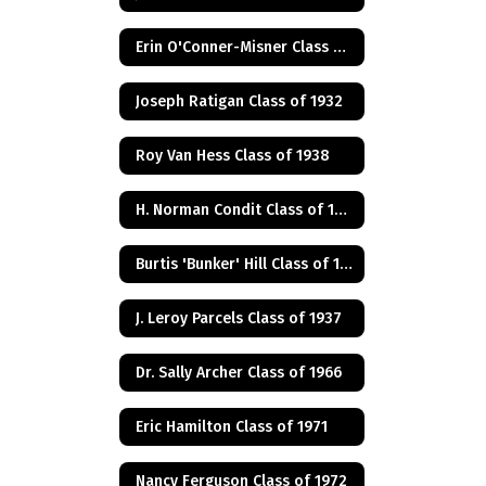
Erin O'Conner-Misner Class of 1975
Joseph Ratigan Class of 1932
Roy Van Hess Class of 1938
H. Norman Condit Class of 1922
Burtis 'Bunker' Hill Class of 1941
J. Leroy Parcels Class of 1937
Dr. Sally Archer Class of 1966
Eric Hamilton Class of 1971
Nancy Ferguson Class of 1972