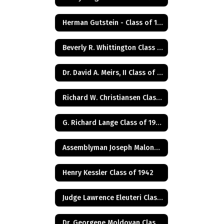
Herman Gutstein - Class of 1931
Beverly R. Whittington Class of 1955
Dr. David A. Meirs, II Class of 1946
Richard W. Christiansen Class of 1957
G. Richard Lange Class of 1948
Assemblyman Joseph Malone Class of 1967
Henry Kessler Class of 1942
Judge Lawrence Eleuteri Class of 1948
Dr. Georgene Moldovan Class of 1968