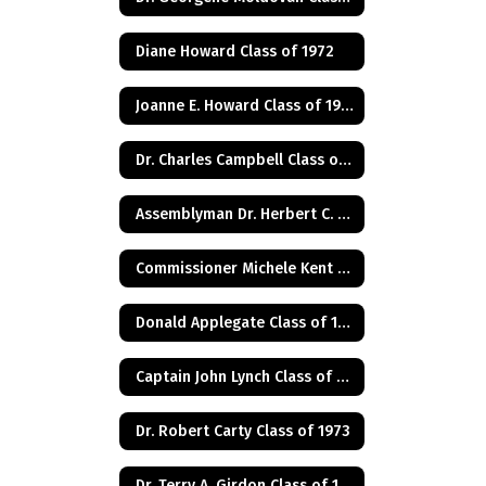
Diane Howard Class of 1972
Joanne E. Howard Class of 1972
Dr. Charles Campbell Class of 1972
Assemblyman Dr. Herbert C. Conaway, Jr., Class of 1981
Commissioner Michele Kent Guhl Class of 1965
Donald Applegate Class of 1962
Captain John Lynch Class of 1970
Dr. Robert Carty Class of 1973
Dr. Terry A. Girdon Class of 1960