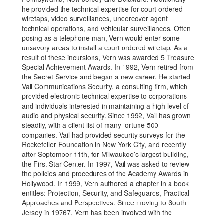
he provided the technical expertise for court ordered
wiretaps, video surveillances, undercover agent
technical operations, and vehicular surveillances. Often
posing as a telephone man, Vern would enter some
unsavory areas to install a court ordered wiretap. As a
result of these incursions, Vern was awarded 5 Treasure
Special Achievement Awards. In 1992, Vern retired from
the Secret Service and began a new career. He started
Vail Communications Security, a consulting firm, which
provided electronic technical expertise to corporations
and individuals interested in maintaining a high level of
audio and physical security. Since 1992, Vail has grown
steadily, with a client list of many fortune 500
companies. Vail had provided security surveys for the
Rockefeller Foundation in New York City, and recently
after September 11th, for Milwaukee’s largest building,
the First Star Center. In 1997, Vail was asked to review
the policies and procedures of the Academy Awards in
Hollywood. In 1999, Vern authored a chapter in a book
entitles: Protection, Security, and Safeguards, Practical
Approaches and Perspectives. Since moving to South
Jersey in 19767, Vern has been involved with the