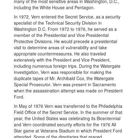
many of the most sensitive areas in Washington, D.C.,
including the White House and Pentagon.
In 1972, Vern entered the Secret Service, as a security
specialist of the Technical Security Division in
Washington D.C. From 1972 to 1976, he served as a
member of the Presidential and Vice Presidential
Protective Divisions. He would precede a presidential
visit to determine areas of vulnerability and take
appropriate countermeasures. He also traveled
extensively with the President and Vice President,
including numerous foreign trips. During the Watergate
investigation, Vern was responsible for making the
duplicate tapes of Mr. Archibald Cox, the Watergate
Special Prosecutor. Vern was present in Sacramento
when the assassination attempt was made on President
Ford.
In May of 1976 Vern was transferred to the Philadelphia
Field Office of the Secret Service. In the summer of that
year, the United States was celebrating its Bicentennial
and Vern coordinated security efforts for the 1976 All
Star game at Veterans Stadium in which President Ford
attended. Some of the dignitaries that graced