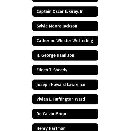
Captain Oscar E. Gray, Jr.
Sylvia Moore Jackson
Catherine Whister Wetterling
H. George Hamilton
Eileen T. Sheedy
Joseph Howard Lawrence
Vivian E. Huffington Ward
Dr. Calvin Moon
Henry Hartman