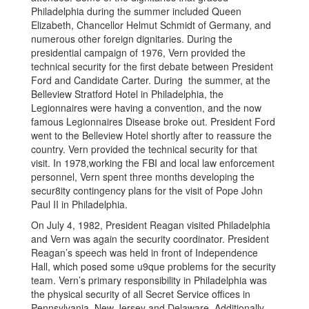
Philadelphia during the summer included Queen
Elizabeth, Chancellor Helmut Schmidt of Germany, and
numerous other foreign dignitaries. During the
presidential campaign of 1976, Vern provided the
technical security for the first debate between President
Ford and Candidate Carter. During the summer, at the
Belleview Stratford Hotel in Philadelphia, the
Legionnaires were having a convention, and the now
famous Legionnaires Disease broke out. President Ford
went to the Belleview Hotel shortly after to reassure the
country. Vern provided the technical security for that
visit. In 1978,working the FBI and local law enforcement
personnel, Vern spent three months developing the
secur8ity contingency plans for the visit of Pope John
Paul II in Philadelphia.
On July 4, 1982, President Reagan visited Philadelphia
and Vern was again the security coordinator. President
Reagan’s speech was held in front of Independence
Hall, which posed some u9que problems for the security
team. Vern’s primary responsibility in Philadelphia was
the physical security of all Secret Service offices in
Pennsylvania, New Jersey and Delaware. Additionally,