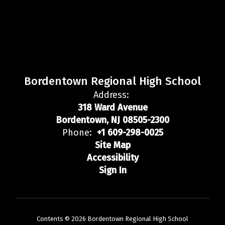
Bordentown Regional High School
Address:
318 Ward Avenue
Bordentown, NJ 08505-2300
Phone:
+1 609-298-0025
Site Map
Accessibility
Sign In
Contents © 2026 Bordentown Regional High School