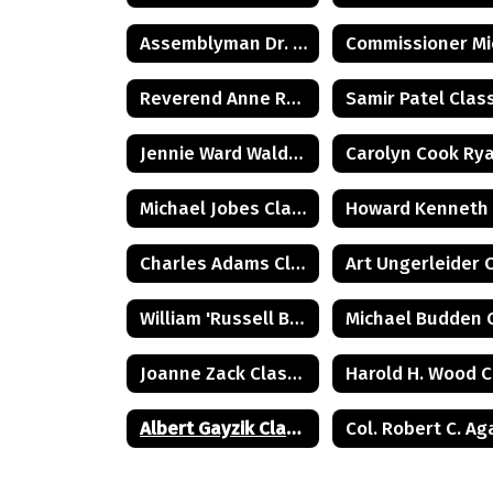
Assemblyman Dr. Herbert C. Conaway, Jr., Class of 1981
Reverend Anne Reed Class of 1974
Jennie Ward Walder Class of 1960
Michael Jobes Class of 1988
Charles Adams Class of 1932
William 'Russell Briggs Class of 1970
Joanne Zack Class of 1972
Albert Gayzik Class of 1965