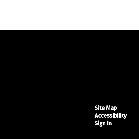
Site Map
Accessibility
Sign In