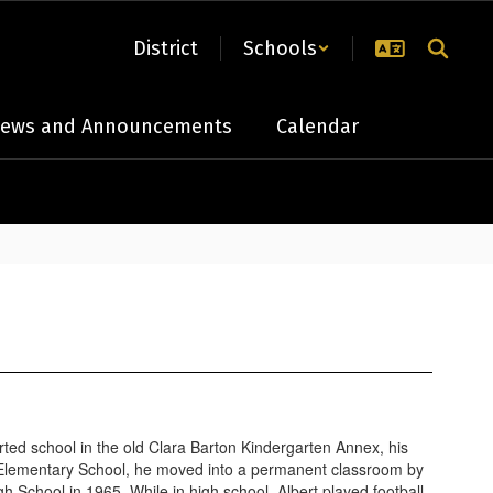
District
Schools
ews and Announcements
Calendar
ed school in the old Clara Barton Kindergarten Annex, his
l Elementary School, he moved into a permanent classroom by
School in 1965. While in high school, Albert played football