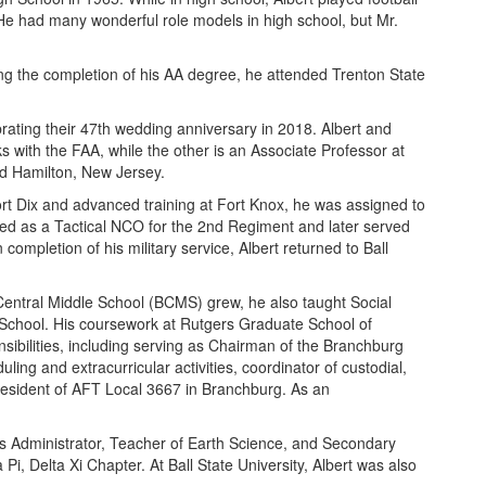
He had many wonderful role models in high school, but Mr.
g the completion of his AA degree, he attended Trenton State
ating their 47th wedding anniversary in 2018. Albert and
 with the FAA, while the other is an Associate Professor at
nd Hamilton, New Jersey.
Fort Dix and advanced training at Fort Knox, he was assigned to
gned as a Tactical NCO for the 2nd Regiment and later served
mpletion of his military service, Albert returned to Ball
Central Middle School (BCMS) grew, he also taught Social
 School. His coursework at Rutgers Graduate School of
sibilities, including serving as Chairman of the Branchburg
ng and extracurricular activities, coordinator of custodial,
President of AFT Local 3667 in Branchburg. As an
ess Administrator, Teacher of Earth Science, and Secondary
i, Delta Xi Chapter. At Ball State University, Albert was also