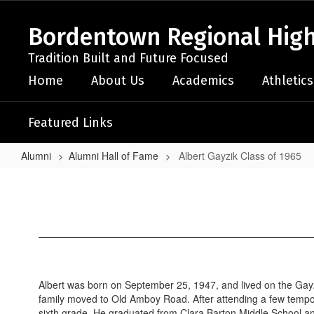
Skip
to
Bordentown Regional High
main
content
Tradition Built and Future Focused
Home
About Us
Academics
Athletics
Featured Links
Alumni
Alumni Hall of Fame
Albert Gayzik Class of 1965
Albert
Gayzik
Class
of
1965
Albert was born on September 25, 1947, and lived on the Gayz
family moved to Old Amboy Road. After attending a few tempo
sixth grade. He graduated from Clara Barton Middle School and