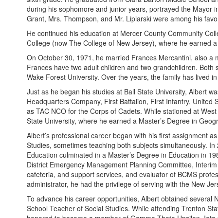
during his sophomore and junior years, portrayed the Mayor in
Grant, Mrs. Thompson, and Mr. Lipiarski were among his favor
He continued his education at Mercer County Community Colle
College (now The College of New Jersey), where he earned a 
On October 30, 1971, he married Frances Mercantini, also a m
Frances have two adult children and two grandchildren. Both s
Wake Forest University. Over the years, the family has lived 
Just as he began his studies at Ball State University, Albert 
Headquarters Company, First Battalion, First Infantry, United
as TAC NCO for the Corps of Cadets. While stationed at West P
State University, where he earned a Master’s Degree in Geog
Albert’s professional career began with his first assignment
Studies, sometimes teaching both subjects simultaneously. In
Education culminated in a Master’s Degree in Education in 198
District Emergency Management Planning Committee, Interim Prin
cafeteria, and support services, and evaluator of BCMS profes
administrator, he had the privilege of serving with the New J
To advance his career opportunities, Albert obtained several 
School Teacher of Social Studies. While attending Trenton Stat