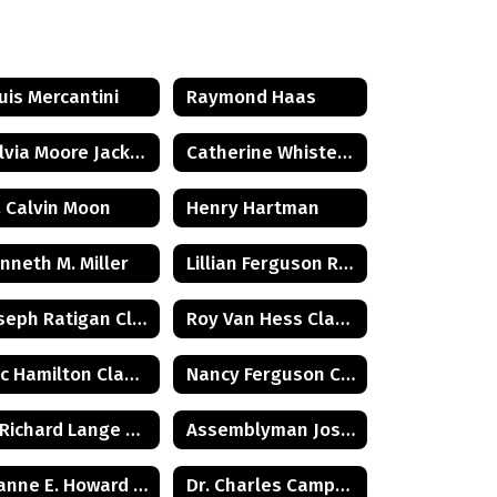
uis Mercantini
Raymond Haas
Sylvia Moore Jackson
Catherine Whister Wetterling
. Calvin Moon
Henry Hartman
nneth M. Miller
Lillian Ferguson Reeder
Joseph Ratigan Class of 1932
Roy Van Hess Class of 1938
Eric Hamilton Class of 1971
Nancy Ferguson Class of 1972
G. Richard Lange Class of 1948
Assemblyman Joseph Malone Class of 1967
Joanne E. Howard Class of 1972
Dr. Charles Campbell Class of 1972