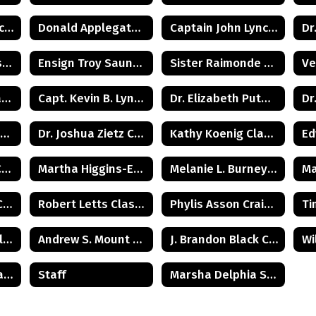
Commissioner Michele Kent Guhl Class of 1965
Donald Applegate Class of 1962
Captain John Lynch Class of 1970
Samir Patel Class of 1982
Ensign Troy Saunders Class of 1983
Sister Raimonde Class of 1940
Carolyn Cook Ryan Class of 1966
Capt. Kevin B. Lynch Class of 1975
Dr. Elizabeth Putman Class of 1975
Howard Kenneth Wilkie (Posthumus) Class of 1940
Dr. Joshua Zietz Class of 1990
Kathy Koenig Class of 1975
Art Ungerleider Class of 1940
Martha Higgins-Erickson (Posthumus) Class of 1927
Melanie L. Burney Class of 1980
Michael Budden Class of 1975
Robert Letts Class of 1942
Phylis Asson Craig Class of 1940
Harold H. Wood Class of 1933
Andrew S. Mount Class of 1975
J. Brandon Black Class of 1985
Col. Robert C. Agans Class of 1985
Staff
Marsha Delphia Suggs Smith