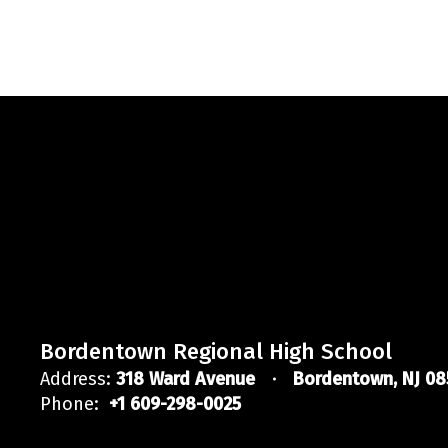
Bordentown Regional High School
Address:
318 Ward Avenue
Bordentown, NJ 08
Phone:
+1 609-298-0025