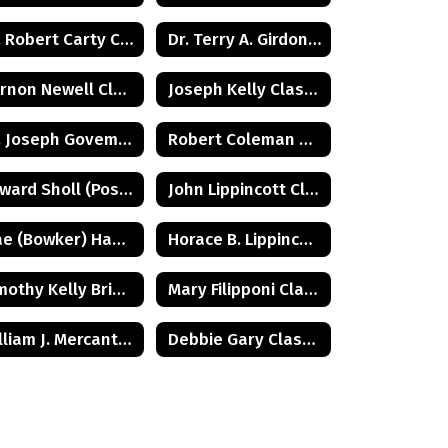
Dr. Robert Carty Class of 1973
Dr. Terry A. Girdon Class of 1960
Vernon Newell Class of 1965
Joseph Kelly Class of 1972
Dr. Joseph Goveman Class of 1938
Robert Coleman Class of 1975
Edward Sholl (Posthumus) Class of 1934
John Lippincott Class of 1947
Mae (Bowker) Hamilton Class of 1945
Horace B. Lippincott Class of 1949
Timothy Kelly Briggs Class of 1975
Mary Filipponi Class of 1941
William J. Mercantini, Jr. Class of 2004
Debbie Gary Class of 1965