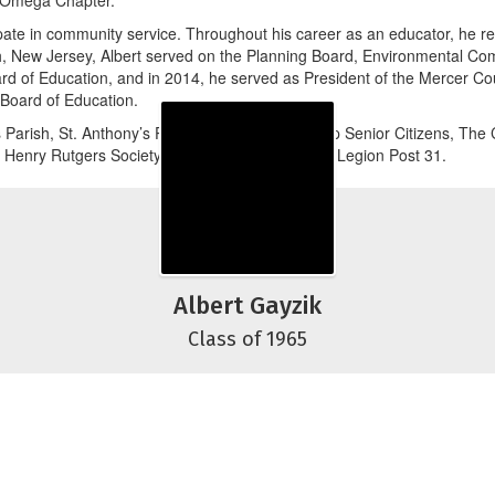
 Omega Chapter.
pate in community service. Throughout his career as an educator, he re
ugh, New Jersey, Albert served on the Planning Board, Environmental C
rd of Education, and in 2014, he served as President of the Mercer Co
Board of Education.
arish, St. Anthony’s Parish, Hamilton Township Senior Citizens, The 
l Henry Rutgers Society, and Hamilton American Legion Post 31.
Albert Gayzik
Class of 1965