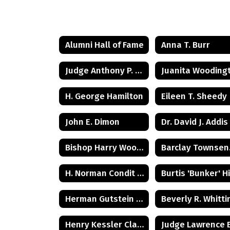
Alumni Hall of Fame
Anna T. Burr
Judge Anthony P. Tunney Jr.
H. George Hamilton
Eileen T. Sheedy
John E. Dimon
Dr. David J. Addis
Bishop Harry Woolston Shipps
Bar
H. Norman Condit Class of 1922
Herman Gutstein - Class of 1931
Henry Kessler Class of 1942