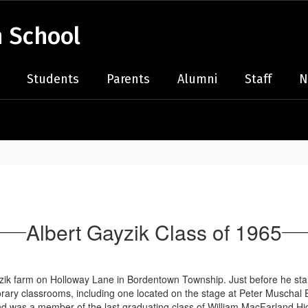
 School
Students
Parents
Alumni
Staff
N
Albert Gayzik Class of 1965
ik farm on Holloway Lane in Bordentown Township. Just before he start
rary classrooms, including one located on the stage at Peter Muscha
 was a member of the last graduating class of William MacFarland High 