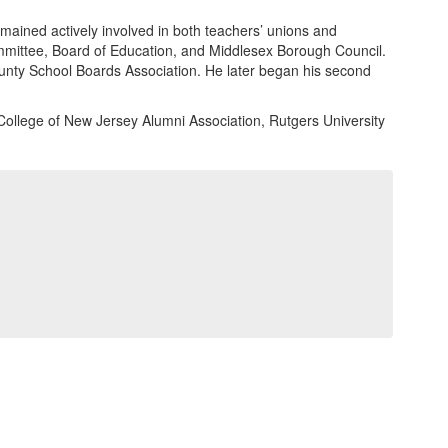
mained actively involved in both teachers’ unions and
ommittee, Board of Education, and Middlesex Borough Council.
unty School Boards Association. He later began his second
College of New Jersey Alumni Association, Rutgers University