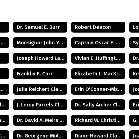
Dr. Samuel E. Burr
Robert Deacon
Lo
Juanita Woodington Crosby
Monsignor John Yurcisin
Captain Oscar E. Gray, Jr.
Joseph Howard Lawrence
Vivian E. Huffington Ward
Dr
Franklin E. Carr
Elizabeth L. MacKinnon
Ke
clay Townsend Class of 1960
Julia Reichert Class of 1964
Erin O'Conner-Misner Class of 1975
Burtis 'Bunker' Hill Class of 1941
J. Leroy Parcels Class of 1937
Dr. Sally Archer Class of 1966
Beverly R. Whittington Class of 1955
Dr. David A. Meirs, II Class of 1946
Richard W. Christiansen Class of 1957
Judge Lawrence Eleuteri Class of 1948
Dr. Georgene Moldovan Class of 1968
Diane Howard Class of 1972