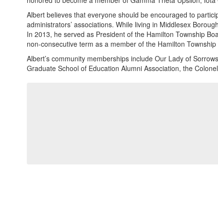
honored to become a member of Gamma Theta Upsilon, Iota
Albert believes that everyone should be encouraged to partici
administrators’ associations. While living in Middlesex Boro
In 2013, he served as President of the Hamilton Township Boa
non-consecutive term as a member of the Hamilton Township 
Albert’s community memberships include Our Lady of Sorrows P
Graduate School of Education Alumni Association, the Colone