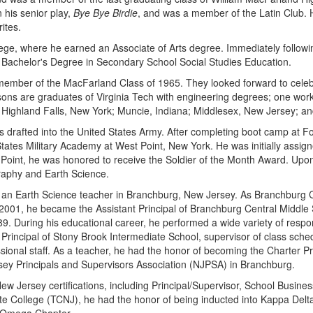
 his senior play,
Bye Bye Birdie
, and was a member of the Latin Club. 
ites.
ge, where he earned an Associate of Arts degree. Immediately followin
Bachelor's Degree in Secondary School Social Studies Education.
ember of the MacFarland Class of 1965. They looked forward to celebr
ons are graduates of Virginia Tech with engineering degrees; one works
in Highland Falls, New York; Muncie, Indiana; Middlesex, New Jersey; a
was drafted into the United States Army. After completing boot camp at 
 States Military Academy at West Point, New York. He was initially assi
oint, he was honored to receive the Soldier of the Month Award. Upon co
raphy and Earth Science.
 as an Earth Science teacher in Branchburg, New Jersey. As Branchburg 
 2001, he became the Assistant Principal of Branchburg Central Middle
9. During his educational career, he performed a wide variety of respon
cipal of Stony Brook Intermediate School, supervisor of class scheduli
sional staff. As a teacher, he had the honor of becoming the Charter 
ersey Principals and Supervisors Association (NJPSA) in Branchburg.
New Jersey certifications, including Principal/Supervisor, School Busin
e College (TCNJ), he had the honor of being inducted into Kappa Delta P