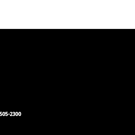
505-2300