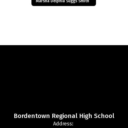
Marsha Delphia Suggs Smith
Bordentown Regional High School
Address: