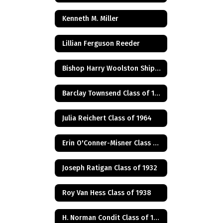
Kenneth M. Miller
Lillian Ferguson Reeder
Bishop Harry Woolston Shipps
Barclay Townsend Class of 1960
Julia Reichert Class of 1964
Erin O'Conner-Misner Class of 1975
Joseph Ratigan Class of 1932
Roy Van Hess Class of 1938
H. Norman Condit Class of 1922