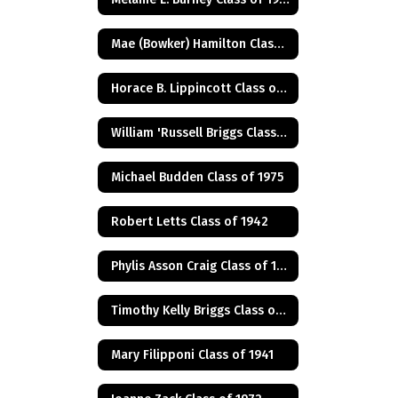
Mae (Bowker) Hamilton Class of 1945
Horace B. Lippincott Class of 1949
William 'Russell Briggs Class of 1970
Michael Budden Class of 1975
Robert Letts Class of 1942
Phylis Asson Craig Class of 1940
Timothy Kelly Briggs Class of 1975
Mary Filipponi Class of 1941