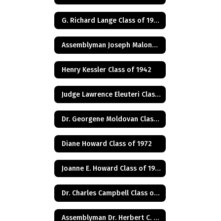
G. Richard Lange Class of 1948
Assemblyman Joseph Malone Class of 1967
Henry Kessler Class of 1942
Judge Lawrence Eleuteri Class of 1948
Dr. Georgene Moldovan Class of 1968
Diane Howard Class of 1972
Joanne E. Howard Class of 1972
Dr. Charles Campbell Class of 1972
Assemblyman Dr. Herbert C. Conaway, Jr., Class of 1981