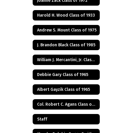
Joanne Zack Class of 1972
Harold H. Wood Class of 1933
Andrew S. Mount Class of 1975
J. Brandon Black Class of 1985
William J. Mercantini, Jr. Class of 2004
Debbie Gary Class of 1965
Albert Gayzik Class of 1965
Col. Robert C. Agans Class of 1985
Staff