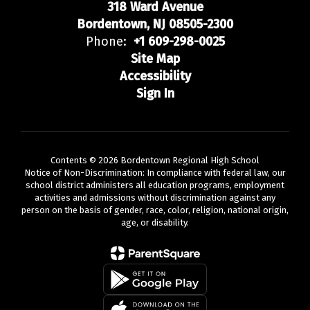
318 Ward Avenue
Bordentown, NJ 08505-2300
Phone:
+1 609-298-0025
Site Map
Accessibility
Sign In
Contents © 2026 Bordentown Regional High School
Notice of Non-Discrimination: In compliance with federal law, our
school district administers all education programs, employment
activities and admissions without discrimination against any
person on the basis of gender, race, color, religion, national origin,
age, or disability.