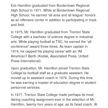
Eric Hamilton graduated from Bordentown Regional
High School in 1971. While at Bordentown Regional
High School, he earned “all area and all league” honors
as an offensive center in addition to participating in track
and field.
In 1975, Mr. Hamilton graduated from Trenton State
College with a bachelor of science degree in industrial
arts. While playing football at TSC, he earned the “all
conference” award three times. As team captain in
1974, he capped his playing career with an “All
American? Berth (Kodak, Associated Press, United
Press International).
Upon graduation, Mr. Hamilton joined Trenton State
College’sx football staff as a graduate assistant. He
moved up to assistant coach in 1976. During this time,
he was earning a master of education degree in student
personnel services.
In 1977, Trenton State College made perhaps its most
daring coaching assignment ever in the selection of Mr.
Hamilton, twenty-four years of age, as its head coach. At