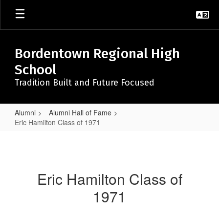
Skip
to
main
content
Bordentown Regional High
School
Tradition Built and Future Focused
Alumni
Alumni Hall of Fame
Eric Hamilton Class of 1971
Eric
Hamilton
Class
Eric Hamilton Class of
of
1971
1971