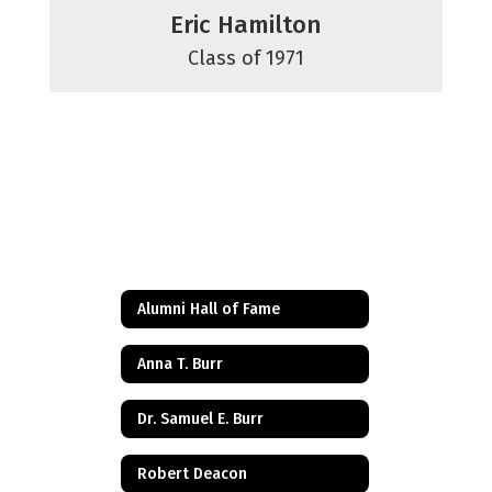
Eric Hamilton
Class of 1971
Alumni Hall of Fame
Anna T. Burr
Dr. Samuel E. Burr
Robert Deacon