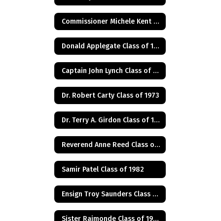
Commissioner Michele Kent Guhl Class of 1965
Donald Applegate Class of 1962
Captain John Lynch Class of 1970
Dr. Robert Carty Class of 1973
Dr. Terry A. Girdon Class of 1960
Reverend Anne Reed Class of 1974
Samir Patel Class of 1982
Ensign Troy Saunders Class of 1983
Sister Raimonde Class of 1940