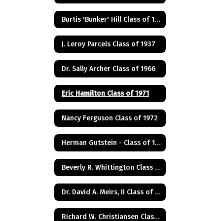
Burtis 'Bunker' Hill Class of 1941
J. Leroy Parcels Class of 1937
Dr. Sally Archer Class of 1966
Eric Hamilton Class of 1971
Nancy Ferguson Class of 1972
Herman Gutstein - Class of 1931
Beverly R. Whittington Class of 1955
Dr. David A. Meirs, II Class of 1946
Richard W. Christiansen Class of 1957