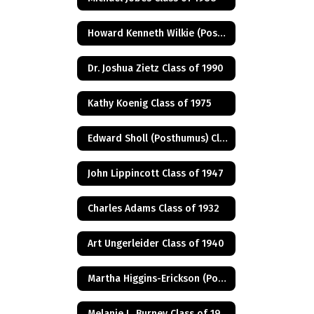
Howard Kenneth Wilkie (Posthumus) Class of 1940
Dr. Joshua Zietz Class of 1990
Kathy Koenig Class of 1975
Edward Sholl (Posthumus) Class of 1934
John Lippincott Class of 1947
Charles Adams Class of 1932
Art Ungerleider Class of 1940
Martha Higgins-Erickson (Posthumus) Class of 1927
Melanie L. Burney Class of 1980