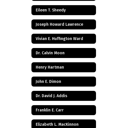
Eileen T. Sheedy
Joseph Howard Lawrence
Vivian E. Huffington Ward
Dr. Calvin Moon
Henry Hartman
John E. Dimon
Dr. David J. Addis
Franklin E. Carr
Elizabeth L. MacKinnon