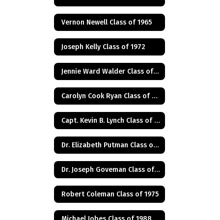
Vernon Newell Class of 1965
Joseph Kelly Class of 1972
Jennie Ward Walder Class of 1960
Carolyn Cook Ryan Class of 1966
Capt. Kevin B. Lynch Class of 1975
Dr. Elizabeth Putman Class of 1975
Dr. Joseph Goveman Class of 1938
Robert Coleman Class of 1975
Michael Jobes Class of 1988