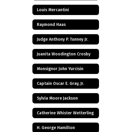
Louis Mercantini
Raymond Haas
Judge Anthony P. Tunney Jr.
Juanita Woodington Crosby
Monsignor John Yurcisin
Captain Oscar E. Gray, Jr.
Sylvia Moore Jackson
Catherine Whister Wetterling
H. George Hamilton