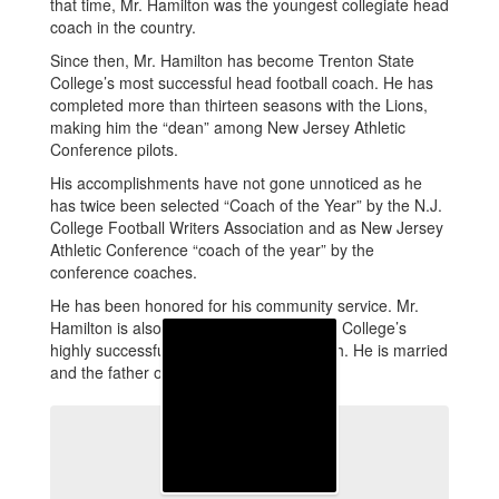
that time, Mr. Hamilton was the youngest collegiate head
coach in the country.
Since then, Mr. Hamilton has become Trenton State
College’s most successful head football coach. He has
completed more than thirteen seasons with the Lions,
making him the “dean” among New Jersey Athletic
Conference pilots.
His accomplishments have not gone unnoticed as he
has twice been selected “Coach of the Year” by the N.J.
College Football Writers Association and as New Jersey
Athletic Conference “coach of the year” by the
conference coaches.
He has been honored for his community service. Mr.
Hamilton is also director of Trenton State College’s
highly successful camp program for youth. He is married
and the father of three beautiful children.