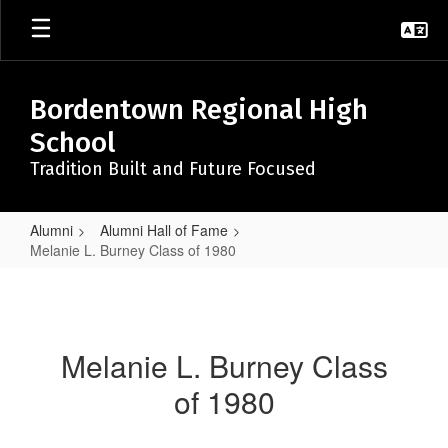
Skip
to
main
content
Bordentown Regional High
School
Tradition Built and Future Focused
Alumni
Alumni Hall of Fame
Melanie L. Burney Class of 1980
Melanie
L.
Burney
Melanie L. Burney Class
Class
of 1980
of
1980