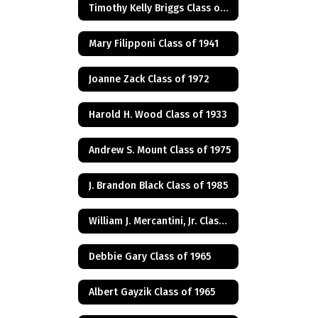
Timothy Kelly Briggs Class of 1975
Mary Filipponi Class of 1941
Joanne Zack Class of 1972
Harold H. Wood Class of 1933
Andrew S. Mount Class of 1975
J. Brandon Black Class of 1985
William J. Mercantini, Jr. Class of 2004
Debbie Gary Class of 1965
Albert Gayzik Class of 1965