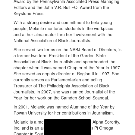
Award by the Pennsylvania Associated Press Managing
Editors and the John V.R. Bull FOI Award from the
Keystone Press.
With a strong desire and commitment to help young
people, Melanie mentored students in the workplace
and at her alma mater thru her involvement with the
National Association of Black Journalists.
She served two terms on the NABJ Board of Directors, is
a former two term President of the Garden State
Association of Black Journalists and spearheaded the
chapter when it was named Chapter of the Year in 1997.
She served as deputy director of Region II in 1997. She
currently serves as Parliamentarian and acting
Treasurer of The Philadelphia Association of Black
Journalists. In 2007, she was named Journalist of the
Year for her work on the Camden School Scandal.
In 2001, Melanie was named Alumnae of the Year by
Rowan University for her contributions in Journalism.
Melanie is a member of the Alpha Kappa Alpha Sorority,
Inc. and is an active member of the Theta Pi Omega
Chapter in South Jersey