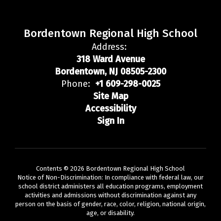
Bordentown Regional High School
Address:
318 Ward Avenue
Bordentown, NJ 08505-2300
Phone:
+1 609-298-0025
Site Map
Accessibility
Sign In
Contents © 2026 Bordentown Regional High School
Notice of Non-Discrimination: In compliance with federal law, our
school district administers all education programs, employment
activities and admissions without discrimination against any
person on the basis of gender, race, color, religion, national origin,
age, or disability.