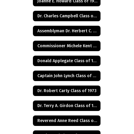
Joanne E. Howard Class of 1972
Dr. Charles Campbell Class of 1972
Assemblyman Dr. Herbert C. Conaway, Jr., Class of 1981
Commissioner Michele Kent Guhl Class of 1965
Donald Applegate Class of 1962
Captain John Lynch Class of 1970
Dr. Robert Carty Class of 1973
Dr. Terry A. Girdon Class of 1960
Reverend Anne Reed Class of 1974