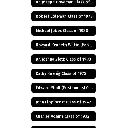
Dr. Joseph Goveman Class of 1938
Robert Coleman Class of 1975
Michael Jobes Class of 1988
Howard Kenneth Wilkie (Posthumus) Class of 1940
Dr. Joshua Zietz Class of 1990
Kathy Koenig Class of 1975
Edward Sholl (Posthumus) Class of 1934
John Lippincott Class of 1947
Charles Adams Class of 1932