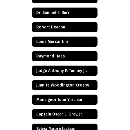
Dr. Samuel E. Burr
Robert Deacon
Louis Mercantini
Raymond Haas
Judge Anthony P. Tunney Jr.
Juanita Woodington Crosby
Monsignor John Yurcisin
Captain Oscar E. Gray, Jr.
Sylvia Moore Jackson