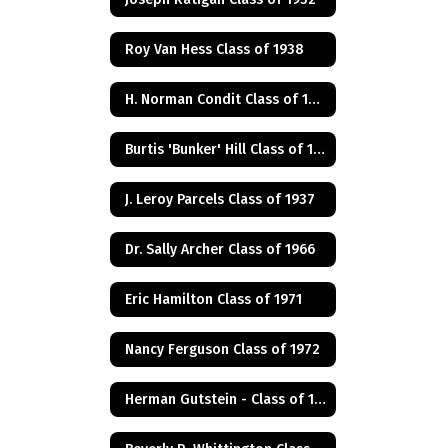
Roy Van Hess Class of 1938
H. Norman Condit Class of 1922
Burtis 'Bunker' Hill Class of 1941
J. Leroy Parcels Class of 1937
Dr. Sally Archer Class of 1966
Eric Hamilton Class of 1971
Nancy Ferguson Class of 1972
Herman Gutstein - Class of 1931