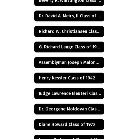
Beverly R. Whittington Class of 1955
Dr. David A. Meirs, II Class of 1946
Richard W. Christiansen Class of 1957
G. Richard Lange Class of 1948
Assemblyman Joseph Malone Class of 1967
Henry Kessler Class of 1942
Judge Lawrence Eleuteri Class of 1948
Dr. Georgene Moldovan Class of 1968
Diane Howard Class of 1972