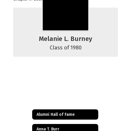
Melanie L. Burney
Class of 1980
Alumni Hall of Fame
Anna T. Burr