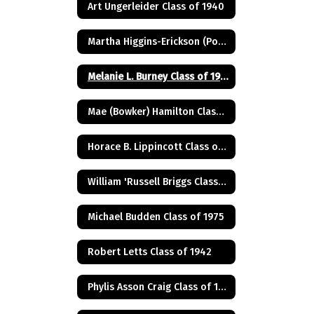
Art Ungerleider Class of 1940
Martha Higgins-Erickson (Posthumus) Class of 1927
Melanie L. Burney Class of 1980
Mae (Bowker) Hamilton Class of 1945
Horace B. Lippincott Class of 1949
William 'Russell Briggs Class of 1970
Michael Budden Class of 1975
Robert Letts Class of 1942
Phylis Asson Craig Class of 1940