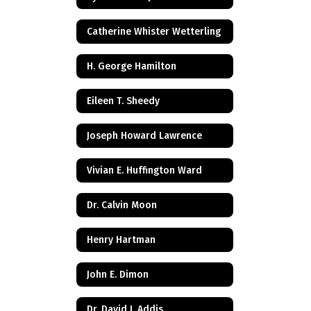
Catherine Whister Wetterling
H. George Hamilton
Eileen T. Sheedy
Joseph Howard Lawrence
Vivian E. Huffington Ward
Dr. Calvin Moon
Henry Hartman
John E. Dimon
Dr. David J. Addis