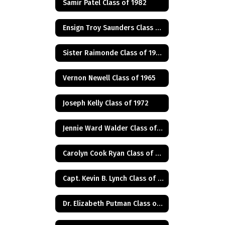
Samir Patel Class of 1982
Ensign Troy Saunders Class of 1983
Sister Raimonde Class of 1940
Vernon Newell Class of 1965
Joseph Kelly Class of 1972
Jennie Ward Walder Class of 1960
Carolyn Cook Ryan Class of 1966
Capt. Kevin B. Lynch Class of 1975
Dr. Elizabeth Putman Class of 1975