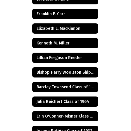
Franklin E. Carr
Elizabeth L. MacKinnon
Kenneth M. Miller
Lillian Ferguson Reeder
Bishop Harry Woolston Shipps
Barclay Townsend Class of 1960
Julia Reichert Class of 1964
Erin O'Conner-Misner Class of 1975
Joseph Ratigan Class of 1932