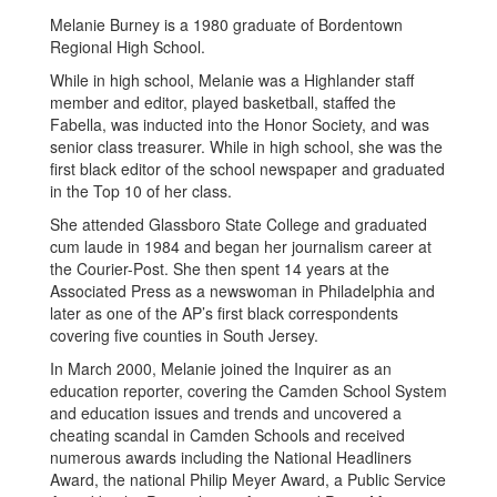
Melanie Burney is a 1980 graduate of Bordentown
Regional High School.
While in high school, Melanie was a Highlander staff
member and editor, played basketball, staffed the
Fabella, was inducted into the Honor Society, and was
senior class treasurer. While in high school, she was the
first black editor of the school newspaper and graduated
in the Top 10 of her class.
She attended Glassboro State College and graduated
cum laude in 1984 and began her journalism career at
the Courier-Post. She then spent 14 years at the
Associated Press as a newswoman in Philadelphia and
later as one of the AP’s first black correspondents
covering five counties in South Jersey.
In March 2000, Melanie joined the Inquirer as an
education reporter, covering the Camden School System
and education issues and trends and uncovered a
cheating scandal in Camden Schools and received
numerous awards including the National Headliners
Award, the national Philip Meyer Award, a Public Service