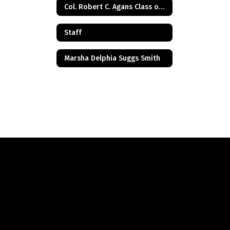
Col. Robert C. Agans Class of 1985
Staff
Marsha Delphia Suggs Smith