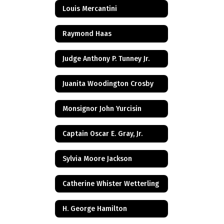
Louis Mercantini
Raymond Haas
Judge Anthony P. Tunney Jr.
Juanita Woodington Crosby
Monsignor John Yurcisin
Captain Oscar E. Gray, Jr.
Sylvia Moore Jackson
Catherine Whister Wetterling
H. George Hamilton