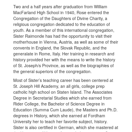
Two and a half years after graduation from William
MacFarland High School in 1940, Rose entered the
Congregation of the Daughters of Divine Charity, a
religious congregation dedicated to the education of
youth. As a member of this international congregation,
Sister Raimonde has had the opportunity to visit their
motherhouse in Vienna, Austria, as well as some of their
convents in England, the Slovak Republic, and the
generalate in Rome, Italy. Her training in research and
history provided her with the means to write the history
of St. Joseph/s Province, as well as the biographies of
the general superiors of the congregation.
Most of Sister’s teaching career has been centered at
St. Joseph Hill Academy, an all girls, college prep
catholic high school on Staten Island. The Associates
Degree in Secretarial Studies which she earned from
Rider College, the Bachelor of Science Degree in
Education (Summa Cum Laude), the Masters and Ph.D.
degrees in History, which she earned at Fordham
University her to teach her favorite subject, history.
Sister is also certified in German, which she mastered at