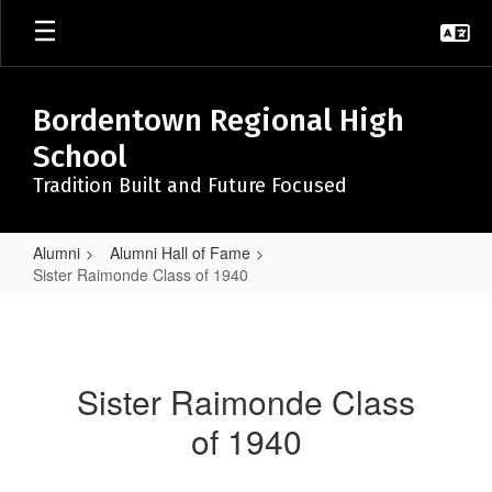
Skip
to
main
content
Bordentown Regional High
School
Tradition Built and Future Focused
Alumni
Alumni Hall of Fame
Sister Raimonde Class of 1940
Sister
Raimonde
Class
Sister Raimonde Class
of
of 1940
1940