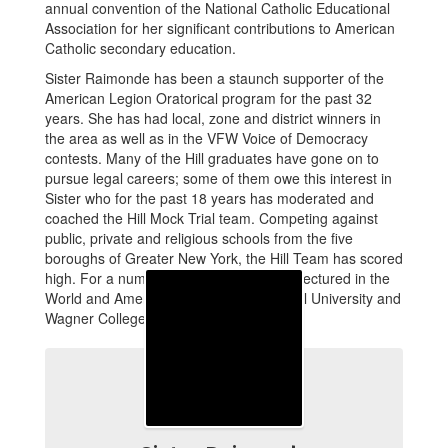
annual convention of the National Catholic Educational
Association for her significant contributions to American
Catholic secondary education.
Sister Raimonde has been a staunch supporter of the
American Legion Oratorical program for the past 32
years. She has had local, zone and district winners in
the area as well as in the VFW Voice of Democracy
contests. Many of the Hill graduates have gone on to
pursue legal careers; some of them owe this interest in
Sister who for the past 18 years has moderated and
coached the Hill Mock Trial team. Competing against
public, private and religious schools from the five
boroughs of Greater New York, the Hill Team has scored
high. For a number of years, Sister also lectured in the
World and American History at Seton Hall University and
Wagner College.