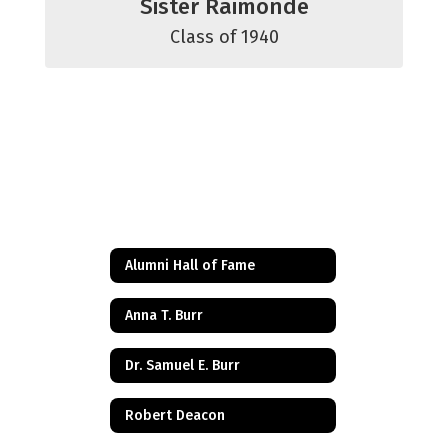
Sister Raimonde
Class of 1940
Alumni Hall of Fame
Anna T. Burr
Dr. Samuel E. Burr
Robert Deacon