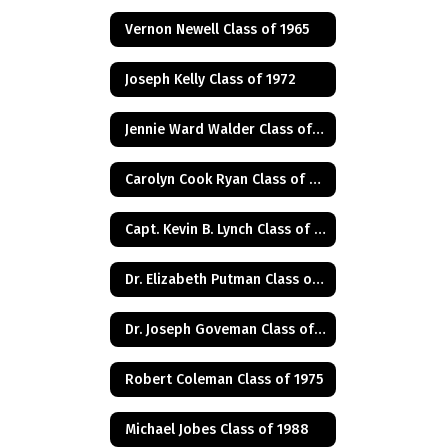
Vernon Newell Class of 1965
Joseph Kelly Class of 1972
Jennie Ward Walder Class of 1960
Carolyn Cook Ryan Class of 1966
Capt. Kevin B. Lynch Class of 1975
Dr. Elizabeth Putman Class of 1975
Dr. Joseph Goveman Class of 1938
Robert Coleman Class of 1975
Michael Jobes Class of 1988