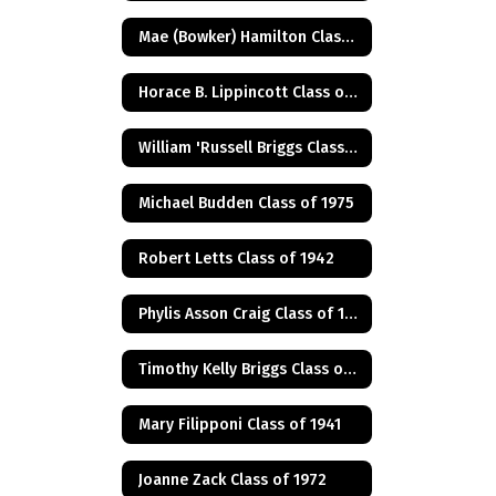
Mae (Bowker) Hamilton Class of 1945
Horace B. Lippincott Class of 1949
William 'Russell Briggs Class of 1970
Michael Budden Class of 1975
Robert Letts Class of 1942
Phylis Asson Craig Class of 1940
Timothy Kelly Briggs Class of 1975
Mary Filipponi Class of 1941
Joanne Zack Class of 1972