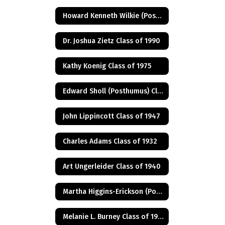
Howard Kenneth Wilkie (Posthumus) Class of 1940
Dr. Joshua Zietz Class of 1990
Kathy Koenig Class of 1975
Edward Sholl (Posthumus) Class of 1934
John Lippincott Class of 1947
Charles Adams Class of 1932
Art Ungerleider Class of 1940
Martha Higgins-Erickson (Posthumus) Class of 1927
Melanie L. Burney Class of 1980