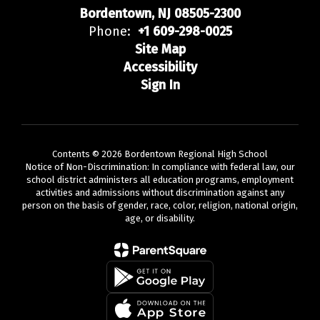
Bordentown, NJ 08505-2300
Phone:
+1 609-298-0025
Site Map
Accessibility
Sign In
Contents © 2026 Bordentown Regional High School
Notice of Non-Discrimination: In compliance with federal law, our
school district administers all education programs, employment
activities and admissions without discrimination against any
person on the basis of gender, race, color, religion, national origin,
age, or disability.