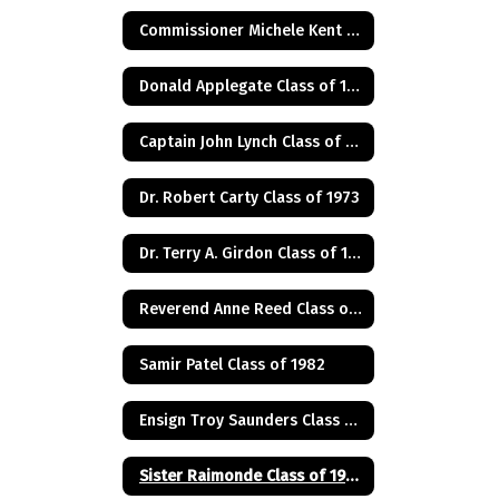
Commissioner Michele Kent Guhl Class of 1965
Donald Applegate Class of 1962
Captain John Lynch Class of 1970
Dr. Robert Carty Class of 1973
Dr. Terry A. Girdon Class of 1960
Reverend Anne Reed Class of 1974
Samir Patel Class of 1982
Ensign Troy Saunders Class of 1983
Sister Raimonde Class of 1940