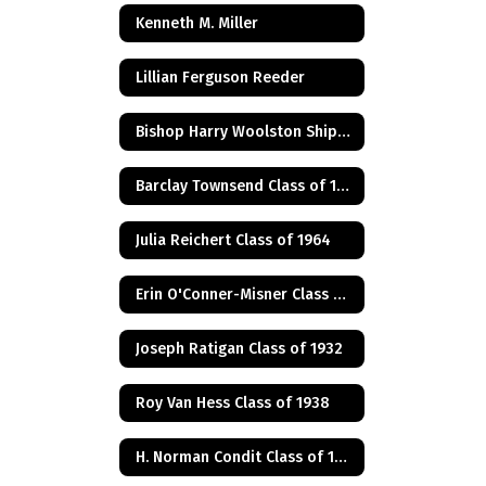
Kenneth M. Miller
Lillian Ferguson Reeder
Bishop Harry Woolston Shipps
Barclay Townsend Class of 1960
Julia Reichert Class of 1964
Erin O'Conner-Misner Class of 1975
Joseph Ratigan Class of 1932
Roy Van Hess Class of 1938
H. Norman Condit Class of 1922