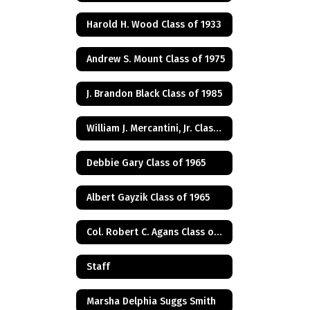
Harold H. Wood Class of 1933
Andrew S. Mount Class of 1975
J. Brandon Black Class of 1985
William J. Mercantini, Jr. Class of 2004
Debbie Gary Class of 1965
Albert Gayzik Class of 1965
Col. Robert C. Agans Class of 1985
Staff
Marsha Delphia Suggs Smith