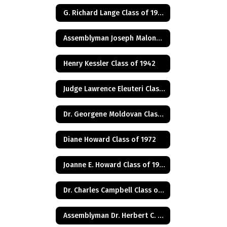
G. Richard Lange Class of 1948
Assemblyman Joseph Malone Class of 1967
Henry Kessler Class of 1942
Judge Lawrence Eleuteri Class of 1948
Dr. Georgene Moldovan Class of 1968
Diane Howard Class of 1972
Joanne E. Howard Class of 1972
Dr. Charles Campbell Class of 1972
Assemblyman Dr. Herbert C. Conaway, Jr., Class of 1981