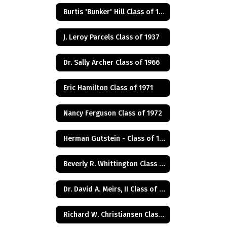
Burtis 'Bunker' Hill Class of 1941
J. Leroy Parcels Class of 1937
Dr. Sally Archer Class of 1966
Eric Hamilton Class of 1971
Nancy Ferguson Class of 1972
Herman Gutstein - Class of 1931
Beverly R. Whittington Class of 1955
Dr. David A. Meirs, II Class of 1946
Richard W. Christiansen Class of 1957