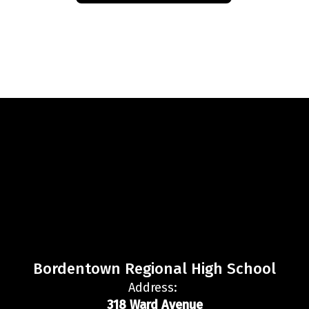
Bordentown Regional High School
Address:
318 Ward Avenue