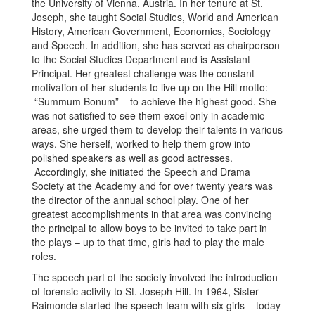
the University of Vienna, Austria. In her tenure at St.
Joseph, she taught Social Studies, World and American
History, American Government, Economics, Sociology
and Speech. In addition, she has served as chairperson
to the Social Studies Department and is Assistant
Principal. Her greatest challenge was the constant
motivation of her students to live up on the Hill motto:
“Summum Bonum” – to achieve the highest good. She
was not satisfied to see them excel only in academic
areas, she urged them to develop their talents in various
ways. She herself, worked to help them grow into
polished speakers as well as good actresses.
Accordingly, she initiated the Speech and Drama
Society at the Academy and for over twenty years was
the director of the annual school play. One of her
greatest accomplishments in that area was convincing
the principal to allow boys to be invited to take part in
the plays – up to that time, girls had to play the male
roles.
The speech part of the society involved the introduction
of forensic activity to St. Joseph Hill. In 1964, Sister
Raimonde started the speech team with six girls – today