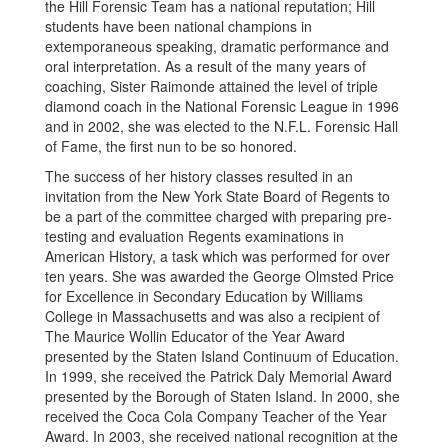
the Hill Forensic Team has a national reputation; Hill
students have been national champions in
extemporaneous speaking, dramatic performance and
oral interpretation. As a result of the many years of
coaching, Sister Raimonde attained the level of triple
diamond coach in the National Forensic League in 1996
and in 2002, she was elected to the N.F.L. Forensic Hall
of Fame, the first nun to be so honored.
The success of her history classes resulted in an
invitation from the New York State Board of Regents to
be a part of the committee charged with preparing pre-
testing and evaluation Regents examinations in
American History, a task which was performed for over
ten years. She was awarded the George Olmsted Price
for Excellence in Secondary Education by Williams
College in Massachusetts and was also a recipient of
The Maurice Wollin Educator of the Year Award
presented by the Staten Island Continuum of Education.
In 1999, she received the Patrick Daly Memorial Award
presented by the Borough of Staten Island. In 2000, she
received the Coca Cola Company Teacher of the Year
Award. In 2003, she received national recognition at the