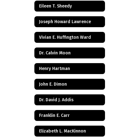
Eileen T. Sheedy
Joseph Howard Lawrence
Vivian E. Huffington Ward
Dr. Calvin Moon
Henry Hartman
John E. Dimon
Dr. David J. Addis
Franklin E. Carr
Elizabeth L. MacKinnon