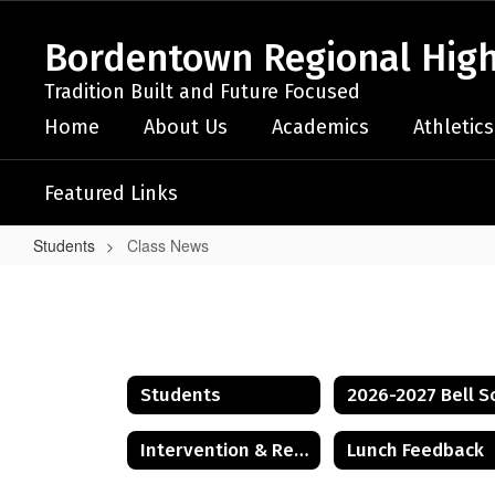
Skip
to
Bordentown Regional High
main
content
Tradition Built and Future Focused
Home
About Us
Academics
Athletics
Featured Links
Students
Class News
Class
News
Students
Intervention & Referral Services (I&RS)
Lunch Feedback