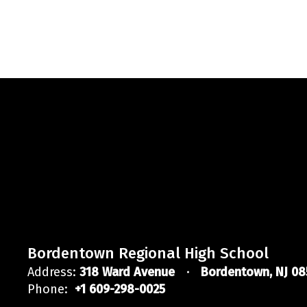
Bordentown Regional High School
Address:
318 Ward Avenue
Bordentown, NJ 08
Phone:
+1 609-298-0025