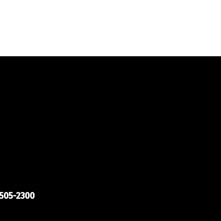
505-2300