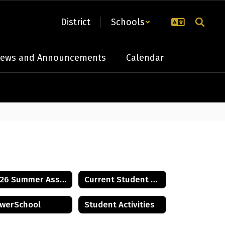
District
Schools
ews and Announcements
Calendar
2026 Summer Assignments
Current Student Handbook
werSchool
Student Activities