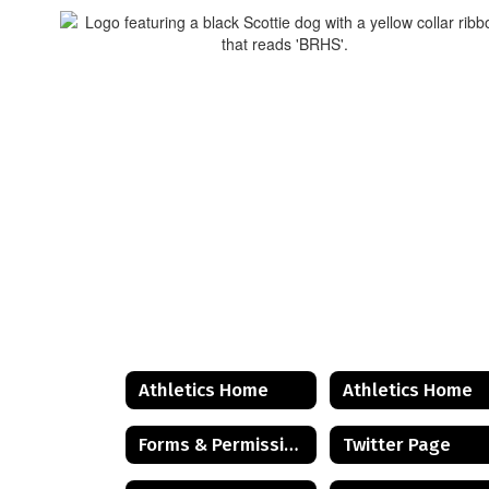
Athletics Home
Athletics Home
Forms & Permissions
Twitter Page