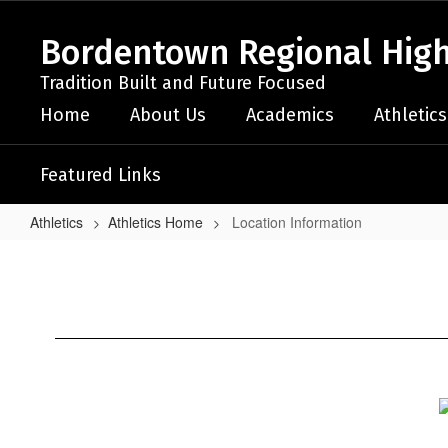
Skip
to
Bordentown Regional High
main
content
Tradition Built and Future Focused
Home
About Us
Academics
Athletics
Featured Links
Athletics
Athletics Home
Location Information
Location
Information