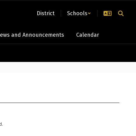
District
Schools
ews and Announcements
Calendar