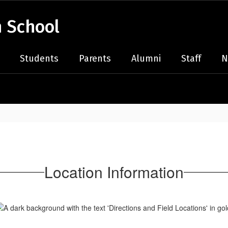
 School
Students
Parents
Alumni
Staff
N
Location Information