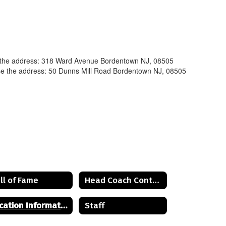
e the address: 318 Ward Avenue Bordentown NJ, 08505
se the address: 50 Dunns Mill Road Bordentown NJ, 08505
ll of Fame
Head Coach Contact List
Location Information
Staff