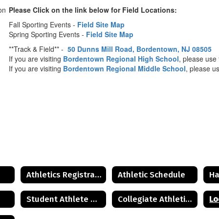
Please Click on the link below for Field Locations:
Fall Sporting Events -
Field Site Map
Spring Sporting Events -
Field Site Map
**Track & Field** -
50 Dunns Mill Road, Bordentown, NJ 08505
If you are visiting
Bordentown Regional High School
, please us
If you are visiting
Bordentown Regional Middle School
, please u
Athletics Registration
Athletic Schedule
Ha
Student Athlete and Parent Resources
Collegiate Athletics Guide