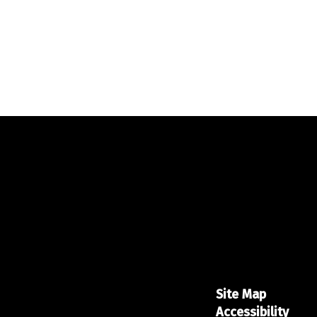
Site Map
Accessibility