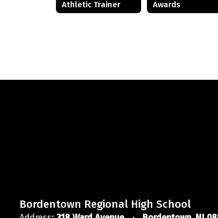
Athletic Trainer
Awards
Bordentown Regional High School
Address:
318 Ward Avenue
Bordentown, NJ 08