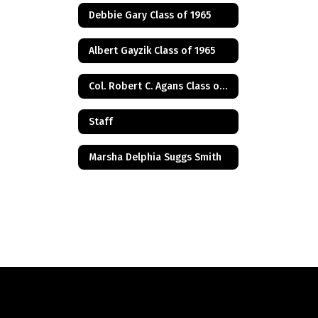
Debbie Gary Class of 1965
Albert Gayzik Class of 1965
Col. Robert C. Agans Class of 1985
Staff
Marsha Delphia Suggs Smith