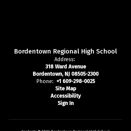
Bordentown Regional High School
Address:
318 Ward Avenue
Bordentown, NJ 08505-2300
Phone:
+1 609-298-0025
Site Map
Accessibility
Sign In