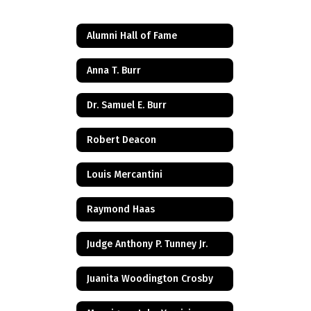
Alumni Hall of Fame
Anna T. Burr
Dr. Samuel E. Burr
Robert Deacon
Louis Mercantini
Raymond Haas
Judge Anthony P. Tunney Jr.
Juanita Woodington Crosby