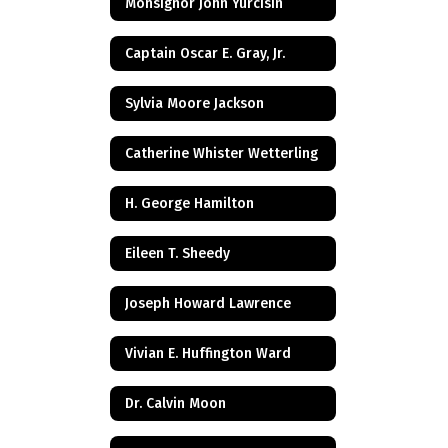
Monsignor John Yurcisin
Captain Oscar E. Gray, Jr.
Sylvia Moore Jackson
Catherine Whister Wetterling
H. George Hamilton
Eileen T. Sheedy
Joseph Howard Lawrence
Vivian E. Huffington Ward
Dr. Calvin Moon