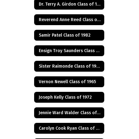
Dr. Terry A. Girdon Class of 1960
Reverend Anne Reed Class of 1974
Samir Patel Class of 1982
Ensign Troy Saunders Class of 1983
Sister Raimonde Class of 1940
Vernon Newell Class of 1965
Joseph Kelly Class of 1972
Jennie Ward Walder Class of 1960
Carolyn Cook Ryan Class of 1966