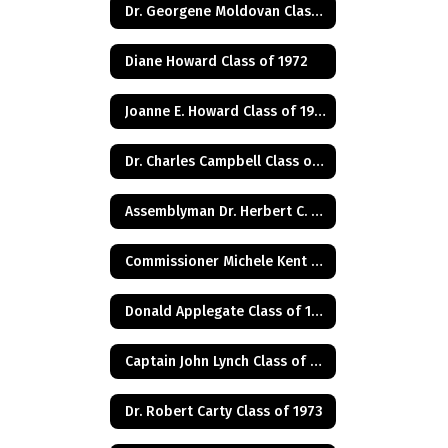
Dr. Georgene Moldovan Class of 1968
Diane Howard Class of 1972
Joanne E. Howard Class of 1972
Dr. Charles Campbell Class of 1972
Assemblyman Dr. Herbert C. Conaway, Jr., Class of 1981
Commissioner Michele Kent Guhl Class of 1965
Donald Applegate Class of 1962
Captain John Lynch Class of 1970
Dr. Robert Carty Class of 1973