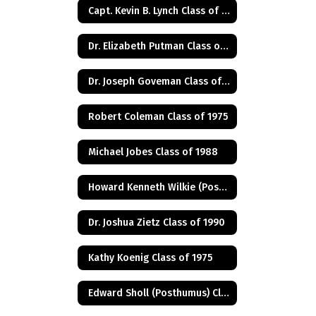
Capt. Kevin B. Lynch Class of 1975
Dr. Elizabeth Putman Class of 1975
Dr. Joseph Goveman Class of 1938
Robert Coleman Class of 1975
Michael Jobes Class of 1988
Howard Kenneth Wilkie (Posthumus) Class of 1940
Dr. Joshua Zietz Class of 1990
Kathy Koenig Class of 1975
Edward Sholl (Posthumus) Class of 1934