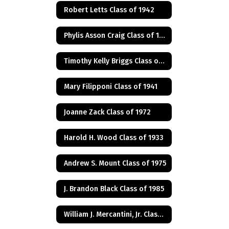
Robert Letts Class of 1942
Phylis Asson Craig Class of 1940
Timothy Kelly Briggs Class of 1975
Mary Filipponi Class of 1941
Joanne Zack Class of 1972
Harold H. Wood Class of 1933
Andrew S. Mount Class of 1975
J. Brandon Black Class of 1985
William J. Mercantini, Jr. Class of 2004