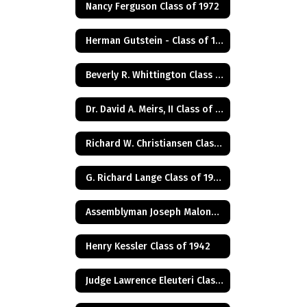
Nancy Ferguson Class of 1972
Herman Gutstein - Class of 1931
Beverly R. Whittington Class of 1955
Dr. David A. Meirs, II Class of 1946
Richard W. Christiansen Class of 1957
G. Richard Lange Class of 1948
Assemblyman Joseph Malone Class of 1967
Henry Kessler Class of 1942
Judge Lawrence Eleuteri Class of 1948