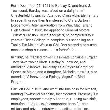
Born December 27, 1941 to Barclay D. and Irene J.
Townsend, Barclay was raised on a dairy farm in
Chesterfield Township. Attended Crosswicks Elementary
to seventh grade then transferred to Clara Barton in
Bordentown. After graduation from Wm. MacFarland
High School in 1960, he applied to General Motors
Ternsted Division. Being accepted, he completed four
years at Rider College to complete his schooling as a
Tool & Die Maker. While at GM, Bart started a part-time
machine shop business on his father’s farm.
In 1962, he married former classmate Lorraine Turgyan.
They have two children. Barclay M. now 22, and
attending Villanova University as a Physics/Computer
Specialist Major, and a daughter, Michelle, now 19, also
attending Villanova as a Biology Major/Pre-Med
Program.
Bart left GM in 1972 and went into business for himself,
forming Townsend Machine, Incorporated. Presently TM
employees, approximately 50 people, running two shift,
manufacturing precision component parts for both
military and private industry, domestic and foreign.