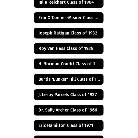
Julia Reichert Class of 1964
Erin O'Conner-Misner Class of 1975
Joseph Ratigan Class of 1932
Roy Van Hess Class of 1938
H. Norman Condit Class of 1922
Burtis 'Bunker' Hill Class of 1941
J. Leroy Parcels Class of 1937
Dr. Sally Archer Class of 1966
Eric Hamilton Class of 1971