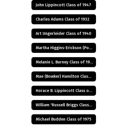
John Lippincott Class of 1947
Charles Adams Class of 1932
Art Ungerleider Class of 1940
Martha Higgins-Erickson (Posthumus) Class of 1927
Melanie L. Burney Class of 1980
Mae (Bowker) Hamilton Class of 1945
Horace B. Lippincott Class of 1949
William 'Russell Briggs Class of 1970
Michael Budden Class of 1975