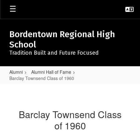
Skip
to
main
content
Bordentown Regional High
School
Tradition Built and Future Focused
Alumni
Alumni Hall of Fame
Barclay Townsend Class of 1960
Barclay
Townsend
Class
Barclay Townsend Class
of
of 1960
1960