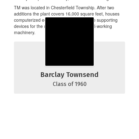
TM was located in Chesterfield Township. After two
additions the plant covers 16,000 square feet, houses
computerized equipment that produce life supporting
devices for the military, and various metal-working
machinery.
Barclay Townsend
Class of 1960