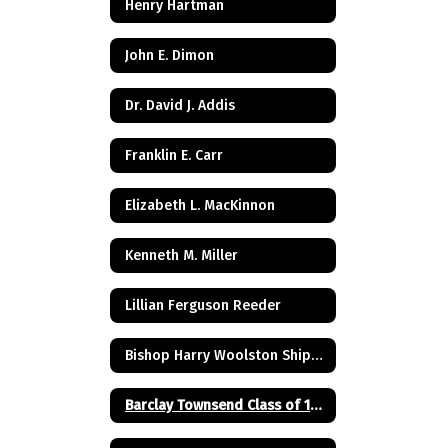
Henry Hartman
John E. Dimon
Dr. David J. Addis
Franklin E. Carr
Elizabeth L. MacKinnon
Kenneth M. Miller
Lillian Ferguson Reeder
Bishop Harry Woolston Shipps
Barclay Townsend Class of 1960