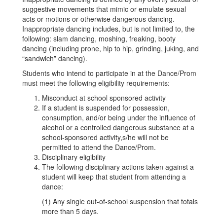
suggestive movements that mimic or emulate sexual
acts or motions or otherwise dangerous dancing.
Inappropriate dancing includes, but is not limited to, the
following: slam dancing, moshing, freaking, booty
dancing (including prone, hip to hip, grinding, juking, and
“sandwich” dancing).
Students who intend to participate in at the Dance/Prom
must meet the following eligibility requirements:
Misconduct at school sponsored activity
If a student is suspended for possession,
consumption, and/or being under the influence of
alcohol or a controlled dangerous substance at a
school-sponsored activity,s/he will not be
permitted to attend the Dance/Prom.
Disciplinary eligibility
The following disciplinary actions taken against a
student will keep that student from attending a
dance:
(1) Any single out-of-school suspension that totals
more than 5 days.