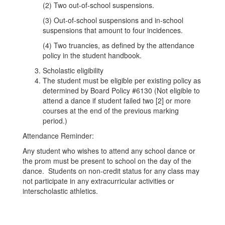
(2) Two out-of-school suspensions.
(3) Out-of-school suspensions and in-school
suspensions that amount to four incidences.
(4) Two truancies, as defined by the attendance
policy in the student handbook.
Scholastic eligibility
The student must be eligible per existing policy as
determined by Board Policy #6130 (Not eligible to
attend a dance if student failed two [2] or more
courses at the end of the previous marking
period.)
Attendance Reminder:
Any student who wishes to attend any school dance or
the prom must be present to school on the day of the
dance. Students on non-credit status for any class may
not participate in any extracurricular activities or
interscholastic athletics.