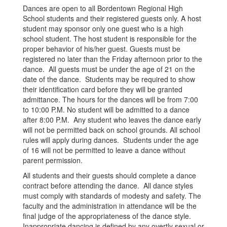
Dances are open to all Bordentown Regional High
School students and their registered guests only. A host
student may sponsor only one guest who is a high
school student. The host student is responsible for the
proper behavior of his/her guest. Guests must be
registered no later than the Friday afternoon prior to the
dance. All guests must be under the age of 21 on the
date of the dance. Students may be required to show
their identification card before they will be granted
admittance. The hours for the dances will be from 7:00
to 10:00 P.M. No student will be admitted to a dance
after 8:00 P.M. Any student who leaves the dance early
will not be permitted back on school grounds. All school
rules will apply during dances. Students under the age
of 16 will not be permitted to leave a dance without
parent permission.
All students and their guests should complete a dance
contract before attending the dance. All dance styles
must comply with standards of modesty and safety. The
faculty and the administration in attendance will be the
final judge of the appropriateness of the dance style.
Inappropriate dancing is defined by any overtly sexual or