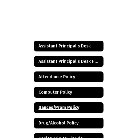
Assistant Principal's Desk
Assistant Principal's Desk Home
Attendance Policy
Computer Policy
Dances/Prom Policy
Drug/Alcohol Policy