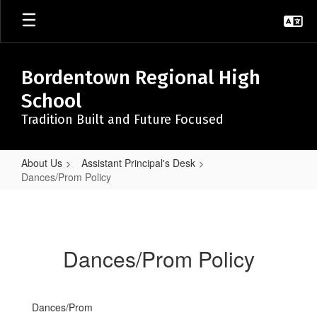
Skip
to
main
content
Bordentown Regional High
School
Tradition Built and Future Focused
About Us
Assistant Principal's Desk
Dances/Prom Policy
Dances/Prom
Policy
Dances/Prom Policy
Dances/Prom