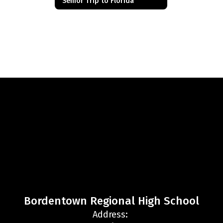
Senior Trip to Florida
Bordentown Regional High School
Address: