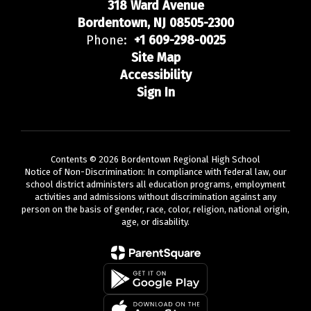
318 Ward Avenue
Bordentown, NJ 08505-2300
Phone:
+1 609-298-0025
Site Map
Accessibility
Sign In
Contents © 2026 Bordentown Regional High School
Notice of Non-Discrimination: In compliance with federal law, our
school district administers all education programs, employment
activities and admissions without discrimination against any
person on the basis of gender, race, color, religion, national origin,
age, or disability.