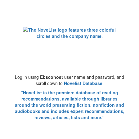
Log in using
Ebscohost
user name and password, and
scroll down to
Novelist Database
.
"NoveList is the premiere database of reading
recommendations, available through libraries
around the world presenting fiction, nonfiction and
audiobooks and includes expert recommendations,
reviews, articles, lists and more."