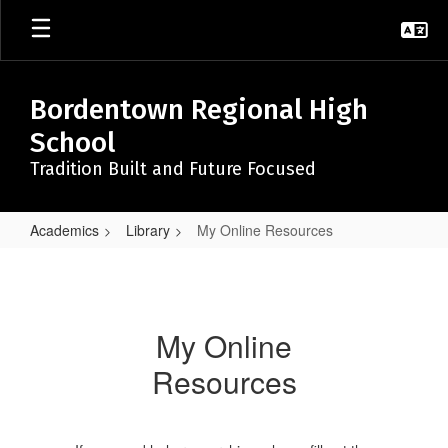
Skip
to
main
content
Bordentown Regional High
School
Tradition Built and Future Focused
Academics
Library
My Online Resources
My
Online
Resources
My Online
Resources