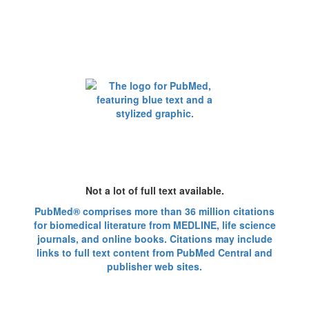
Not a lot of full text available.
PubMed® comprises more than 36 million citations
for biomedical literature from MEDLINE, life science
journals, and online books. Citations may include
links to full text content from PubMed Central and
publisher web sites.