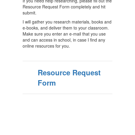
If you need help researching, please fill out the
Resource Request Form completely and hit
submit.
I will gather you research materials, books and
e-books, and deliver them to your classroom.
Make sure you enter an e-mail that you use
and can access in school, in case I find any
online resources for you.
Resource Request
Form