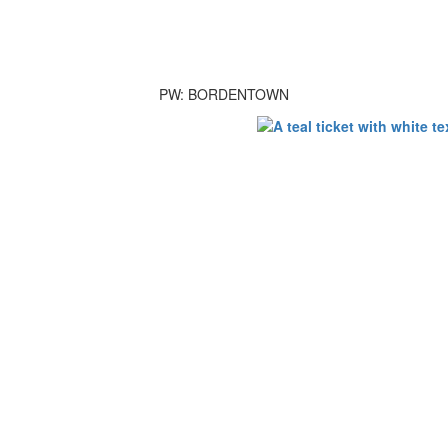
PW: BORDENTOWN