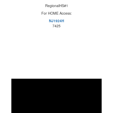
RegionalHS#1
For HOME Access:
NJ1924H
7425