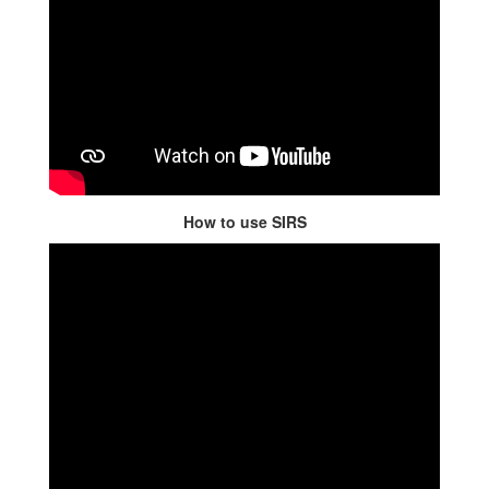
How to use SIRS