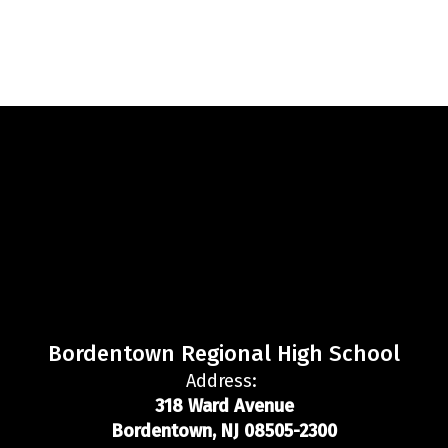
Bordentown Regional High School
Address:
318 Ward Avenue
Bordentown, NJ 08505-2300