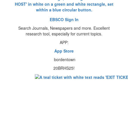
EBSCO Sign In
Search Journals, Newspapers and more. Excellent
research tool, especially for current topics.
APP:
App Store
bordentown
20BRHS25!