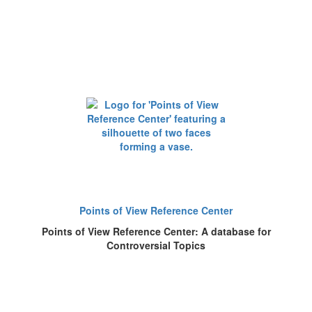
Points of View Reference Center
Points of View Reference Center: A database for
Controversial Topics