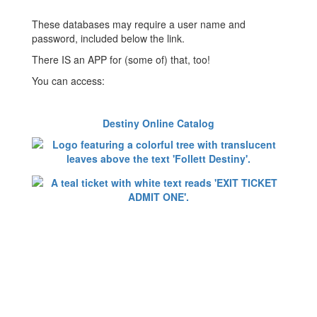
These databases may require a user name and
password, included below the link.
There IS an APP for (some of) that, too!
You can access:
Destiny Online Catalog