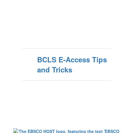
BCLS E-Access Tips
and Tricks