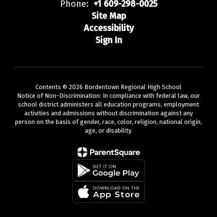
Phone:
+1 609-298-0025
Site Map
Accessibility
Sign In
Contents © 2026 Bordentown Regional High School
Notice of Non-Discrimination: In compliance with federal law, our
school district administers all education programs, employment
activities and admissions without discrimination against any
person on the basis of gender, race, color, religion, national origin,
age, or disability.