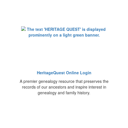
HeritageQuest Online Login
A premier genealogy resource that preserves the
records of our ancestors and inspire interest in
genealogy and family history.