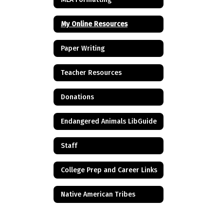
My Online Resources
Paper Writing
Teacher Resources
Donations
Endangered Animals LibGuide
Staff
College Prep and Career Links
Native American Tribes