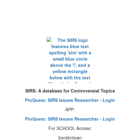
SIRS: A database for Controversial Topics
ProQuest: SIRS Issues Researcher - Login
APP:
ProQuest: SIRS Issues Researcher - Login
For SCHOOL Access:
bordentown