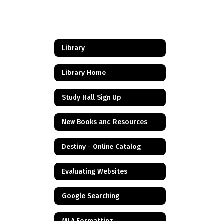
Library
Library Home
Study Hall Sign Up
New Books and Resources
Destiny - Online Catalog
Evaluating Websites
Google Searching
MLA Formatting