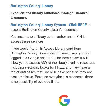
Burlington County Library
Excellent for literary criticisms through Bloom's
Literature.
Burlington County Library System - Click HERE
to
access Burlington County Library's resources
You must have a library card number and a PIN to
access these services.
If you would like an E-Access Library card from
Burlington County Library system, make sure you are
logged into Google and fill out the form below. It will
allow you to access ANY of the library's online resources
including electronic books for FREE, and they have a
ton of databases that I do NOT have because they are
cost prohibitive. Because everything is electronic, there
is no possibility of overdue fines.