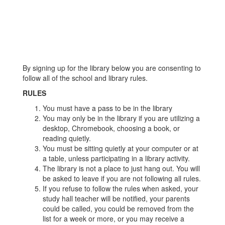
By signing up for the library below you are consenting to
follow all of the school and library rules.
RULES
You must have a pass to be in the library
You may only be in the library if you are utilizing a
desktop, Chromebook, choosing a book, or
reading quietly.
You must be sitting quietly at your computer or at
a table, unless participating in a library activity.
The library is not a place to just hang out. You will
be asked to leave if you are not following all rules.
If you refuse to follow the rules when asked, your
study hall teacher will be notified, your parents
could be called, you could be removed from the
list for a week or more, or you may receive a