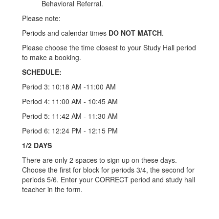
Behavioral Referral.
Please note:
Periods and calendar times
DO NOT MATCH
.
Please choose the time closest to your Study Hall period
to make a booking.
SCHEDULE:
Period 3: 10:18 AM -11:00 AM
Period 4: 11:00 AM - 10:45 AM
Period 5: 11:42 AM - 11:30 AM
Period 6: 12:24 PM - 12:15 PM
1/2 DAYS
There are only 2 spaces to sign up on these days.
Choose the first for block for periods 3/4, the second for
periods 5/6. Enter your CORRECT period and study hall
teacher in the form.