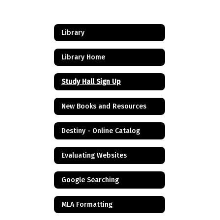
Library
Library Home
Study Hall Sign Up
New Books and Resources
Destiny - Online Catalog
Evaluating Websites
Google Searching
MLA Formatting