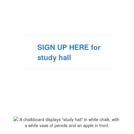
SIGN UP HERE for
study hall