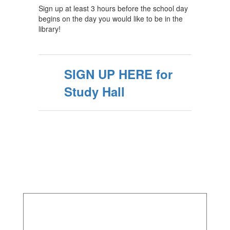
Sign up at least 3 hours before the school day
begins on the day you would like to be in the
library!
SIGN UP HERE for
Study Hall