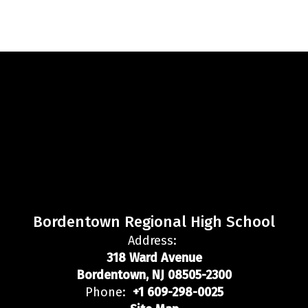
Bordentown Regional High School
Address:
318 Ward Avenue
Bordentown, NJ 08505-2300
Phone:
+1 609-298-0025