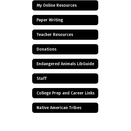
My Online Resources
Paper Writing
Teacher Resources
Donations
Endangered Animals LibGuide
Staff
College Prep and Career Links
Native American Tribes