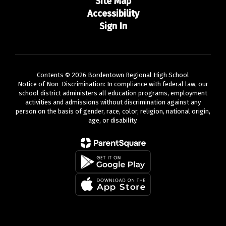
Site Map
Accessibility
Sign In
Contents © 2026 Bordentown Regional High School
Notice of Non-Discrimination: In compliance with federal law, our
school district administers all education programs, employment
activities and admissions without discrimination against any
person on the basis of gender, race, color, religion, national origin,
age, or disability.