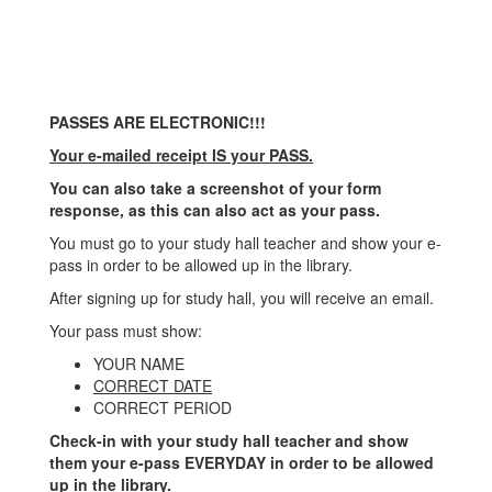
PASSES ARE ELECTRONIC!!!
Your e-mailed receipt IS your PASS.
You can also take a screenshot of your form
response, as this can also act as your pass.
You must go to your study hall teacher and show your e-
pass in order to be allowed up in the library.
After signing up for study hall, you will receive an email.
Your pass must show:
YOUR NAME
CORRECT DATE
CORRECT PERIOD
Check-in with your study hall teacher and show
them your e-pass EVERYDAY in order to be allowed
up in the library.