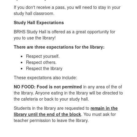
If you don't receive a pass, you will need to stay in your
study hall classroom.
Study Hall Expectations
BRHS Study Hall is offered as a great opportunity for
you to use the library!
There are three expectations for the library:
Respect yourself.
Respect others.
Respect the library
These expectations also include:
NO FOOD: Food is not permitted
in any area of the of
the library. Anyone eating in the library will be directed to
the cafeteria or back to your study hall.
Students in the library are requested to
remain in the
library until the end of the block
. You must ask for
teacher permission to leave the library.