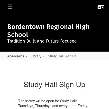
Skip
to
main
content
Bordentown Regional High
School
Tradition Built and Future Focused
Academics
Library
Study Hall Sign Up
Study
Hall
Sign
Study Hall Sign Up
Up
The library will be open for Study Halls
Tuesdays, Thursdays and every other Friday.