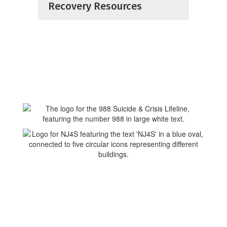
Recovery Resources