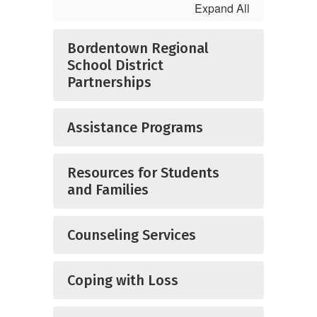
Expand All
Bordentown Regional
School District
Partnerships
Assistance Programs
Resources for Students
and Families
Counseling Services
Coping with Loss