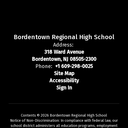
Bordentown Regional High School
Address:
318 Ward Avenue
Bordentown, NJ 08505-2300
Phone:
+1 609-298-0025
Site Map
Accessibility
Sign In
Contents © 2026 Bordentown Regional High School
Notice of Non-Discrimination: In compliance with federal law, our
school district administers all education programs, employment