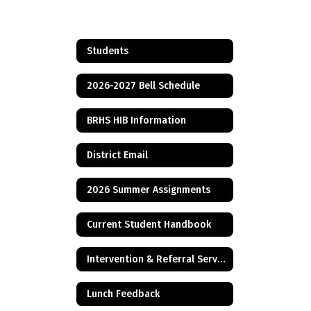
Students
2026-2027 Bell Schedule
BRHS HIB Information
District Email
2026 Summer Assignments
Current Student Handbook
Intervention & Referral Services (I&RS)
Lunch Feedback