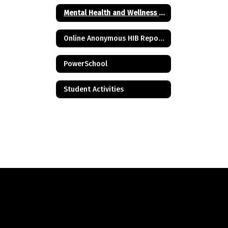
Mental Health and Wellness Resources
Online Anonymous HIB Reporting Form
PowerSchool
Student Activities