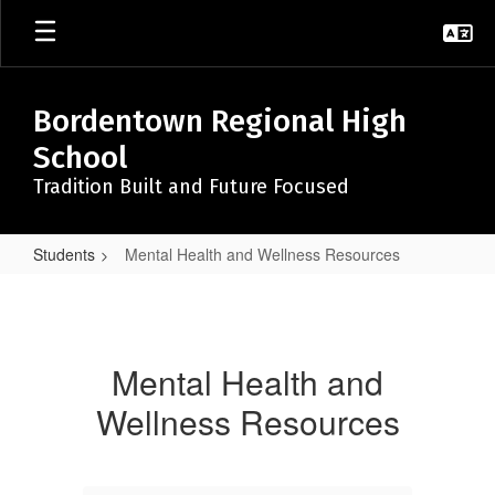
Skip
to
main
content
Bordentown Regional High
School
Tradition Built and Future Focused
Students
Mental Health and Wellness Resources
Mental
Health
and
Mental Health and
Wellness
Wellness Resources
Resources