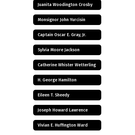
Juanita Woodington Crosby
Monsignor John Yurcisin
Captain Oscar E. Gray, Jr.
Sylvia Moore Jackson
Catherine Whister Wetterling
H. George Hamilton
Eileen T. Sheedy
Joseph Howard Lawrence
Vivian E. Huffington Ward