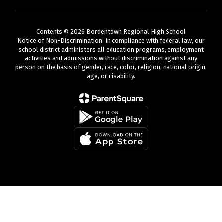
Contents © 2026 Bordentown Regional High School
Notice of Non-Discrimination: In compliance with federal law, our
school district administers all education programs, employment
activities and admissions without discrimination against any
person on the basis of gender, race, color, religion, national origin,
age, or disability.