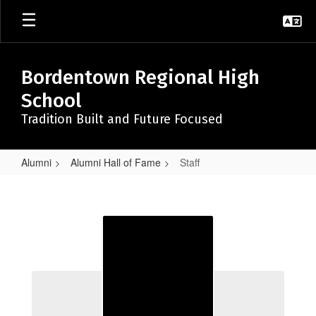
Skip
to
main
content
Bordentown Regional High
School
Tradition Built and Future Focused
Alumni
Alumni Hall of Fame
Staff
Staff
Staff