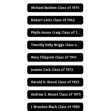
Michael Budden Class of 1975
Robert Letts Class of 1942
Phylis Asson Craig Class of 1940
Timothy Kelly Briggs Class of 1975
Mary Filipponi Class of 1941
Joanne Zack Class of 1972
Harold H. Wood Class of 1933
Andrew S. Mount Class of 1975
J. Brandon Black Class of 1985