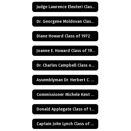
Judge Lawrence Eleuteri Class of 1948
Dr. Georgene Moldovan Class of 1968
Diane Howard Class of 1972
Joanne E. Howard Class of 1972
Dr. Charles Campbell Class of 1972
Assemblyman Dr. Herbert C. Conaway, Jr., Class of 1981
Commissioner Michele Kent Guhl Class of 1965
Donald Applegate Class of 1962
Captain John Lynch Class of 1970