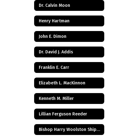
Dr. Calvin Moon
Henry Hartman
John E. Dimon
Dr. David J. Addis
Franklin E. Carr
Elizabeth L. MacKinnon
Kenneth M. Miller
Lillian Ferguson Reeder
Bishop Harry Woolston Shipps