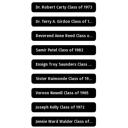
Dr. Robert Carty Class of 1973
Dr. Terry A. Girdon Class of 1960
Reverend Anne Reed Class of 1974
Samir Patel Class of 1982
Ensign Troy Saunders Class of 1983
Sister Raimonde Class of 1940
Vernon Newell Class of 1965
Joseph Kelly Class of 1972
Jennie Ward Walder Class of 1960