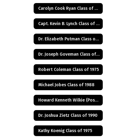
Carolyn Cook Ryan Class of 1966
Capt. Kevin B. Lynch Class of 1975
Dr. Elizabeth Putman Class of 1975
Dr. Joseph Goveman Class of 1938
Robert Coleman Class of 1975
Michael Jobes Class of 1988
Howard Kenneth Wilkie (Posthumus) Class of 1940
Dr. Joshua Zietz Class of 1990
Kathy Koenig Class of 1975