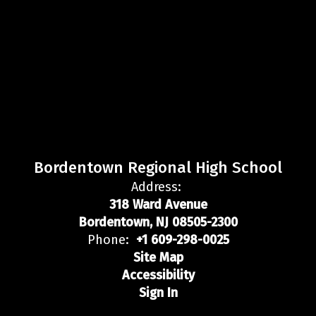
Bordentown Regional High School
Address:
318 Ward Avenue
Bordentown, NJ 08505-2300
Phone:
+1 609-298-0025
Site Map
Accessibility
Sign In