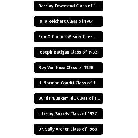
Barclay Townsend Class of 1960
Julia Reichert Class of 1964
Erin O'Conner-Misner Class of 1975
Joseph Ratigan Class of 1932
Roy Van Hess Class of 1938
H. Norman Condit Class of 1922
Burtis 'Bunker' Hill Class of 1941
J. Leroy Parcels Class of 1937
Dr. Sally Archer Class of 1966