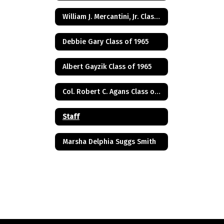
William J. Mercantini, Jr. Class of 2004
Debbie Gary Class of 1965
Albert Gayzik Class of 1965
Col. Robert C. Agans Class of 1985
Staff
Marsha Delphia Suggs Smith