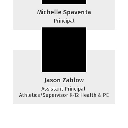
Michelle Spaventa
Principal
Jason Zablow
Assistant Principal 
Athletics/Supervisor K-12 Health & PE