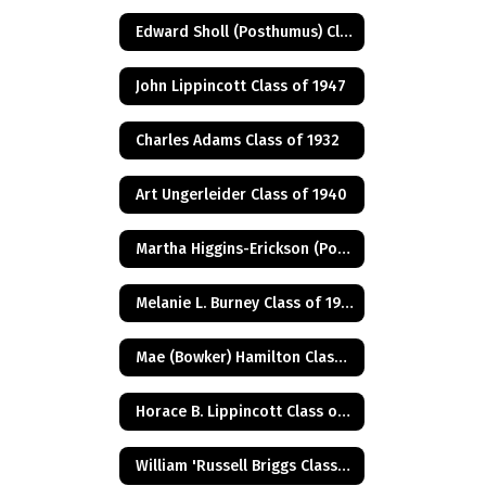
Edward Sholl (Posthumus) Class of 1934
John Lippincott Class of 1947
Charles Adams Class of 1932
Art Ungerleider Class of 1940
Martha Higgins-Erickson (Posthumus) Class of 1927
Melanie L. Burney Class of 1980
Mae (Bowker) Hamilton Class of 1945
Horace B. Lippincott Class of 1949
William 'Russell Briggs Class of 1970