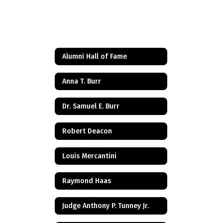
Alumni Hall of Fame
Anna T. Burr
Dr. Samuel E. Burr
Robert Deacon
Louis Mercantini
Raymond Haas
Judge Anthony P. Tunney Jr.