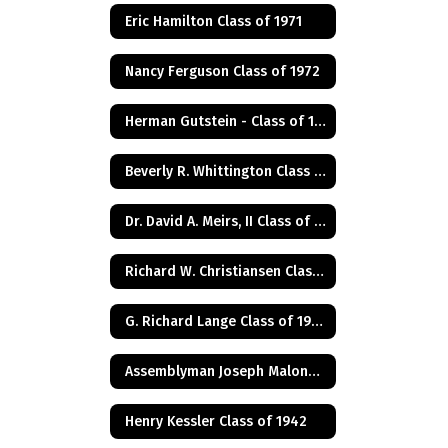
Eric Hamilton Class of 1971
Nancy Ferguson Class of 1972
Herman Gutstein - Class of 1931
Beverly R. Whittington Class of 1955
Dr. David A. Meirs, II Class of 1946
Richard W. Christiansen Class of 1957
G. Richard Lange Class of 1948
Assemblyman Joseph Malone Class of 1967
Henry Kessler Class of 1942