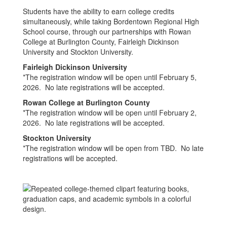
Students have the ability to earn college credits
simultaneously, while taking Bordentown Regional High
School course, through our partnerships with Rowan
College at Burlington County, Fairleigh Dickinson
University and Stockton University.
Fairleigh Dickinson University
*The registration window will be open until February 5,
2026. No late registrations will be accepted.
Rowan College at Burlington County
*The registration window will be open until February 2,
2026. No late registrations will be accepted.
Stockton University
*The registration window will be open from TBD. No late
registrations will be accepted.