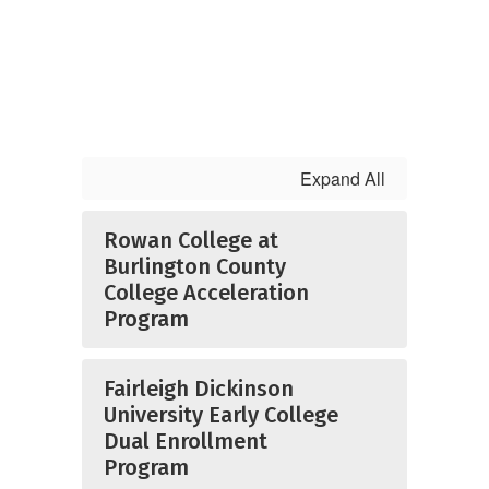
Expand All
Rowan College at
Burlington County
College Acceleration
Program
Fairleigh Dickinson
University Early College
Dual Enrollment
Program