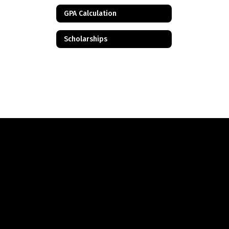
GPA Calculation
Scholarships