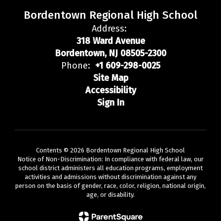
Bordentown Regional High School
Address:
318 Ward Avenue
Bordentown, NJ 08505-2300
Phone:
+1 609-298-0025
Site Map
Accessibility
Sign In
Contents © 2026 Bordentown Regional High School
Notice of Non-Discrimination: In compliance with federal law, our
school district administers all education programs, employment
activities and admissions without discrimination against any
person on the basis of gender, race, color, religion, national origin,
age, or disability.