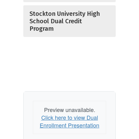
Stockton University High
School Dual Credit
Program
Preview unavailable.
Click here to view Dual
Enrollment Presentation