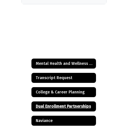
Mental Health and Wellness Resources
Transcript Request
College & Career Planning
Dual Enrollment Partnerships
Naviance