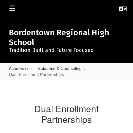
Skip
to
main
content
Bordentown Regional High
School
Tradition Built and Future Focused
Academics
Guidance & Counseling
Dual Enrollment Partnerships
Dual
Enrollment
Partnerships
Dual Enrollment
Partnerships