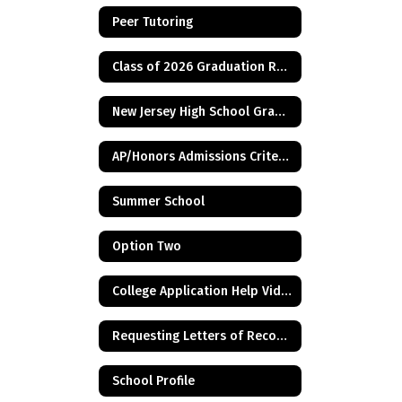
Peer Tutoring
Class of 2026 Graduation Requirement - Financial Aid Application
New Jersey High School Graduation Assessment Requirements
AP/Honors Admissions Criteria
Summer School
Option Two
College Application Help Videos
Requesting Letters of Recommendation
School Profile