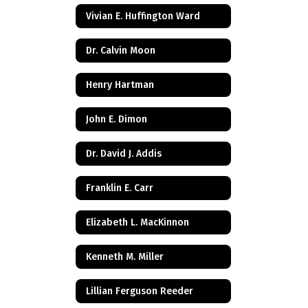
Vivian E. Huffington Ward
Dr. Calvin Moon
Henry Hartman
John E. Dimon
Dr. David J. Addis
Franklin E. Carr
Elizabeth L. MacKinnon
Kenneth M. Miller
Lillian Ferguson Reeder