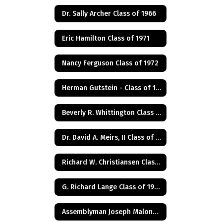
Dr. Sally Archer Class of 1966
Eric Hamilton Class of 1971
Nancy Ferguson Class of 1972
Herman Gutstein - Class of 1931
Beverly R. Whittington Class of 1955
Dr. David A. Meirs, II Class of 1946
Richard W. Christiansen Class of 1957
G. Richard Lange Class of 1948
Assemblyman Joseph Malone Class of 1967