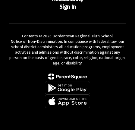
Sign In
Contents © 2026 Bordentown Regional High School
Notice of Non-Discrimination: In compliance with federal law, our
school district administers all education programs, employment
activities and admissions without discrimination against any
person on the basis of gender, race, color, religion, national origin,
age, or disability.