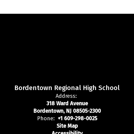
Bordentown Regional High School
Address:
318 Ward Avenue
Bordentown, NJ 08505-2300
Phone:
+1 609-298-0025
Site Map
Accessibility