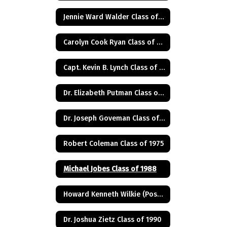
Jennie Ward Walder Class of 1960
Carolyn Cook Ryan Class of 1966
Capt. Kevin B. Lynch Class of 1975
Dr. Elizabeth Putman Class of 1975
Dr. Joseph Goveman Class of 1938
Robert Coleman Class of 1975
Michael Jobes Class of 1988
Howard Kenneth Wilkie (Posthumus) Class of 1940
Dr. Joshua Zietz Class of 1990