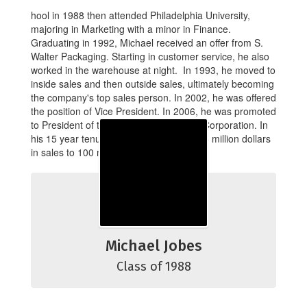
hool in 1988 then attended Philadelphia University,
majoring in Marketing with a minor in Finance.
Graduating in 1992, Michael received an offer from S.
Walter Packaging. Starting in customer service, he also
worked in the warehouse at night. In 1993, he moved to
inside sales and then outside sales, ultimately becoming
the company's top sales person. In 2002, he was offered
the position of Vice President. In 2006, he was promoted
to President of the S. Walter Packaging Corporation. In
his 15 year tenure, the company grew 15 million dollars
in sales to 100 million dollars.
Michael Jobes
Class of 1988