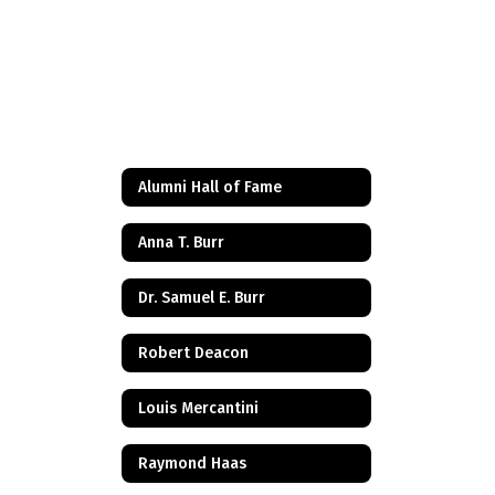
Alumni Hall of Fame
Anna T. Burr
Dr. Samuel E. Burr
Robert Deacon
Louis Mercantini
Raymond Haas