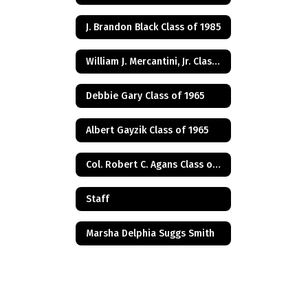
J. Brandon Black Class of 1985
William J. Mercantini, Jr. Class of 2004
Debbie Gary Class of 1965
Albert Gayzik Class of 1965
Col. Robert C. Agans Class of 1985
Staff
Marsha Delphia Suggs Smith