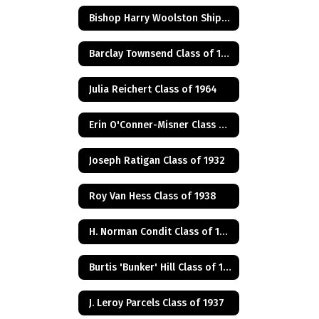
Bishop Harry Woolston Shipps
Barclay Townsend Class of 1960
Julia Reichert Class of 1964
Erin O'Conner-Misner Class of 1975
Joseph Ratigan Class of 1932
Roy Van Hess Class of 1938
H. Norman Condit Class of 1922
Burtis 'Bunker' Hill Class of 1941
J. Leroy Parcels Class of 1937