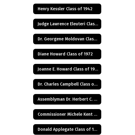
Henry Kessler Class of 1942
Judge Lawrence Eleuteri Class of 1948
Dr. Georgene Moldovan Class of 1968
Diane Howard Class of 1972
Joanne E. Howard Class of 1972
Dr. Charles Campbell Class of 1972
Assemblyman Dr. Herbert C. Conaway, Jr., Class of 1981
Commissioner Michele Kent Guhl Class of 1965
Donald Applegate Class of 1962