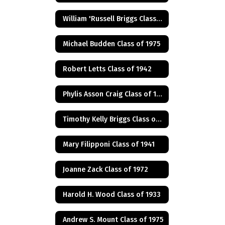
William 'Russell Briggs Class of 1970
Michael Budden Class of 1975
Robert Letts Class of 1942
Phylis Asson Craig Class of 1940
Timothy Kelly Briggs Class of 1975
Mary Filipponi Class of 1941
Joanne Zack Class of 1972
Harold H. Wood Class of 1933
Andrew S. Mount Class of 1975