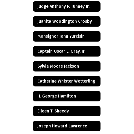
Judge Anthony P. Tunney Jr.
Juanita Woodington Crosby
Monsignor John Yurcisin
Captain Oscar E. Gray, Jr.
Sylvia Moore Jackson
Catherine Whister Wetterling
H. George Hamilton
Eileen T. Sheedy
Joseph Howard Lawrence