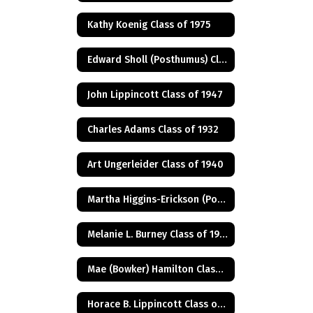
Kathy Koenig Class of 1975
Edward Sholl (Posthumus) Class of 1934
John Lippincott Class of 1947
Charles Adams Class of 1932
Art Ungerleider Class of 1940
Martha Higgins-Erickson (Posthumus) Class of 1927
Melanie L. Burney Class of 1980
Mae (Bowker) Hamilton Class of 1945
Horace B. Lippincott Class of 1949