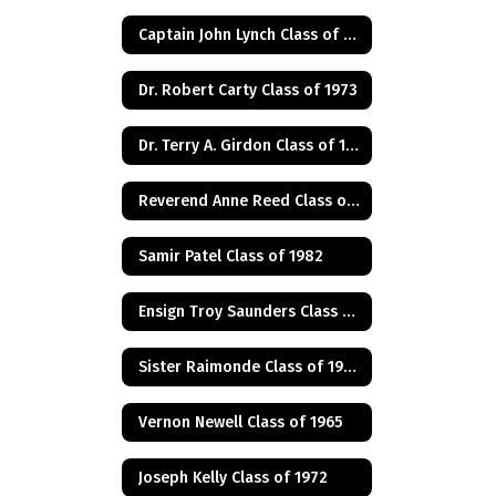
Captain John Lynch Class of 1970
Dr. Robert Carty Class of 1973
Dr. Terry A. Girdon Class of 1960
Reverend Anne Reed Class of 1974
Samir Patel Class of 1982
Ensign Troy Saunders Class of 1983
Sister Raimonde Class of 1940
Vernon Newell Class of 1965
Joseph Kelly Class of 1972