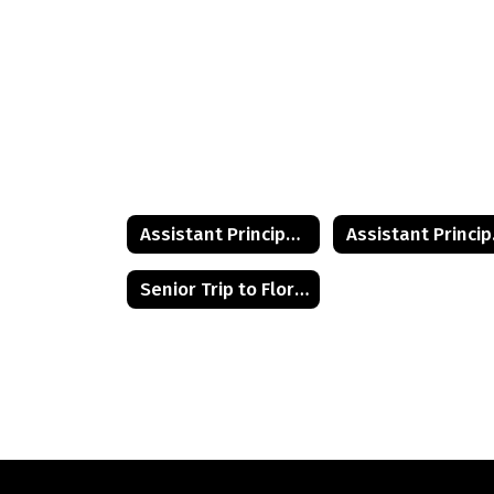
Assistant Principal's Desk
Ass
Senior Trip to Florida