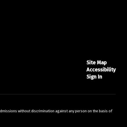
Site Map
Accessibility
Sign In
admissions without discrimination against any person on the basis of