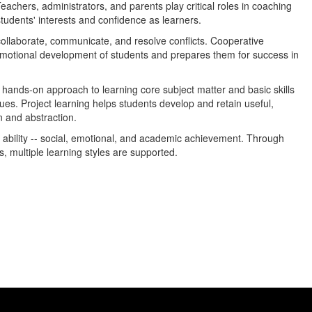
achers, administrators, and parents play critical roles in coaching
tudents' interests and confidence as learners.
ollaborate, communicate, and resolve conflicts. Cooperative
emotional development of students and prepares them for success in
 hands-on approach to learning core subject matter and basic skills
ues. Project learning helps students develop and retain useful,
n and abstraction.
 ability -- social, emotional, and academic achievement. Through
s, multiple learning styles are supported.