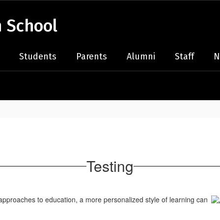
 School
Students
Parents
Alumni
Staff
N
Testing
approaches to education, a more personalized style of learning can