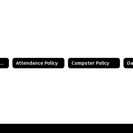
istant Principal's Desk Home
Attendance Policy
Computer Policy