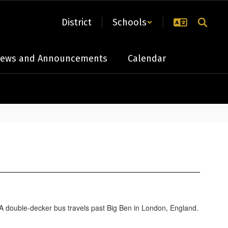
District
Schools
ews and Announcements
Calendar