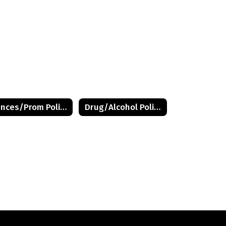
Dances/Prom Policy
Drug/Alcohol Policy