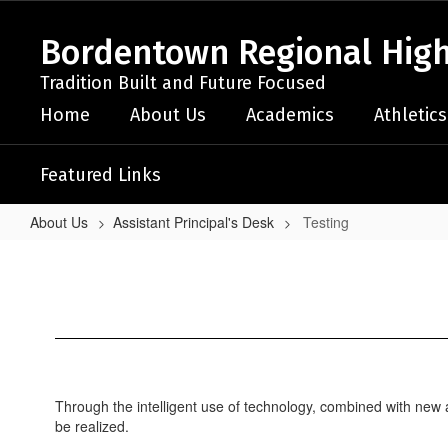
Skip
to
Bordentown Regional High
main
content
Tradition Built and Future Focused
Home
About Us
Academics
Athletics
Featured Links
About Us
Assistant Principal's Desk
Testing
Testing
Through the intelligent use of technology, combined with new 
be realized.