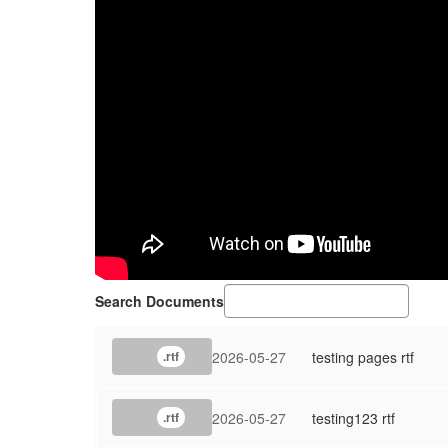
Search Documents
2026-05-27
testing pages rtf
.rtf
2026-05-27
testing123 rtf
.rtf