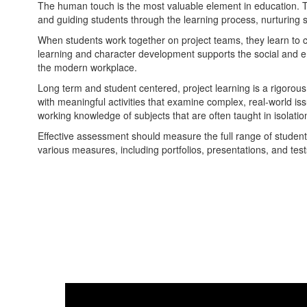
The human touch is the most valuable element in education. Te
and guiding students through the learning process, nurturing s
When students work together on project teams, they learn to c
learning and character development supports the social and 
the modern workplace.
Long term and student centered, project learning is a rigorous
with meaningful activities that examine complex, real-world iss
working knowledge of subjects that are often taught in isolatio
Effective assessment should measure the full range of student
various measures, including portfolios, presentations, and test