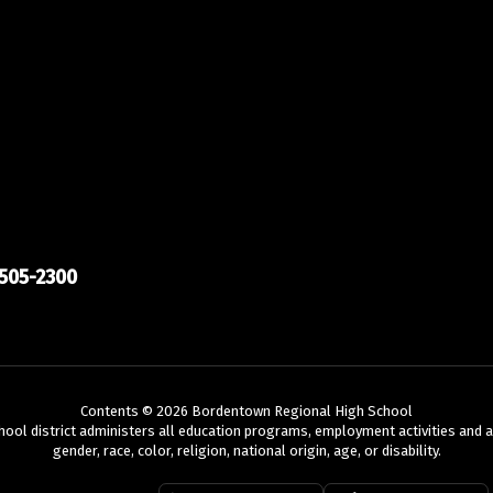
505-2300
Contents © 2026 Bordentown Regional High School
chool district administers all education programs, employment activities and 
gender, race, color, religion, national origin, age, or disability.