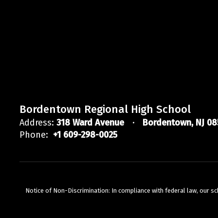
Bordentown Regional High School
Address:
318 Ward Avenue
Bordentown, NJ 08
Phone:
+1 609-298-0025
Notice of Non-Discrimination: In compliance with federal law, our s