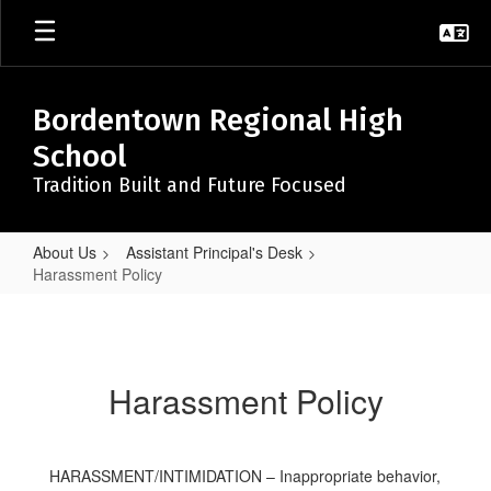
Skip
to
main
content
Bordentown Regional High
School
Tradition Built and Future Focused
About Us
Assistant Principal's Desk
Harassment Policy
Harassment
Policy
Harassment Policy
HARASSMENT/INTIMIDATION – Inappropriate behavior,