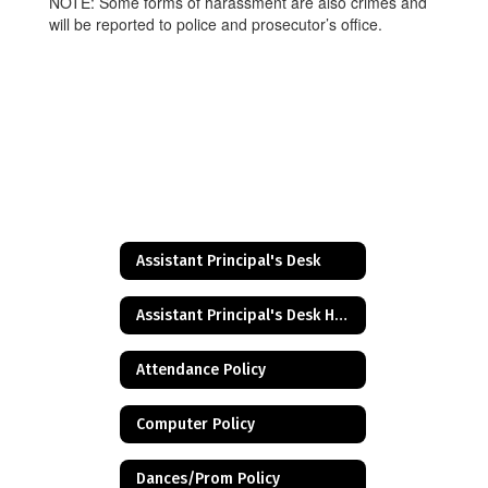
NOTE: Some forms of harassment are also crimes and
will be reported to police and prosecutor’s office.
Assistant Principal's Desk
Assistant Principal's Desk Home
Attendance Policy
Computer Policy
Dances/Prom Policy