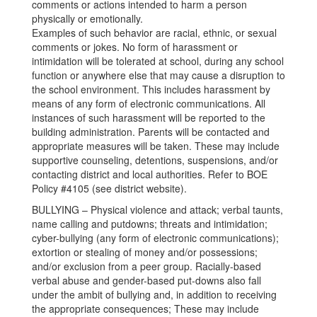
comments or actions intended to harm a person
physically or emotionally.
Examples of such behavior are racial, ethnic, or sexual
comments or jokes. No form of harassment or
intimidation will be tolerated at school, during any school
function or anywhere else that may cause a disruption to
the school environment. This includes harassment by
means of any form of electronic communications. All
instances of such harassment will be reported to the
building administration. Parents will be contacted and
appropriate measures will be taken. These may include
supportive counseling, detentions, suspensions, and/or
contacting district and local authorities. Refer to BOE
Policy #4105 (see district website).
BULLYING – Physical violence and attack; verbal taunts,
name calling and putdowns; threats and intimidation;
cyber-bullying (any form of electronic communications);
extortion or stealing of money and/or possessions;
and/or exclusion from a peer group. Racially-based
verbal abuse and gender-based put-downs also fall
under the ambit of bullying and, in addition to receiving
the appropriate consequences; These may include