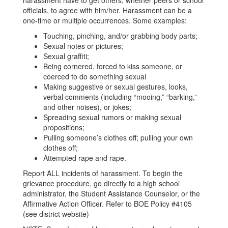
harassment have to get others, whether peers or school
officials, to agree with him/her. Harassment can be a
one-time or multiple occurrences. Some examples:
Touching, pinching, and/or grabbing body parts;
Sexual notes or pictures;
Sexual graffiti;
Being cornered, forced to kiss someone, or
coerced to do something sexual
Making suggestive or sexual gestures, looks,
verbal comments (including “mooing,” “barking,”
and other noises), or jokes;
Spreading sexual rumors or making sexual
propositions;
Pulling someone’s clothes off; pulling your own
clothes off;
Attempted rape and rape.
Report ALL incidents of harassment. To begin the
grievance procedure, go directly to a high school
administrator, the Student Assistance Counselor, or the
Affirmative Action Officer. Refer to BOE Policy #4105
(see district website)