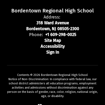
Bordentown Regional High School
Address:
318 Ward Avenue
Bordentown, NJ 08505-2300
Phone:
+1 609-298-0025
Site Map
Accessibility
Sign In
Contents © 2026 Bordentown Regional High School
Notice of Non-Discrimination: In compliance with federal law, our
school district administers all education programs, employment
activities and admissions without discrimination against any
person on the basis of gender, race, color, religion, national origin,
age, or disability.