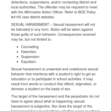
detentions, suspensions, and/or contacting district and
local authorities. The offender may be required to meet
with the Affirmative Action Officer. Refer to BOE Policy
#4105 (see district website)
SEXUAL HARASSMENT – Sexual harassment will not
be tolerated in any form. Action will be taken against
those guilty of such behavior. Consequences received
may be, but not limited to:
Counseling
Detention
Suspension
Expulsion
Sexual harassment is unwanted and unwelcome sexual
behavior that interferes with a student’s right to get an
education or to participate in school activities. It may
result from words or conduct that offend, stigmatize, or
demean a student on the basis of sex.
The target of the harassment and the perpetrator do not
have to agree about what is happening; sexual
harassment is subjective. Nor does the target of the