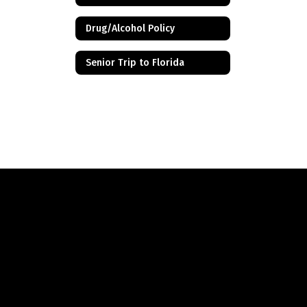
Drug/Alcohol Policy
Senior Trip to Florida