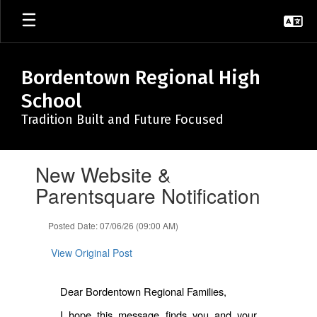
Skip
to
main
content
Bordentown Regional High
School
Tradition Built and Future Focused
Contains
New Website &
1
slides.
Parentsquare Notification
Use
the
Posted Date: 07/06/26 (09:00 AM)
next
and
View Original Post
previous
buttons
to
Dear Bordentown Regional Families,
navigate.
I hope this message finds you and your