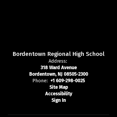
Bordentown Regional High School
Address:
318 Ward Avenue
Bordentown, NJ 08505-2300
Phone:
+1 609-298-0025
Site Map
Accessibility
Sign In