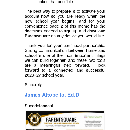
makes that possible.
The best way to prepare is to activate your
account now so you are ready when the
new school year begins, and for your
convenience page 2 of this memo has the
directions needed to sign up and download
Parentsquare on any device you would like.
Thank you for your continued partnership.
Strong communication between home and
school is one of the most important things
we can build together, and these two tools
are a meaningful step forward. I look
forward to a connected and successful
2026–27 school year.
Sincerely,
James Altobello, Ed.D.
Superintendent