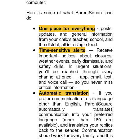
computer.
Here is some of what ParentSquare can
do:
- posts,
One place for everything
updates, and general information
from your child's teacher, school, and
the district, all in a single feed.
— Receive
Time-sensitive alerts
important notices about closures,
weather events, early dismissals, and
safety drills. In urgent situations,
you'll be reached through every
channel at once — app, email, text,
and voice call — so you never miss
critical information.
- If you
Automatic translation
prefer communication in a language
other than English, ParentSquare
automatically translates
communication into your preferred
language (more than 180 are
available), and translates your replies
back to the sender. Communication
should work for every family, and this