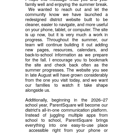
family well and enjoying the summer break.
We wanted to reach out and let the
community know we have launched a
redesigned district website built to be
cleaner, easier to navigate, and more useful
on your phone, tablet, or computer. The site
is up now, but it is very much a work in
progress. Throughout the summer, our
team will continue building it out adding
new pages, resources, calendars, and
back-to-school information as we prepare
for the fall. I encourage you to bookmark
the site and check back often as the
summer progresses. The website you see
in late August will have grown considerably
from the one you visit today, and we want
our families to watch it take shape
alongside us.
Additionally, beginning in the 2026–27
school year, ParentSquare will become our
district's all-in-one communication platform.
Instead of juggling multiple apps from
school to school, ParentSquare brings
everything into one easy-to-use place
accessible right from your phone or