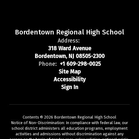
Bordentown Regional High School
Address:
318 Ward Avenue
Bordentown, NJ 08505-2300
Phone:
+1 609-298-0025
Site Map
Accessibility
Sign In
Contents © 2026 Bordentown Regional High School
Notice of Non-Discrimination: In compliance with federal law, our
school district administers all education programs, employment
activities and admissions without discrimination against any